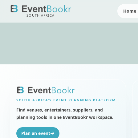
Home
SOUTH AFRICA
SOUTH AFRICA’S
EVENT PLANNING PLATFORM
Find venues, entertainers, suppliers, and
planning tools in one EventBookr workspace.
Plan an event