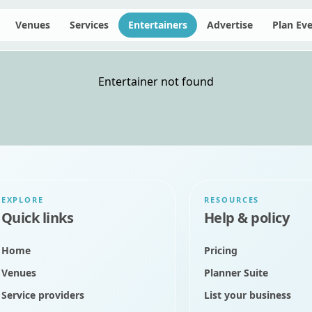
Venues
Services
Entertainers
Advertise
Plan Ev
Entertainer not found
EXPLORE
RESOURCES
Quick links
Help & policy
Home
Pricing
Venues
Planner Suite
Service providers
List your business