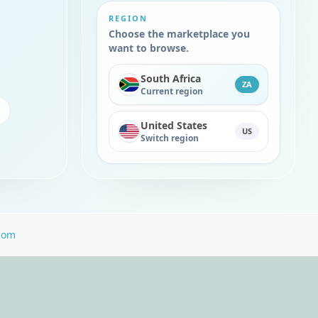
REGION
Choose the marketplace you
want to browse.
South Africa
ZA
Current region
United States
US
Switch region
com