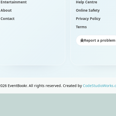
Entertainment
Help Centre
About
Online Safety
Contact
Privacy Policy
Terms
Report a problem
2026
EventBookr. All rights reserved. Created by
CodeStudioWorks.