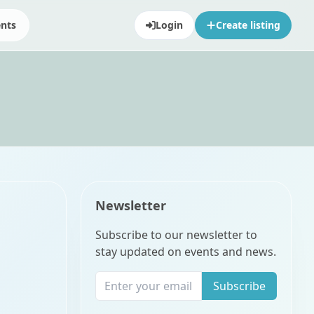
ents
Login
Create listing
Newsletter
Subscribe to our newsletter to
stay updated on events and news.
Subscribe