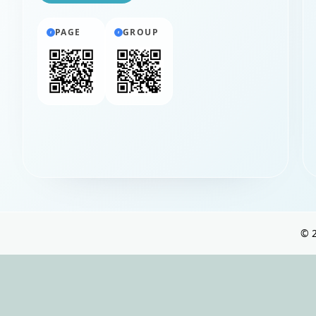
PAGE
GROUP
©