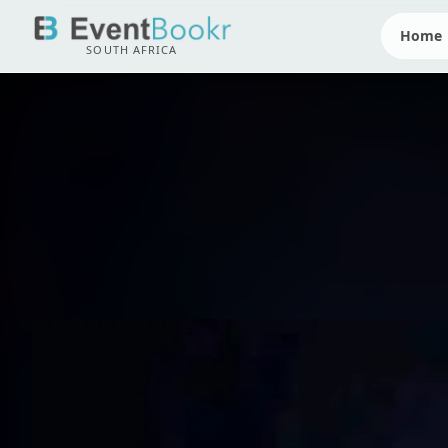
Home
SOUTH AFRICA