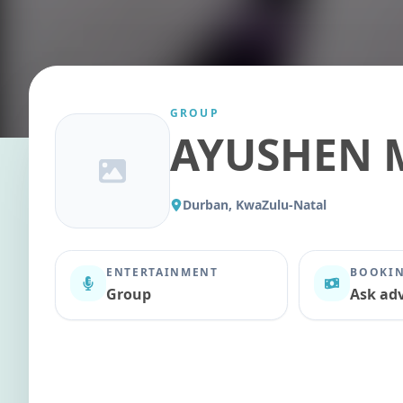
GROUP
AYUSHEN 
Durban, KwaZulu-Natal
ENTERTAINMENT
BOOKIN
Group
Ask adv