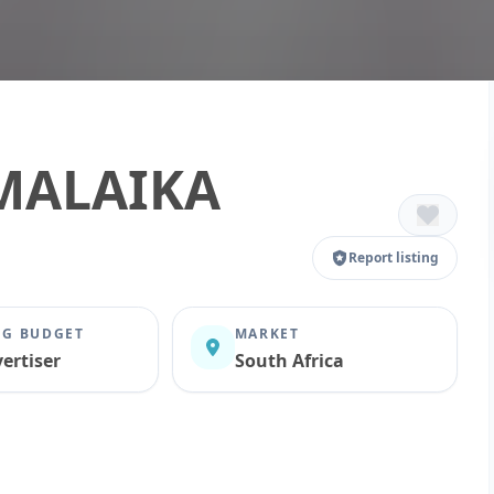
MALAIKA
Report listing
G BUDGET
MARKET
ertiser
South Africa