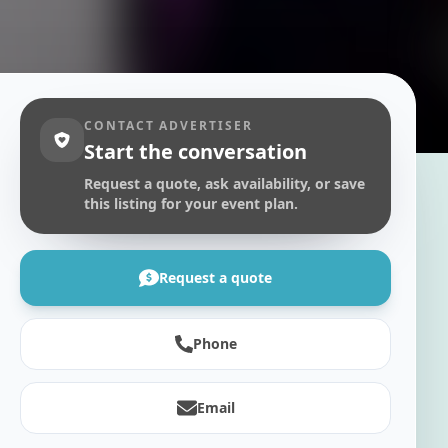
CONTACT ADVERTISER
Start the conversation
Request a quote, ask availability, or save
this listing for your event plan.
Request a quote
Phone
Email