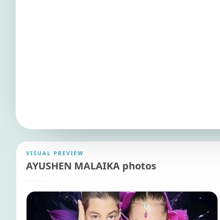
VISUAL PREVIEW
AYUSHEN MALAIKA photos