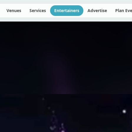
Venues
Services
Entertainers
Advertise
Plan Ev