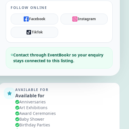
FOLLOW ONLINE
Facebook
Instagram
TikTok
Contact through EventBookr so your enquiry
stays connected to this listing.
AVAILABLE FOR
Available for
Anniversaries
Art Exhibitions
Award Ceremonies
Baby Shower
Birthday Parties