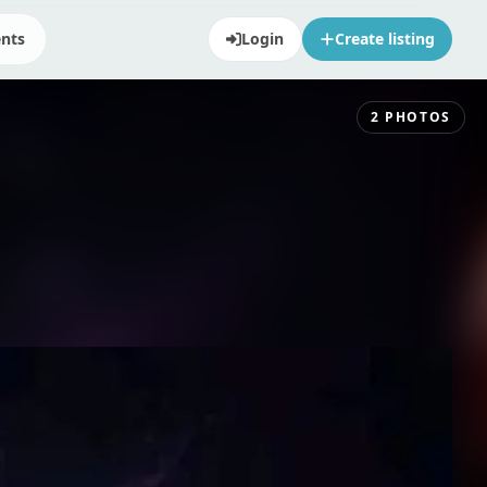
ents
Login
Create listing
2
PHOTOS