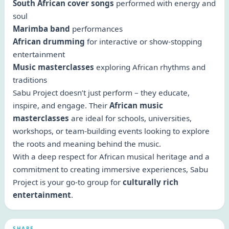
South African cover songs
performed with energy and
soul
Marimba band
performances
African drumming
for interactive or show-stopping
entertainment
Music masterclasses
exploring African rhythms and
traditions
Sabu Project doesn’t just perform – they educate,
inspire, and engage. Their
African music
masterclasses
are ideal for schools, universities,
workshops, or team-building events looking to explore
the roots and meaning behind the music.
With a deep respect for African musical heritage and a
commitment to creating immersive experiences, Sabu
Project is your go-to group for
culturally rich
entertainment
.
SHARE