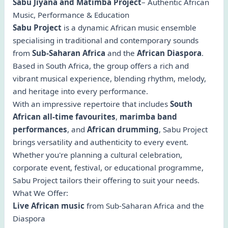
Sabu Jiyana and Matimba Project
– Authentic African
Music, Performance & Education
Sabu Project
is a dynamic African music ensemble
specialising in traditional and contemporary sounds
from
Sub-Saharan Africa
and the
African Diaspora
.
Based in South Africa, the group offers a rich and
vibrant musical experience, blending rhythm, melody,
and heritage into every performance.
With an impressive repertoire that includes
South
African all-time favourites
,
marimba band
performances
, and
African drumming
, Sabu Project
brings versatility and authenticity to every event.
Whether you're planning a cultural celebration,
corporate event, festival, or educational programme,
Sabu Project tailors their offering to suit your needs.
What We Offer:
Live African music
from Sub-Saharan Africa and the
Diaspora