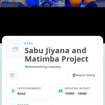
BAND
Sabu Jiyana and
Matimba Project
Johannesburg, Gauteng
Report listing
ENTERTAINMENT
BOOKING BUDGET
Band
10000 - 18000