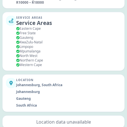
R
10000
–
R
18000
SERVICE AREAS
Service Areas
Eastern Cape
Free State
Gauteng
KwaZulu-Natal
Limpopo
Mpumalanga
North West
Northern Cape
Western Cape
LOCATION
Johannesburg, South Africa
Johannesburg
Gauteng
South Africa
Location data unavailable