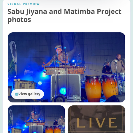
VISUAL PREVIEW
Sabu Jiyana and Matimba Project
photos
View gallery