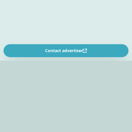
Contact advertiser
SOUTH AFRICA’S
EVENT PLANNING PLATFORM