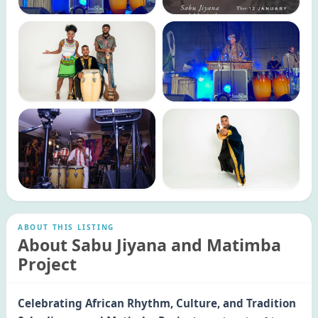
ABOUT THIS LISTING
About Sabu Jiyana and Matimba
Project
Celebrating African Rhythm, Culture, and Tradition