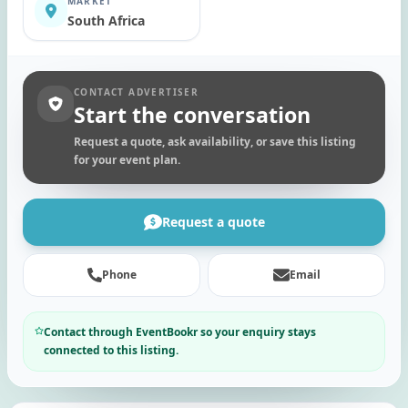
MARKET
South Africa
CONTACT ADVERTISER
Start the conversation
Request a quote, ask availability, or save this listing
for your event plan.
Request a quote
Phone
Email
Contact through EventBookr so your enquiry stays
connected to this listing.