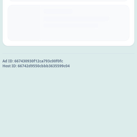
Ad ID:
667430930f12ca793c00f0fc
Host ID:
66742d9550cbbb3635599c04