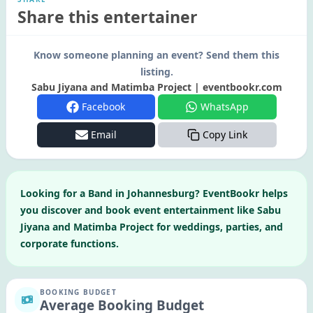
Share this entertainer
Know someone planning an event? Send them this
listing.
Sabu Jiyana and Matimba Project | eventbookr.com
Facebook
WhatsApp
Email
Copy Link
Looking for a
Band
in
Johannesburg
? EventBookr helps
you discover and book event entertainment like
Sabu
Jiyana and Matimba Project
for weddings, parties, and
corporate functions.
BOOKING BUDGET
Average Booking Budget