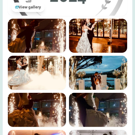
View gallery