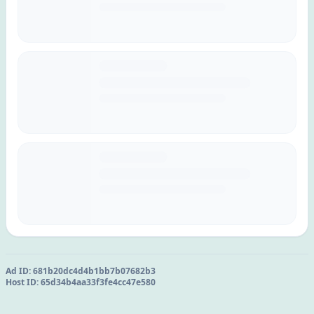
Ad ID:
681b20dc4d4b1bb7b07682b3
Host ID:
65d34b4aa33f3fe4cc47e580