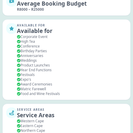
Average Booking Budget
R
8000
–
R
25000
AVAILABLE FOR
Available for
Corporate Event
High Tea
Conference
Birthday Parties
Anniversaries
Weddings
Product Launches
Year End Functions
Festivals
Expo's
Award Ceremonies
Matric Farewell
Food and Wine Festivals
SERVICE AREAS
Service Areas
Western Cape
Eastern Cape
Northern Cape