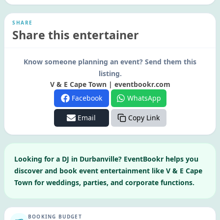
SHARE
Share this entertainer
Know someone planning an event? Send them this
listing.
V & E Cape Town | eventbookr.com
Facebook
WhatsApp
Email
Copy Link
Looking for a
DJ
in
Durbanville
? EventBookr helps you
discover and book event entertainment like
V & E Cape
Town
for weddings, parties, and corporate functions.
BOOKING BUDGET