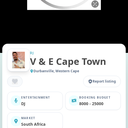
DJ
V & E Cape Town
Durbanville, Western Cape
Report listing
ENTERTAINMENT
BOOKING BUDGET
DJ
8000 - 25000
MARKET
South Africa