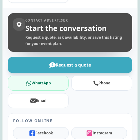
CONTACT ADVERTISER
Start the conversation
Request a quote, ask availability, or save this listing
for your event plan.
Request a quote
WhatsApp
Phone
Email
FOLLOW ONLINE
Facebook
Instagram