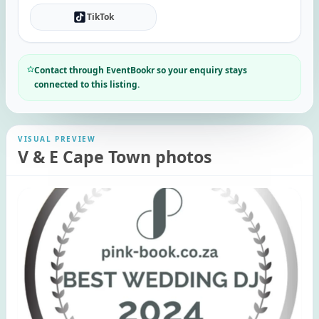
TikTok
Contact through EventBookr so your enquiry stays
connected to this listing.
VISUAL PREVIEW
V & E Cape Town photos