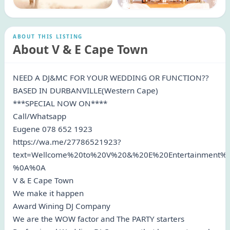
ABOUT THIS LISTING
About V & E Cape Town
NEED A DJ&MC FOR YOUR WEDDING OR FUNCTION??
BASED IN DURBANVILLE(Western Cape)
***SPECIAL NOW ON****
Call/Whatsapp
Eugene 078 652 1923
https://wa.me/27786521923?
text=Wellcome%20to%20V%20&%20E%20Entertainment
%0A%0A
V & E Cape Town
We make it happen
Award Wining DJ Company
We are the WOW factor and The PARTY starters