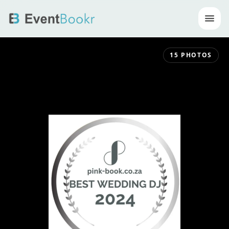
Op
15
PHOTOS