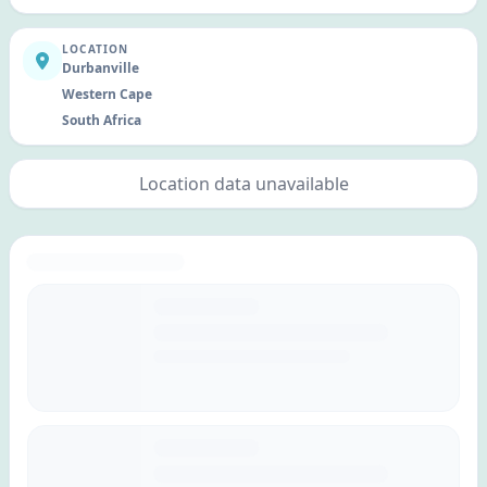
LOCATION
Durbanville
Western Cape
South Africa
Location data unavailable