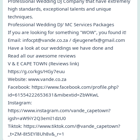
Professional Wedding DJ Company that have extremely
high standards, exceptional talents and unique
techniques.
Professional Wedding DJ/ MC Services Packages
If you are looking for something "WOW", you found it!
Email: infocpt@vande.co.za / djeugenefx@gmail.com
Have a look at our weddings we have done and
Read all our awesome reviews
V & E CAPE TOWN (Reviews link)
https://g.co/kgs/HGy7euu
Website: www.vande.co.za
Facebook: https://www.facebook.com/profile.php?
id=61554222653631&mibextid=ZbWKwL
Instagram:
https://www.instagram.com/vande_capetown?
igsh=aW9iY2Q3emI1dzU0
Tiktok: https://www.tiktok.com/@vande_capetown?
_t=ZM-8t5EYl8Uh8v&_r=1