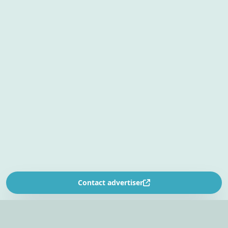
Contact advertiser