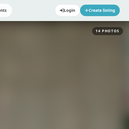
ents
Login
Create listing
14
PHOTOS