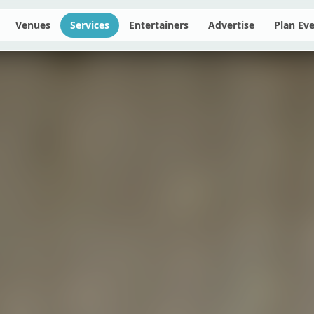
Venues
Services
Entertainers
Advertise
Plan Ev