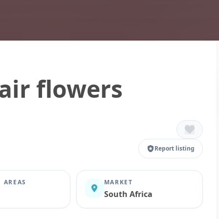
air flowers
Report listing
E AREAS
MARKET
South Africa