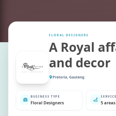
FLORAL DESIGNERS
A Royal aff
and decor
Pretoria, Gauteng
BUSINESS TYPE
SERVIC
Floral Designers
5 areas