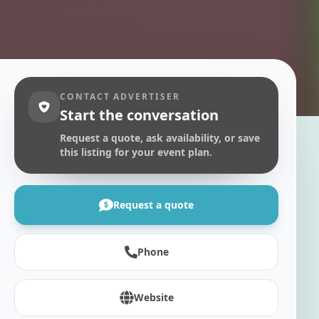
CONTACT ADVERTISER
Start the conversation
Request a quote, ask availability, or save
this listing for your event plan.
Request a quote
Phone
Website