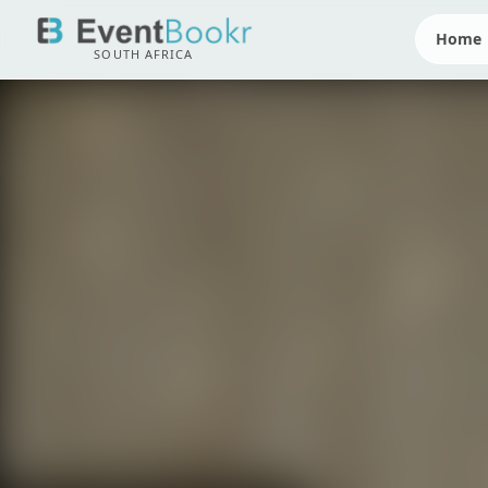
Home
SOUTH AFRICA