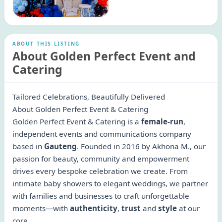
ABOUT THIS LISTING
About Golden Perfect Event and
Catering
Tailored Celebrations, Beautifully Delivered
About Golden Perfect Event & Catering
Golden Perfect Event & Catering is a
female-run
,
independent events and communications company
based in
Gauteng
. Founded in 2016 by Akhona M., our
passion for beauty, community and empowerment
drives every bespoke celebration we create. From
intimate baby showers to elegant weddings, we partner
with families and businesses to craft unforgettable
moments—with
authenticity
,
trust
and
style
at our
core.