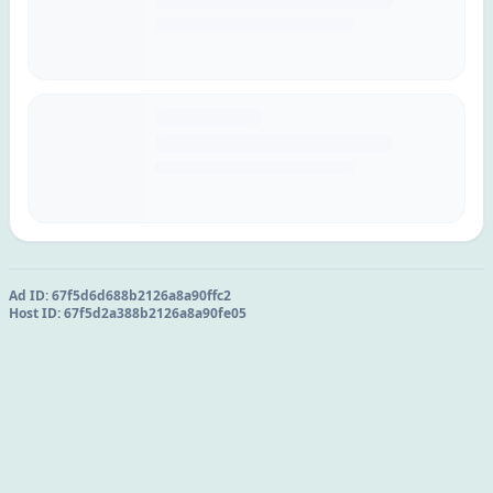
Ad ID:
67f5d6d688b2126a8a90ffc2
Host ID:
67f5d2a388b2126a8a90fe05