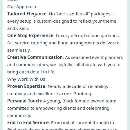
Our Approach
Tailored Elegance
: No “one-size-fits-all” packages—
every setup is custom-designed to reflect your theme
and vision.
One-Stop Experience
: Luxury décor, balloon garlands,
full-service catering and floral arrangements delivered
seamlessly.
Creative Communication
: As seasoned event planners
and communicators, we joyfully collaborate with you to
bring each detail to life.
Why Work With Us
Proven Expertise
: Nearly a decade of reliability,
creativity and excellence across Gauteng.
Personal Touch
: A young, Black female-owned team
committed to empowering clients and celebrating
community.
End-to-End Service
: From initial concept through to
final pack-down, we handle every element so you can