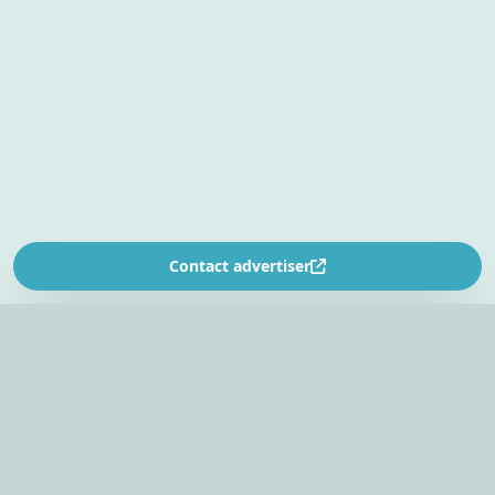
Contact advertiser