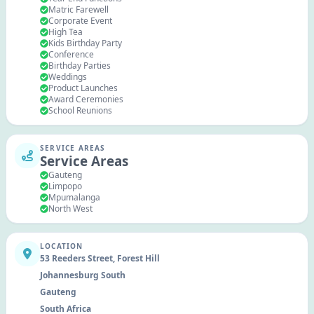
Matric Farewell
Corporate Event
High Tea
Kids Birthday Party
Conference
Birthday Parties
Weddings
Product Launches
Award Ceremonies
School Reunions
SERVICE AREAS
Service Areas
Gauteng
Limpopo
Mpumalanga
North West
LOCATION
53 Reeders Street, Forest Hill
Johannesburg South
Gauteng
South Africa