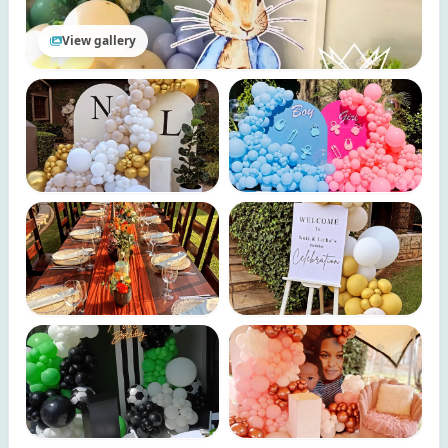
View gallery