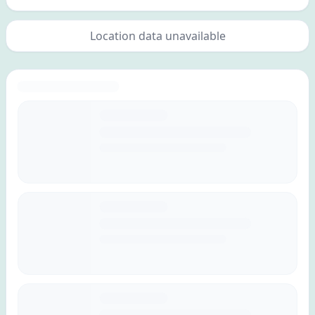
Location data unavailable