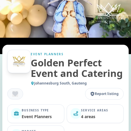
EVENT PLANNERS
Golden Perfect
Event and Catering
Johannesburg South, Gauteng
Report listing
BUSINESS TYPE
SERVICE AREAS
Event Planners
4 areas