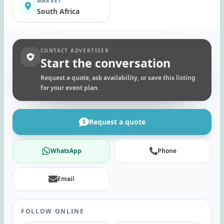
MARKET
South Africa
CONTACT ADVERTISER
Start the conversation
Request a quote, ask availability, or save this listing
for your event plan.
Request a quote
WhatsApp
Phone
Email
FOLLOW ONLINE