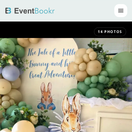
Op
14
PHOTOS