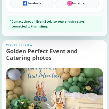
Facebook
Instagram
Contact through EventBookr so your enquiry stays
connected to this listing.
VISUAL PREVIEW
Golden Perfect Event and
Catering photos