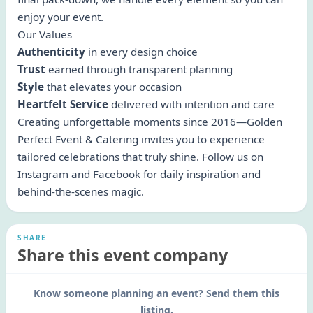
enjoy your event.
Our Values
Authenticity
in every design choice
Trust
earned through transparent planning
Style
that elevates your occasion
Heartfelt Service
delivered with intention and care
Creating unforgettable moments since 2016—Golden
Perfect Event & Catering invites you to experience
tailored celebrations that truly shine. Follow us on
Instagram and Facebook for daily inspiration and
behind-the-scenes magic.
SHARE
Share this event company
Know someone planning an event? Send them this
listing.