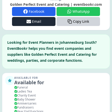
Golden Perfect Event and Catering | eventbookr.com
Facebook
WhatsApp
Email
Copy Link
Looking for
Event Planners
in
Johannesburg South
?
EventBookr helps you find event companies and
suppliers like
Golden Perfect Event and Catering
for
weddings, parties, and corporate functions.
AVAILABLE FOR
Available for
Funeral
Ladies Tea
Charity Event
Baby Shower
Anniversaries
Fundraisers
Year End Functions