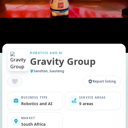
ROBOTICS AND AI
Gravity Group
Sandton, Gauteng
Report listing
BUSINESS TYPE
SERVICE AREAS
Robotics and AI
9 areas
MARKET
South Africa