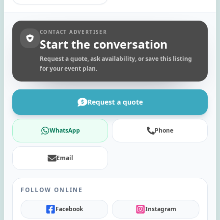
CONTACT ADVERTISER
Start the conversation
Request a quote, ask availability, or save this listing
for your event plan.
Request a quote
WhatsApp
Phone
Email
FOLLOW ONLINE
Facebook
Instagram