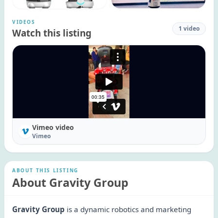
VIDEOS
1
video
Watch this listing
Vimeo video
Vimeo
ABOUT THIS LISTING
About Gravity Group
Gravity Group
is a dynamic robotics and marketing