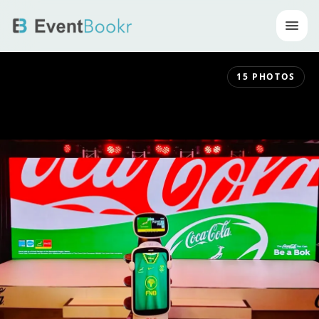
Op
15
PHOTOS