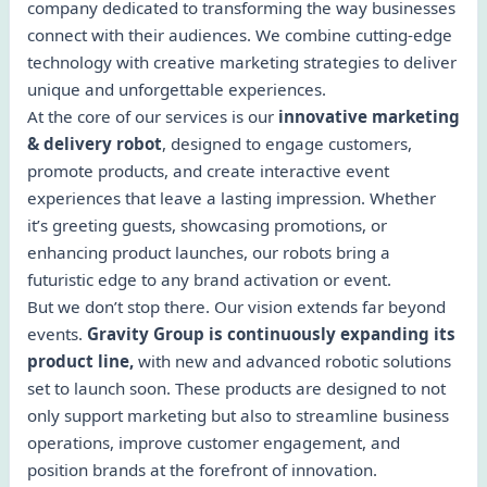
company dedicated to transforming the way businesses
connect with their audiences. We combine cutting-edge
technology with creative marketing strategies to deliver
unique and unforgettable experiences.
At the core of our services is our
innovative marketing
& delivery robot
, designed to engage customers,
promote products, and create interactive event
experiences that leave a lasting impression. Whether
it’s greeting guests, showcasing promotions, or
enhancing product launches, our robots bring a
futuristic edge to any brand activation or event.
But we don’t stop there. Our vision extends far beyond
events.
Gravity Group is continuously expanding its
product line,
with new and advanced robotic solutions
set to launch soon. These products are designed to not
only support marketing but also to streamline business
operations, improve customer engagement, and
position brands at the forefront of innovation.