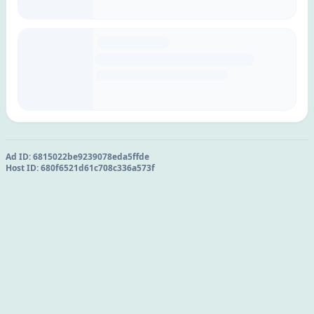
Ad ID:
6815022be9239078eda5ffde
Host ID:
680f6521d61c708c336a573f