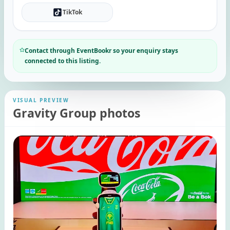
TikTok
Contact through EventBookr so your enquiry stays
connected to this listing.
VISUAL PREVIEW
Gravity Group photos