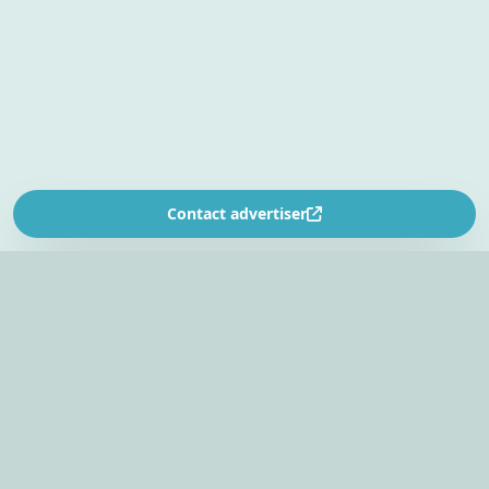
Contact advertiser