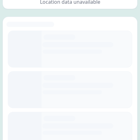
Location data unavailable