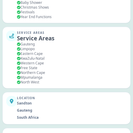
Baby Shower
Christmas Shows
Festivals
Year End Functions
SERVICE AREAS
Service Areas
Gauteng
Limpopo
Eastern Cape
KwaZulu-Natal
Western Cape
Free State
Northern Cape
Mpumalanga
North West
LOCATION
Sandton
Gauteng
South Africa