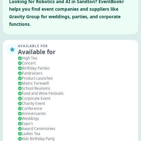
Looking for
Robotics and AI
in
Sandton
? EventBookr
helps you find event companies and suppliers like
Gravity Group
for weddings, parties, and corporate
functions.
AVAILABLE FOR
Available for
High Tea
Concert
Birthday Parties
Fundraisers
Product Launches
Matric Farewell
School Reunions
Food and Wine Festivals
Corporate Event
Charity Event
Conference
Anniversaries
Weddings
Expo's
Award Ceremonies
Ladies Tea
Kids Birthday Party