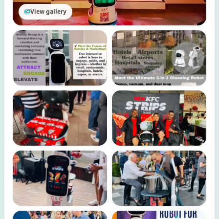
View gallery