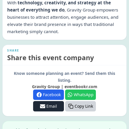
With
technology, creativity, and strategy at the
heart of everything we do
, Gravity Group empowers
businesses to attract attention, engage audiences, and
elevate their brand presence in ways that traditional
marketing simply cannot.
SHARE
Share this event company
Know someone planning an event? Send them this
listing.
Gravity Group | eventbookr.com
Facebook
WhatsApp
Email
Copy Link