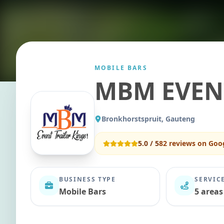
MOBILE BARS
MBM EVEN
Bronkhorstspruit, Gauteng
5.0
/ 5
82
reviews on Goo
BUSINESS TYPE
SERVIC
Mobile Bars
5 areas