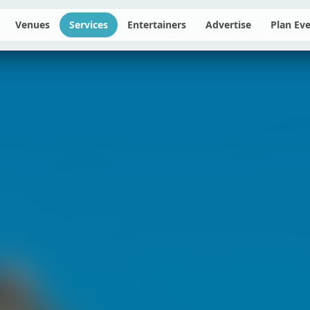
Venues
Services
Entertainers
Advertise
Plan Ev