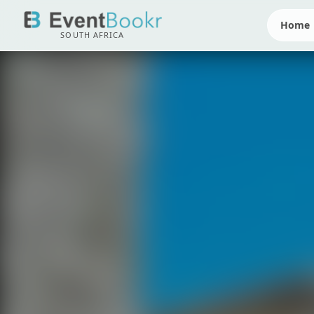
Home
SOUTH AFRICA