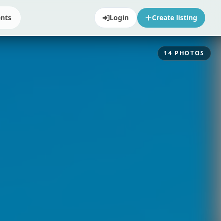
ents
Login
Create listing
14
PHOTOS