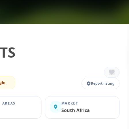
TS
gle
Report listing
E AREAS
MARKET
South Africa