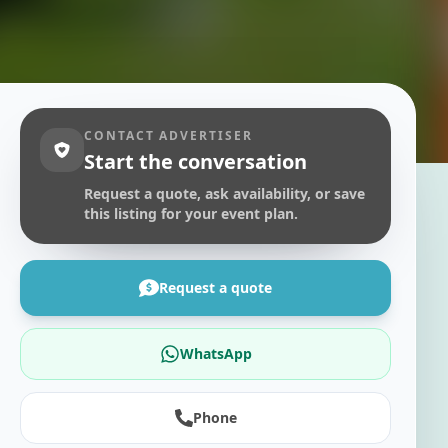
CONTACT ADVERTISER
Start the conversation
Request a quote, ask availability, or save
this listing for your event plan.
Request a quote
WhatsApp
Phone