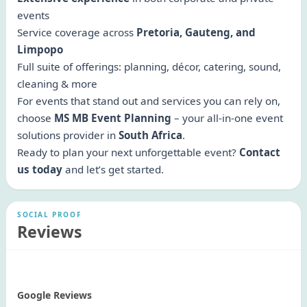
events
Service coverage across
Pretoria, Gauteng, and
Limpopo
Full suite of offerings: planning, décor, catering, sound,
cleaning & more
For events that stand out and services you can rely on,
choose
MS MB Event Planning
– your all-in-one event
solutions provider in
South Africa
.
Ready to plan your next unforgettable event?
Contact
us today
and let’s get started.
SOCIAL PROOF
Reviews
Google Reviews