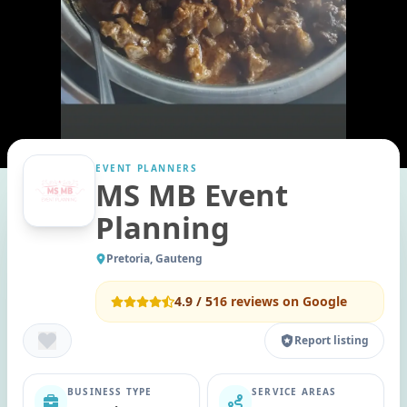
EVENT PLANNERS
MS MB Event
Planning
Pretoria, Gauteng
4.9
/ 5
16
reviews on Google
Report listing
BUSINESS TYPE
SERVICE AREAS