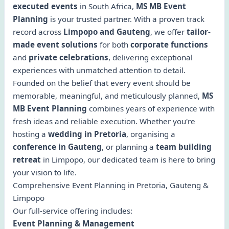
executed events
in South Africa,
MS MB Event
Planning
is your trusted partner. With a proven track
record across
Limpopo and Gauteng
, we offer
tailor-
made event solutions
for both
corporate functions
and
private celebrations
, delivering exceptional
experiences with unmatched attention to detail.
Founded on the belief that every event should be
memorable, meaningful, and meticulously planned,
MS
MB Event Planning
combines years of experience with
fresh ideas and reliable execution. Whether you're
hosting a
wedding in Pretoria
, organising a
conference in Gauteng
, or planning a
team building
retreat
in Limpopo, our dedicated team is here to bring
your vision to life.
Comprehensive Event Planning in Pretoria, Gauteng &
Limpopo
Our full-service offering includes:
Event Planning & Management