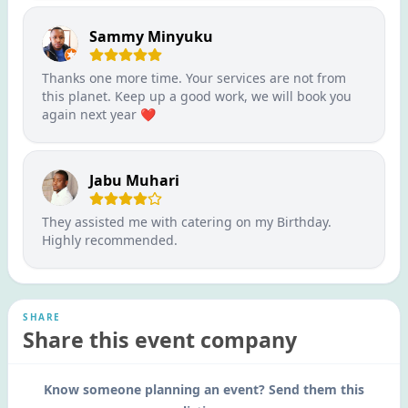
Sammy Minyuku
Thanks one more time. Your services are not from
this planet. Keep up a good work, we will book you
again next year ❤️
Jabu Muhari
They assisted me with catering on my Birthday.
Highly recommended.
SHARE
Share this event company
Know someone planning an event? Send them this