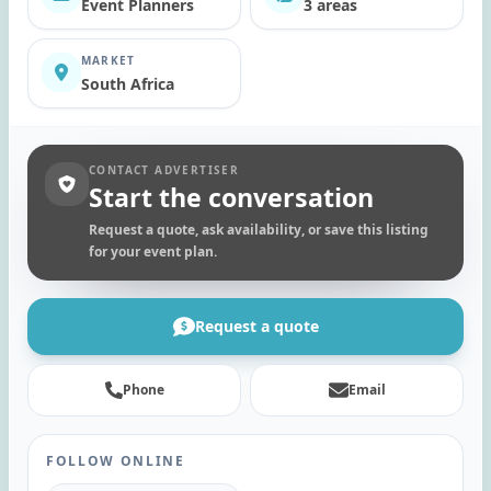
Event Planners
3 areas
MARKET
South Africa
CONTACT ADVERTISER
Start the conversation
Request a quote, ask availability, or save this listing
for your event plan.
Request a quote
Phone
Email
FOLLOW ONLINE