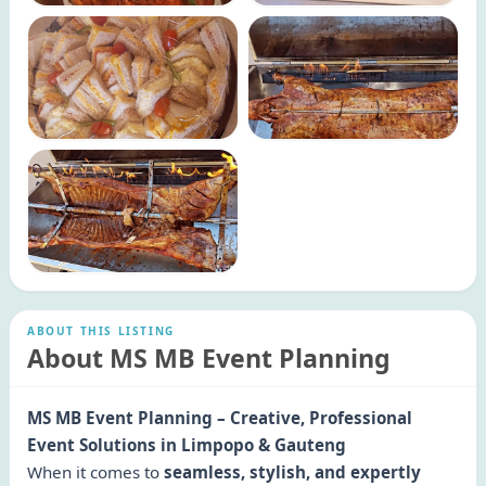
ABOUT THIS LISTING
About MS MB Event Planning
MS MB Event Planning – Creative, Professional
Event Solutions in Limpopo & Gauteng
When it comes to
seamless, stylish, and expertly