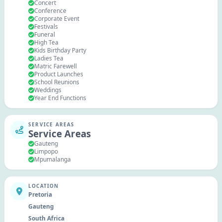
Concert
Conference
Corporate Event
Festivals
Funeral
High Tea
Kids Birthday Party
Ladies Tea
Matric Farewell
Product Launches
School Reunions
Weddings
Year End Functions
SERVICE AREAS
Service Areas
Gauteng
Limpopo
Mpumalanga
LOCATION
Pretoria
Gauteng
South Africa