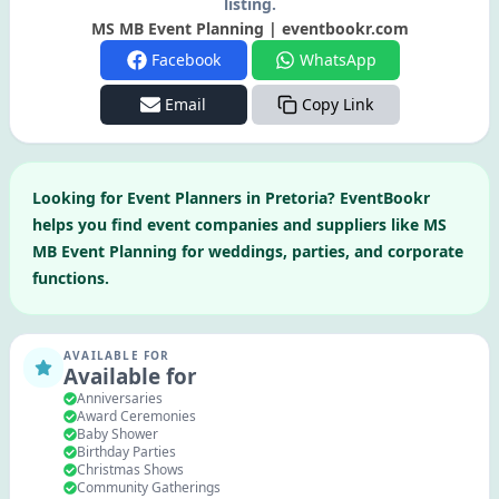
listing.
MS MB Event Planning | eventbookr.com
Facebook
WhatsApp
Email
Copy Link
Looking for
Event Planners
in
Pretoria
? EventBookr
helps you find event companies and suppliers like
MS
MB Event Planning
for weddings, parties, and corporate
functions.
AVAILABLE FOR
Available for
Anniversaries
Award Ceremonies
Baby Shower
Birthday Parties
Christmas Shows
Community Gatherings