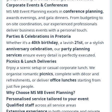
Corporate Events & Conferences
MS MB Event Planning excels in
conference planning
,
awards evenings, and gala dinners. From budgeting to
on-site coordination, our experienced professionals
deliver business events with a personal touch.
Parties & Celebrations in Pretoria
Whether it’s a
40th birthday
, a lavish
21st
, or a stylish
anniversary celebration
, our
party planning
services
ensure every detail is perfectly executed.
Picnics & Lunch Deliveries
Enjoy a scenic setup or casual corporate lunch. We
organise romantic
picnics
, complete with décor and
refreshments, or deliver
office lunches
starting from
just five people.
Why Choose MS MB Event Planning?
Personalised service tailored to your event
Qualified staff
across all service areas
Extensive experience
in both corporate and private