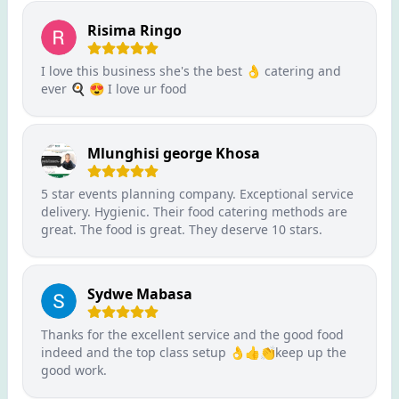
Risima Ringo
I love this business she's the best 👌 catering and
ever 🍳 😍 I love ur food
Mlunghisi george Khosa
5 star events planning company. Exceptional service
delivery. Hygienic. Their food catering methods are
great. The food is great. They deserve 10 stars.
Sydwe Mabasa
Thanks for the excellent service and the good food
indeed and the top class setup 👌👍👏keep up the
good work.