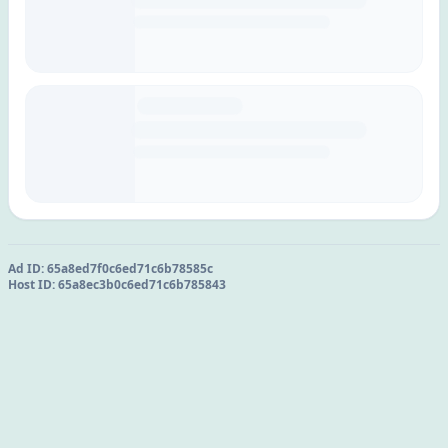
Ad ID:
65a8ed7f0c6ed71c6b78585c
Host ID:
65a8ec3b0c6ed71c6b785843