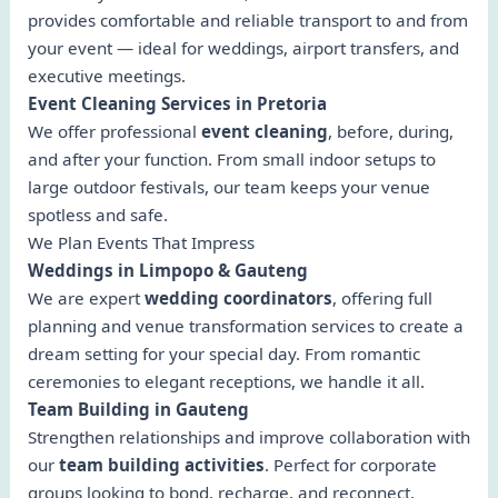
provides comfortable and reliable transport to and from
your event — ideal for weddings, airport transfers, and
executive meetings.
Event Cleaning Services in Pretoria
We offer professional
event cleaning
, before, during,
and after your function. From small indoor setups to
large outdoor festivals, our team keeps your venue
spotless and safe.
We Plan Events That Impress
Weddings in Limpopo & Gauteng
We are expert
wedding coordinators
, offering full
planning and venue transformation services to create a
dream setting for your special day. From romantic
ceremonies to elegant receptions, we handle it all.
Team Building in Gauteng
Strengthen relationships and improve collaboration with
our
team building activities
. Perfect for corporate
groups looking to bond, recharge, and reconnect.