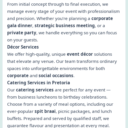
From initial concept through to final execution, we
manage every stage of your event with professionalism
and precision. Whether you’re planning a
corporate
gala dinner
,
strategic business meeting
, or a
private party
, we handle everything so you can focus
on your guests.
Décor Services
We offer high-quality, unique
event décor
solutions
that elevate any venue. Our team transforms ordinary
spaces into unforgettable environments for both
corporate
and
social occasions
.
Catering Services in Pretoria
Our
catering services
are perfect for any event —
from business luncheons to birthday celebrations.
Choose from a variety of meal options, including our
ever-popular
spit braai
, picnic packages, and lunch
buffets. Prepared and served by qualified staff, we
guarantee flavour and presentation at every meal.