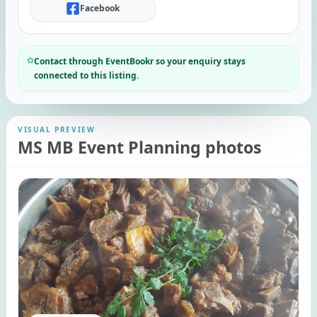
Facebook
Contact through EventBookr so your enquiry stays
connected to this listing.
VISUAL PREVIEW
MS MB Event Planning photos