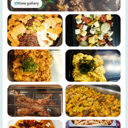
View gallery