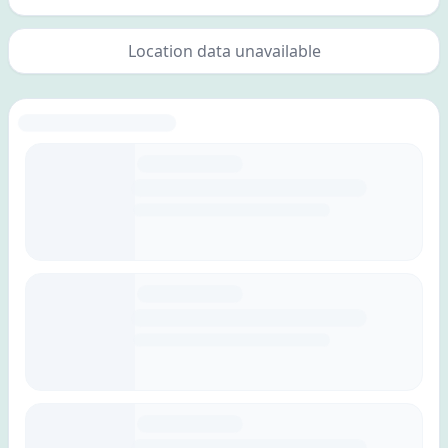
Location data unavailable