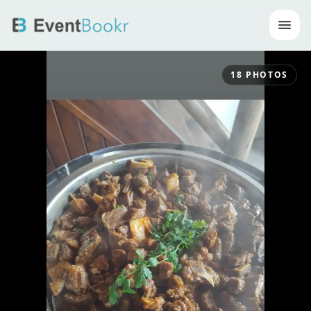
Op
18
PHOTOS