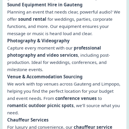
Sound Equipment Hire in Gauteng
Planning an event that needs clear, powerful audio? We
offer
sound rental
for weddings, parties, corporate
functions, and more. Our equipment ensures your
message or music is heard loud and clear.
Photography & Videography
Capture every moment with our
professional
photography and video services
, including post-
production. Ideal for weddings, conferences, and
milestone events.
Venue & Accommodation Sourcing
We work with top venues across Gauteng and Limpopo,
helping you find the perfect location for your budget
and event needs. From
conference venues
to
romantic outdoor picnic spots
, we’ll source what you
need.
Chauffeur Services
For luxury and convenience, our
chauffeur service