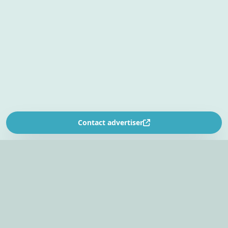
Contact advertiser