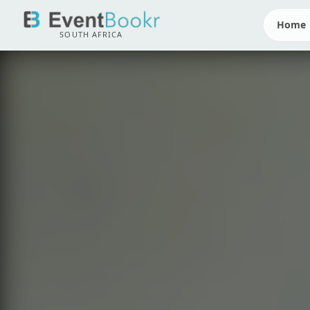
Home
SOUTH AFRICA