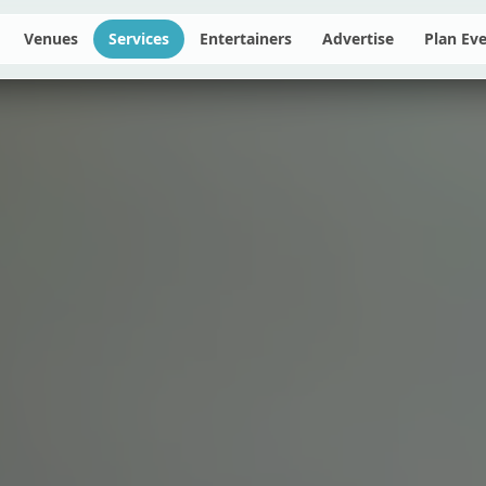
Venues
Services
Entertainers
Advertise
Plan Ev