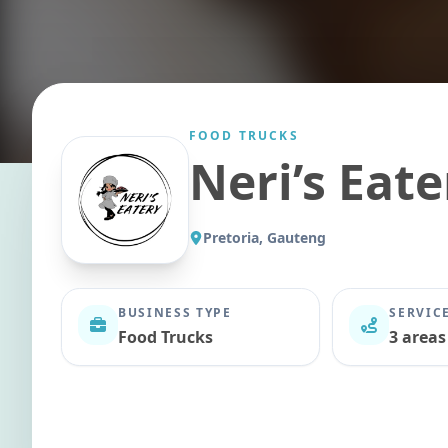
FOOD TRUCKS
Neri’s Eate
Pretoria, Gauteng
BUSINESS TYPE
SERVIC
Food Trucks
3 areas