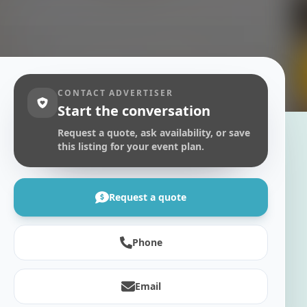
CONTACT ADVERTISER
Start the conversation
Request a quote, ask availability, or save
this listing for your event plan.
Request a quote
Phone
Email