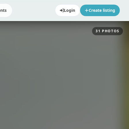
ents
Login
Create listing
31
PHOTOS