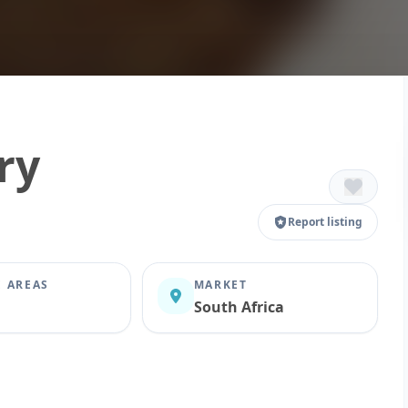
ry
Report listing
E AREAS
MARKET
South Africa