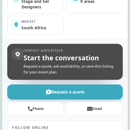
Stage and Set
9 areas
Designers
MARKET
South Africa
CONTACT ADVERTISER
Start the conversation
Request a quote, ask availability, or save this listing
for your event plan.
Request a quote
Phone
Email
FOLLOW ONLINE