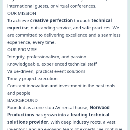
international guests, or virtual conferences.
OUR MISSION
To achieve
creative perfection
through
technical
expertise
, outstanding service, and safe practices. We
are committed to delivering excellence and a seamless
experience, every time.
OUR PROMISE
Integrity, professionalism, and passion
Knowledgeable, experienced technical staff
Value-driven, practical event solutions
Timely project execution
Constant innovation and investment in the best tools
and people
BACKGROUND
Founded as a one-stop AV rental house,
Norwood
Productions
has grown into a
leading technical
solutions provider
. With deep industry roots, a vast
inventory, and an evolving team of experts, we continue