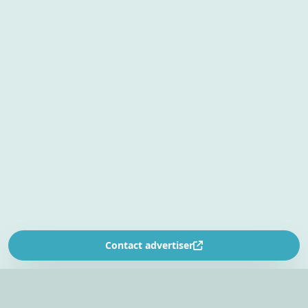
Contact advertiser