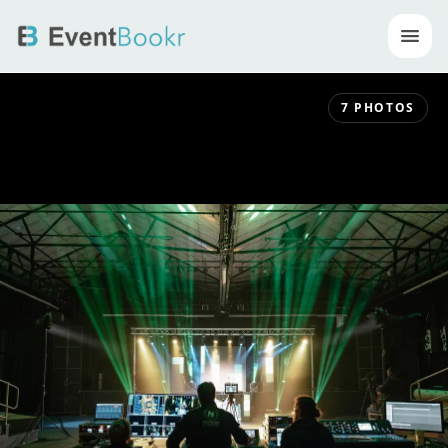
Op
7
PHOTOS