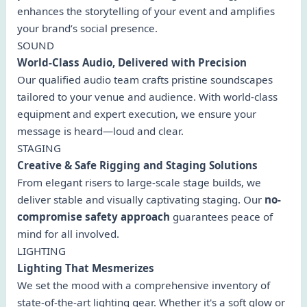
enhances the storytelling of your event and amplifies
your brand’s social presence.
SOUND
World-Class Audio, Delivered with Precision
Our qualified audio team crafts pristine soundscapes
tailored to your venue and audience. With world-class
equipment and expert execution, we ensure your
message is heard—loud and clear.
STAGING
Creative & Safe Rigging and Staging Solutions
From elegant risers to large-scale stage builds, we
deliver stable and visually captivating staging. Our
no-
compromise safety approach
guarantees peace of
mind for all involved.
LIGHTING
Lighting That Mesmerizes
We set the mood with a comprehensive inventory of
state-of-the-art lighting gear. Whether it's a soft glow or