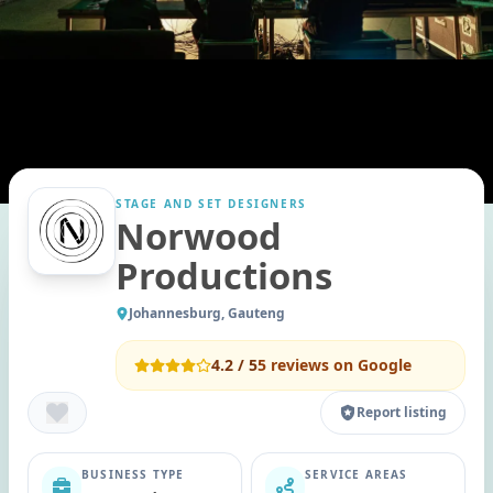
STAGE AND SET DESIGNERS
Norwood
Productions
Johannesburg, Gauteng
4.2
/ 5
5
reviews on Google
Report listing
BUSINESS TYPE
SERVICE AREAS