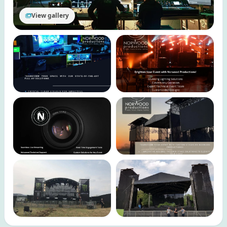
View gallery