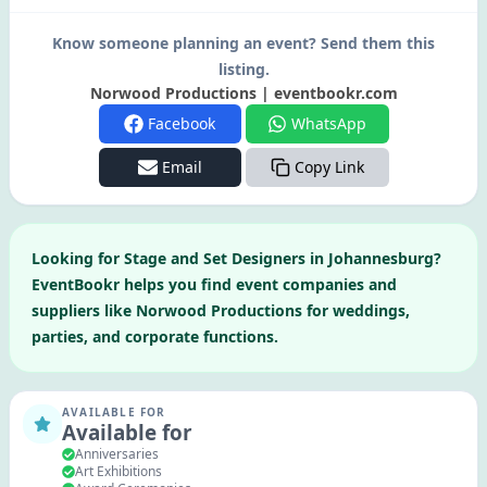
Know someone planning an event? Send them this
listing.
Norwood Productions | eventbookr.com
Facebook
WhatsApp
Email
Copy Link
Looking for
Stage and Set Designers
in
Johannesburg
?
EventBookr helps you find event companies and
suppliers like
Norwood Productions
for weddings,
parties, and corporate functions.
AVAILABLE FOR
Available for
Anniversaries
Art Exhibitions