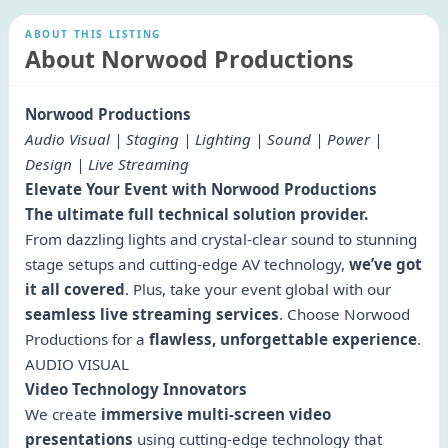
ABOUT THIS LISTING
About Norwood Productions
Norwood Productions
Audio Visual | Staging | Lighting | Sound | Power |
Design | Live Streaming
Elevate Your Event with Norwood Productions
The ultimate full technical solution provider.
From dazzling lights and crystal-clear sound to stunning
stage setups and cutting-edge AV technology,
we’ve got
it all covered
. Plus, take your event global with our
seamless live streaming services
. Choose Norwood
Productions for a
flawless, unforgettable experience
.
AUDIO VISUAL
Video Technology Innovators
We create
immersive multi-screen video
presentations
using cutting-edge technology that