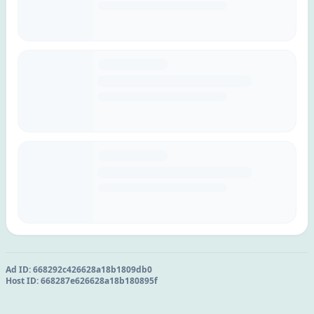
Ad ID:
668292c426628a18b1809db0
Host ID:
668287e626628a18b180895f