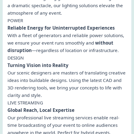
a dramatic spectacle, our lighting solutions elevate the
atmosphere of any event.
POWER
Reliable Energy for Uninterrupted Experiences
With a fleet of generators and reliable power solutions,
we ensure your event runs smoothly and
without
disruption
—regardless of location or infrastructure.
DESIGN
Turning Vision into Reality
Our scenic designers are masters of translating creative
ideas into buildable designs. Using the latest CAD and
3D rendering tools, we bring your concepts to life with
clarity and style.
LIVE STREAMING
Global Reach, Local Expertise
Our professional live streaming services enable real-
time broadcasting of your event to online audiences
anywhere in the world. Perfect for hybrid events,