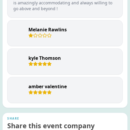
is amazingly accommodating and always willing to
go above and beyond !
Melanie Rawlins
kyle Thomson
amber valentine
SHARE
Share this event company