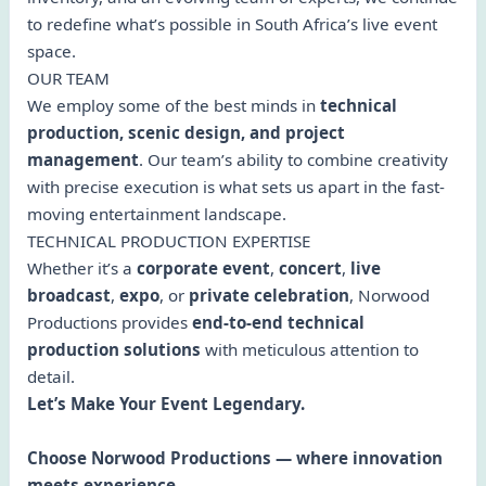
to redefine what’s possible in South Africa’s live event
space.
OUR TEAM
We employ some of the best minds in
technical
production, scenic design, and project
management
. Our team’s ability to combine creativity
with precise execution is what sets us apart in the fast-
moving entertainment landscape.
TECHNICAL PRODUCTION EXPERTISE
Whether it’s a
corporate event
,
concert
,
live
broadcast
,
expo
, or
private celebration
, Norwood
Productions provides
end-to-end technical
production solutions
with meticulous attention to
detail.
Let’s Make Your Event Legendary.
Choose Norwood Productions — where innovation
meets experience.