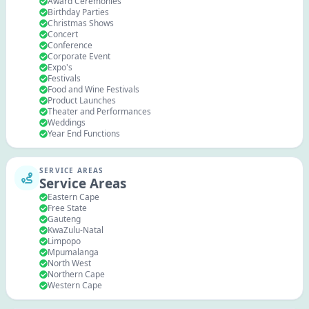
Award Ceremonies
Birthday Parties
Christmas Shows
Concert
Conference
Corporate Event
Expo's
Festivals
Food and Wine Festivals
Product Launches
Theater and Performances
Weddings
Year End Functions
SERVICE AREAS
Service Areas
Eastern Cape
Free State
Gauteng
KwaZulu-Natal
Limpopo
Mpumalanga
North West
Northern Cape
Western Cape