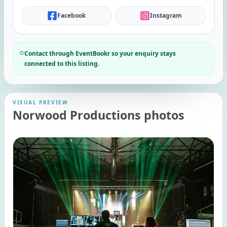
Facebook
Instagram
Contact through EventBookr so your enquiry stays
connected to this listing.
VISUAL PREVIEW
Norwood Productions photos