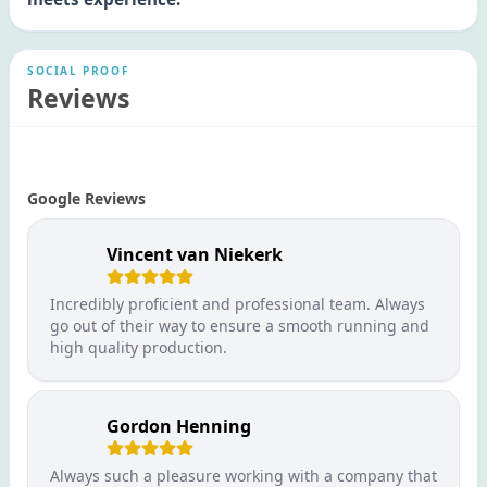
SOCIAL PROOF
Reviews
Google Reviews
Vincent van Niekerk
Incredibly proficient and professional team. Always
go out of their way to ensure a smooth running and
high quality production.
Gordon Henning
Always such a pleasure working with a company that