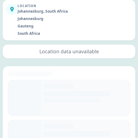
LOCATION
Johannesburg, South Africa
Johannesburg
Gauteng
South Africa
Location data unavailable