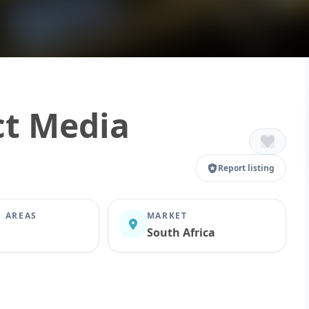
ct Media
Report listing
E AREAS
MARKET
South Africa