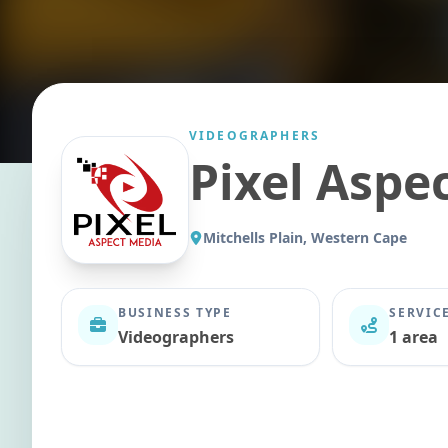
VIDEOGRAPHERS
Pixel Aspe
Mitchells Plain, Western Cape
BUSINESS TYPE
SERVIC
Videographers
1 area