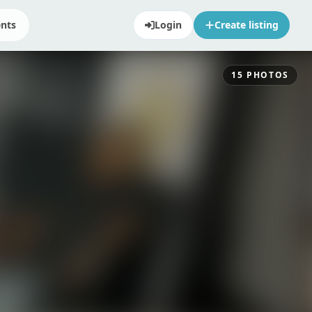
ents
Login
Create listing
15
PHOTOS