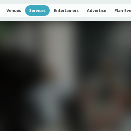
Venues
Services
Entertainers
Advertise
Plan Ev