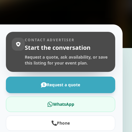
CONTACT ADVERTISER
Start the conversation
Request a quote, ask availability, or save
this listing for your event plan.
Request a quote
WhatsApp
Phone