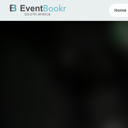
Home
SOUTH AFRICA