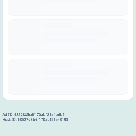
Ad ID:
6852885c6f170abf21a4b6b5
Host ID:
68527d3b6f170abf21a43193