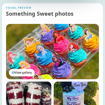
VISUAL PREVIEW
Something Sweet photos
View gallery