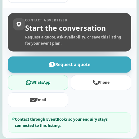
CONTACT ADVERTISER
Start the conversation
Request a quote, ask availability, or save this listing
for your event plan.
Request a quote
WhatsApp
Phone
Email
Contact through EventBookr so your enquiry stays
connected to this listing.