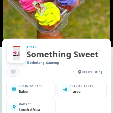
BAKER
Something Sweet
Sebokeng, Gauteng
Report listing
BUSINESS TYPE
SERVICE AREAS
Baker
1 area
MARKET
South Africa