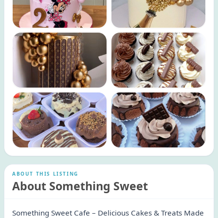
ABOUT THIS LISTING
About Something Sweet
Something Sweet Cafe – Delicious Cakes & Treats Made