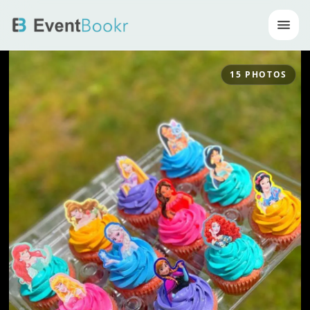
Op
15
PHOTOS