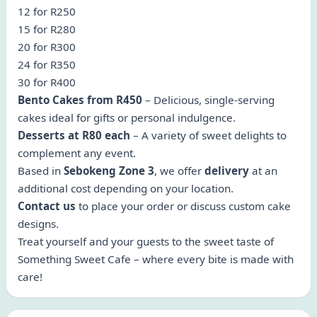
12 for R250
15 for R280
20 for R300
24 for R350
30 for R400
Bento Cakes from R450
– Delicious, single-serving
cakes ideal for gifts or personal indulgence.
Desserts at R80 each
– A variety of sweet delights to
complement any event.
Based in
Sebokeng Zone 3
, we offer
delivery
at an
additional cost depending on your location.
Contact us
to place your order or discuss custom cake
designs.
Treat yourself and your guests to the sweet taste of
Something Sweet Cafe – where every bite is made with
care!