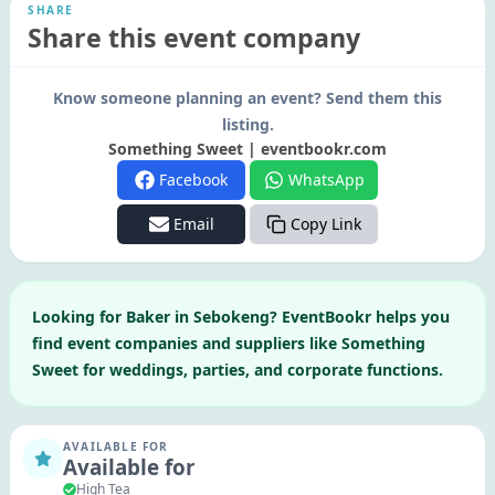
SHARE
Share this event company
Know someone planning an event? Send them this
listing.
Something Sweet | eventbookr.com
Facebook
WhatsApp
Email
Copy Link
Looking for
Baker
in
Sebokeng
? EventBookr helps you
find event companies and suppliers like
Something
Sweet
for weddings, parties, and corporate functions.
AVAILABLE FOR
Available for
High Tea