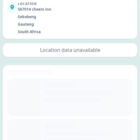
LOCATION
567014 cheers inn
Sebokeng
Gauteng
South Africa
Location data unavailable