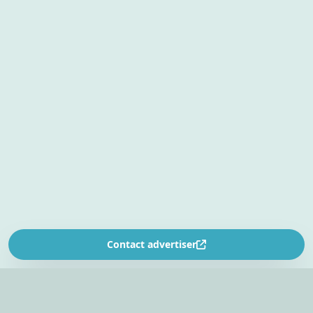
Contact advertiser