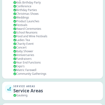
Kids Birthday Party
Conference
Birthday Parties
Christmas Shows
Weddings
Product Launches
Festivals
Award Ceremonies
School Reunions
Food and Wine Festivals
Ladies Tea
Charity Event
Concert
Baby Shower
Anniversaries
Fundraisers
Year End Functions
Expo's
Matric Farewell
Community Gatherings
SERVICE AREAS
Service Areas
Gauteng