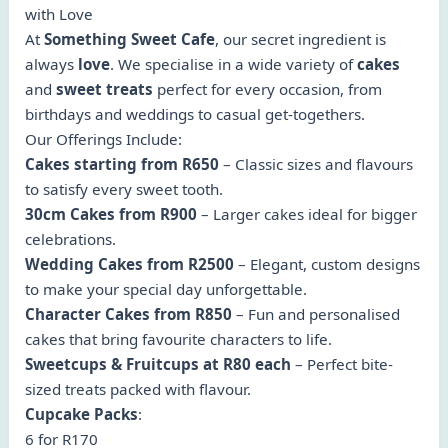
with Love
At
Something Sweet Cafe
, our secret ingredient is
always
love
. We specialise in a wide variety of
cakes
and
sweet treats
perfect for every occasion, from
birthdays and weddings to casual get-togethers.
Our Offerings Include:
Cakes starting from R650
– Classic sizes and flavours
to satisfy every sweet tooth.
30cm Cakes from R900
– Larger cakes ideal for bigger
celebrations.
Wedding Cakes from R2500
– Elegant, custom designs
to make your special day unforgettable.
Character Cakes from R850
– Fun and personalised
cakes that bring favourite characters to life.
Sweetcups & Fruitcups at R80 each
– Perfect bite-
sized treats packed with flavour.
Cupcake Packs
:
6 for R170