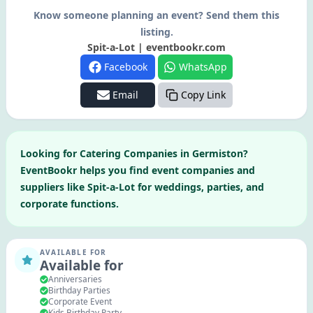
Know someone planning an event? Send them this
listing.
Spit-a-Lot | eventbookr.com
Facebook
WhatsApp
Email
Copy Link
Looking for
Catering Companies
in
Germiston
?
EventBookr helps you find event companies and
suppliers like
Spit-a-Lot
for weddings, parties, and
corporate functions.
AVAILABLE FOR
Available for
Anniversaries
Birthday Parties
Corporate Event
Kids Birthday Party