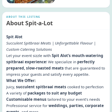
ABOUT THIS LISTING
About Spit-a-Lot
Spit Alot
Succulent Spitbraai Meats | Unforgettable Flavour |
Custom Catering Solutions
Let your event sizzle with
Spit Alot’s mouth-watering
spitbraai experience
! We specialize in
perfectly
prepared, slow-roasted meats
that are guaranteed to
impress your guests and satisfy every appetite.
What We Offer:
Juicy,
succulent spitbraai meats
cooked to perfection
A variety of
packages to suit any budget
Customisable menus
tailored to your event’s needs
Professional service for
weddings, parties, corporate
events
, and more