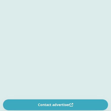
Contact advertiser