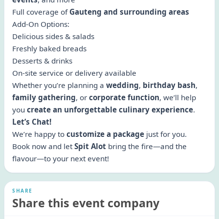
Full coverage of
Gauteng and surrounding areas
Add-On Options:
Delicious sides & salads
Freshly baked breads
Desserts & drinks
On-site service or delivery available
Whether you’re planning a
wedding
,
birthday bash
,
family gathering
, or
corporate function
, we’ll help
you
create an unforgettable culinary experience
.
Let’s Chat!
We’re happy to
customize a package
just for you.
Book now and let
Spit Alot
bring the fire—and the
flavour—to your next event!
SHARE
Share this event company