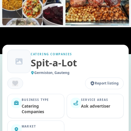
CATERING COMPANIES
Spit-a-Lot
Germiston, Gauteng
Report listing
BUSINESS TYPE
SERVICE AREAS
Catering
Ask advertiser
Companies
MARKET