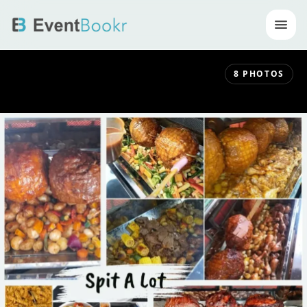
Op
8
PHOTOS