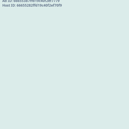
Ad ID:
666553b7ffd19c40f2ef7779
Host ID:
66655282ffd19c40f2ef70f9