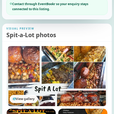
Contact through EventBookr so your enquiry stays
connected to this listing.
VISUAL PREVIEW
Spit-a-Lot photos
View gallery