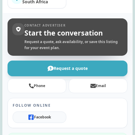
South Africa
CONTACT ADVERTISER
Start the conversation
Request a quote, ask availability, or save this listing
for your event plan.
Request a quote
Phone
Email
FOLLOW ONLINE
Facebook