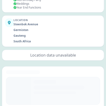
Weddings
Year End Functions
LOCATION
Steenbok Avenue
Germiston
Gauteng
South Africa
Location data unavailable