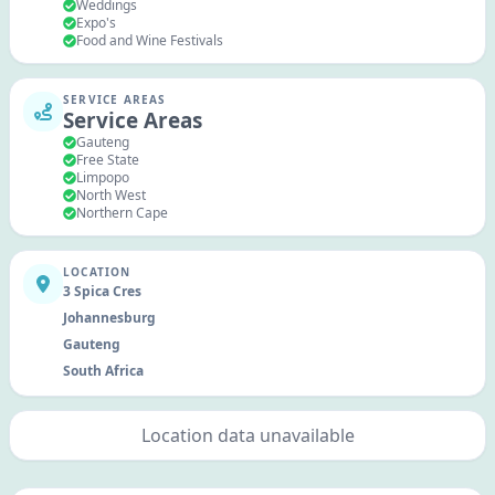
Weddings
Expo's
Food and Wine Festivals
SERVICE AREAS
Service Areas
Gauteng
Free State
Limpopo
North West
Northern Cape
LOCATION
3 Spica Cres
Johannesburg
Gauteng
South Africa
Location data unavailable