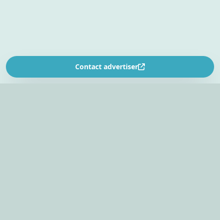
Contact advertiser
SOUTH AFRICA’S
EVENT PLANNING PLATFORM
Find venues, entertainers, suppliers, and planning