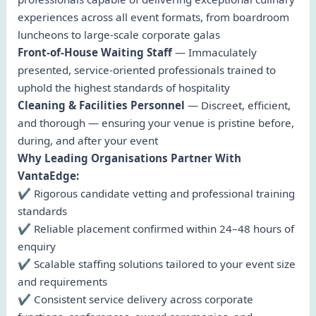
experiences across all event formats, from boardroom
luncheons to large-scale corporate galas
Front-of-House Waiting Staff
— Immaculately
presented, service-oriented professionals trained to
uphold the highest standards of hospitality
Cleaning & Facilities Personnel
— Discreet, efficient,
and thorough — ensuring your venue is pristine before,
during, and after your event
Why Leading Organisations Partner With
VantaEdge:
✔ Rigorous candidate vetting and professional training
standards
✔ Reliable placement confirmed within 24–48 hours of
enquiry
✔ Scalable staffing solutions tailored to your event size
and requirements
✔ Consistent service delivery across corporate