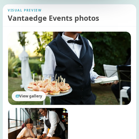
VISUAL PREVIEW
Vantaedge Events photos
View gallery