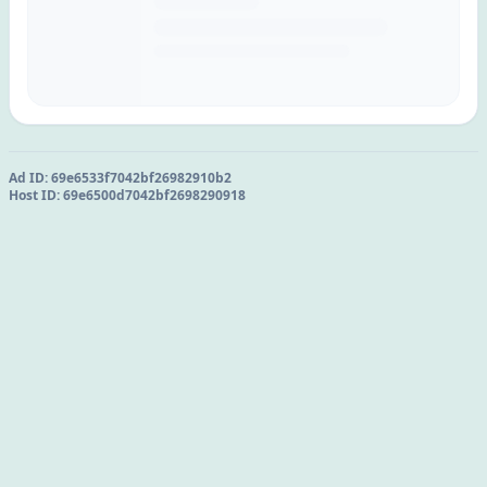
Ad ID:
69e6533f7042bf26982910b2
Host ID:
69e6500d7042bf2698290918