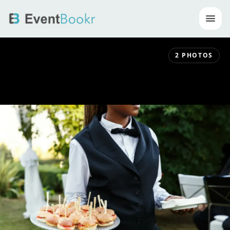
Op
2
PHOTOS