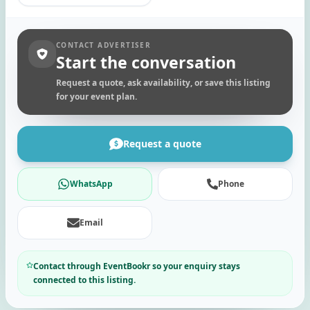
CONTACT ADVERTISER
Start the conversation
Request a quote, ask availability, or save this listing
for your event plan.
Request a quote
WhatsApp
Phone
Email
Contact through EventBookr so your enquiry stays
connected to this listing.