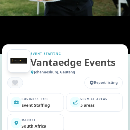
EVENT STAFFING
Vantaedge Events
Johannesburg, Gauteng
Report listing
BUSINESS TYPE
SERVICE AREAS
Event Staffing
5 areas
MARKET
South Africa