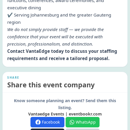
functions, conferences, award ceremonies, and
executive dining
✔ Serving Johannesburg and the greater Gauteng
region
We do not simply provide staff — we provide the
confidence that your event will be executed with
precision, professionalism, and distinction.
Contact VantaEdge today to discuss your staffing
requirements and receive a tailored proposal.
SHARE
Share this event company
Know someone planning an event? Send them this
listing.
Vantaedge Events | eventbookr.com
Facebook
WhatsApp