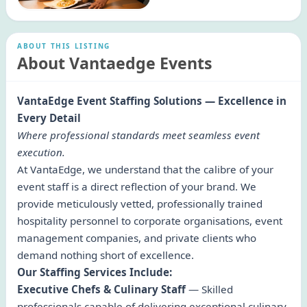
ABOUT THIS LISTING
About Vantaedge Events
VantaEdge Event Staffing Solutions — Excellence in
Every Detail
Where professional standards meet seamless event
execution.
At VantaEdge, we understand that the calibre of your
event staff is a direct reflection of your brand. We
provide meticulously vetted, professionally trained
hospitality personnel to corporate organisations, event
management companies, and private clients who
demand nothing short of excellence.
Our Staffing Services Include:
Executive Chefs & Culinary Staff
— Skilled
professionals capable of delivering exceptional culinary