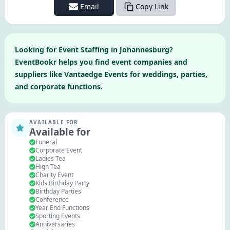
Email
Copy Link
Looking for
Event Staffing
in
Johannesburg
?
EventBookr helps you find event companies and
suppliers like
Vantaedge Events
for weddings, parties,
and corporate functions.
AVAILABLE FOR
Available for
Funeral
Corporate Event
Ladies Tea
High Tea
Charity Event
Kids Birthday Party
Birthday Parties
Conference
Year End Functions
Sporting Events
Anniversaries