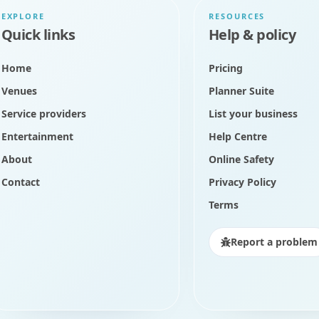
EXPLORE
RESOURCES
Quick links
Help & policy
Home
Pricing
Venues
Planner Suite
Service providers
List your business
Entertainment
Help Centre
About
Online Safety
Contact
Privacy Policy
Terms
Report a problem