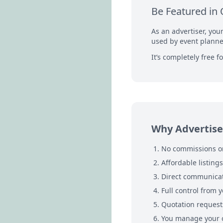
Be Featured in 
As an advertiser, you
used by event planner
It’s completely free 
Why Advertise
No commissions or
Affordable listing
Direct communicat
Full control from y
Quotation requests
You manage your o