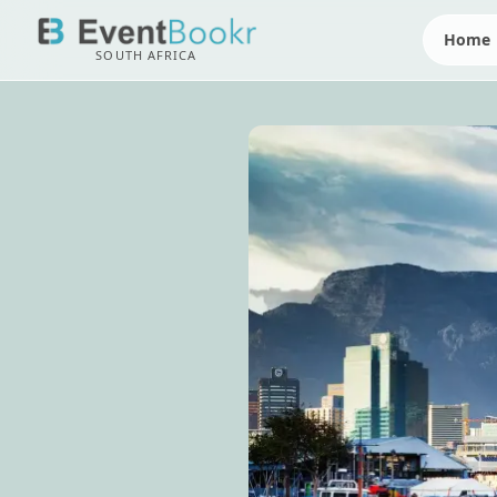
Home
SOUTH AFRICA