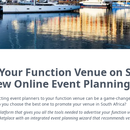
 Your Function Venue on 
New Online Event Planning
racting event planners to your function venue can be a game-chang
o you choose the best one to promote your venue in South Africa?
platform that gives you all the tools needed to advertise your function v
rketplace with an integrated event planning wizard that recommends v