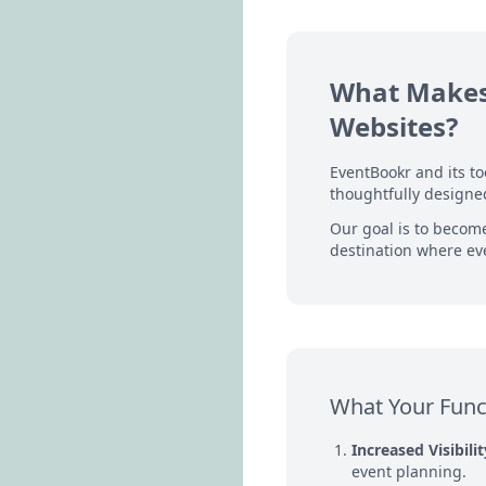
What Makes 
Websites?
EventBookr and its t
thoughtfully designed
Our goal is to becom
destination where eve
What Your Func
Increased Visibilit
event planning.