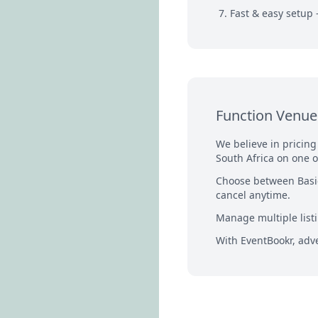
Fast & easy setup 
Function Venue 
We believe in pricin
South Africa on one o
Choose between Basic
cancel anytime.
Manage multiple listi
With EventBookr, adve