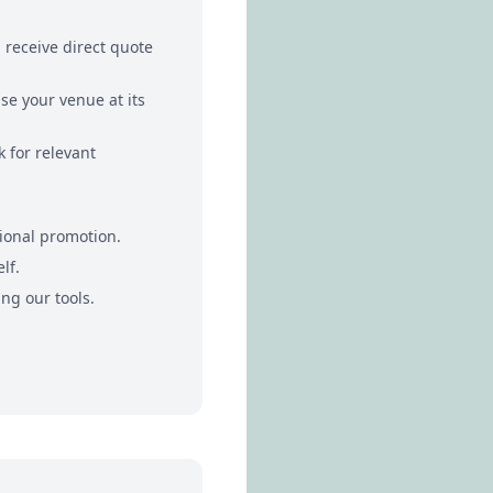
receive direct quote
se your venue at its
 for relevant
ional promotion.
lf.
ng our tools.