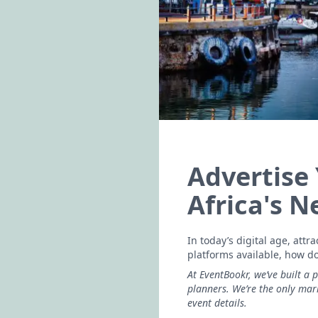
Advertise
Africa's 
In today’s digital age, att
platforms available, how d
At EventBookr, we’ve built a 
planners. We’re the only ma
event details.