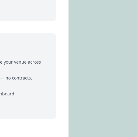
te your venue across
 — no contracts,
shboard.