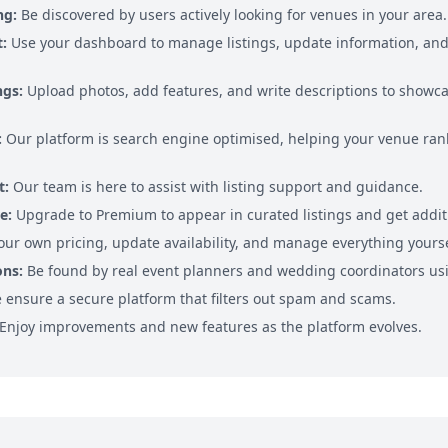
ng:
Be discovered by users actively looking for venues in your area.
:
Use your dashboard to manage listings, update information, and 
ngs:
Upload photos, add features, and write descriptions to showca
:
Our platform is search engine optimised, helping your venue rank
t:
Our team is here to assist with listing support and guidance.
e:
Upgrade to Premium to appear in curated listings and get addit
our own pricing, update availability, and manage everything yourse
ons:
Be found by real event planners and wedding coordinators usi
ensure a secure platform that filters out spam and scams.
Enjoy improvements and new features as the platform evolves.