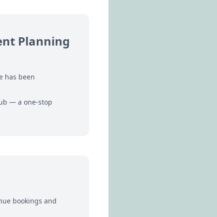
ent Planning
re has been
hub — a one-stop
venue bookings and