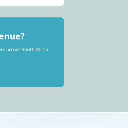
Venue?
rs across South Africa.