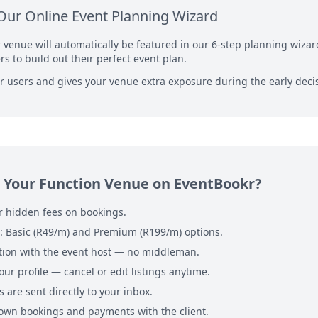
Our Online Event Planning Wizard
r venue will automatically be featured in our 6-step planning wiza
s to build out their perfect event plan.
for users and gives your venue extra exposure during the early dec
 Your Function Venue on EventBookr?
 hidden fees on bookings.
s: Basic (R49/m) and Premium (R199/m) options.
ion with the event host — no middleman.
our profile — cancel or edit listings anytime.
 are sent directly to your inbox.
wn bookings and payments with the client.