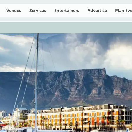
Venues
Services
Entertainers
Advertise
Plan Ev