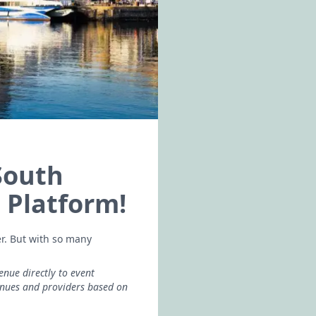
South
 Platform!
er. But with so many
enue directly to event
enues and providers based on