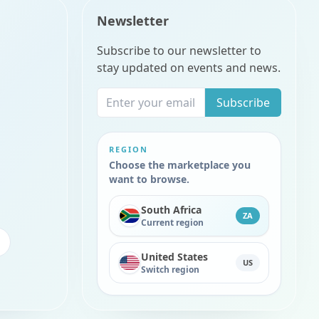
Newsletter
Subscribe to our newsletter to
stay updated on events and news.
Subscribe
REGION
Choose the marketplace you
want to browse.
South Africa
ZA
Current region
United States
US
Switch region