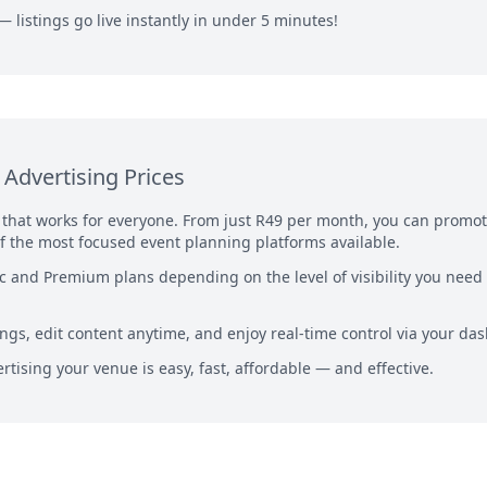
— listings go live instantly in under 5 minutes!
Advertising Prices
g that works for everyone. From just R49 per month, you can promo
f the most focused event planning platforms available.
 and Premium plans depending on the level of visibility you need
ngs, edit content anytime, and enjoy real-time control via your da
rtising your venue is easy, fast, affordable — and effective.