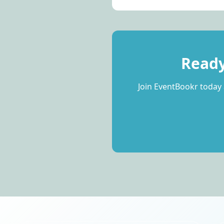
Ready
Join EventBookr today 