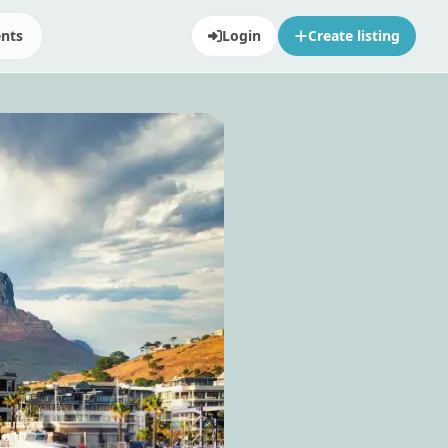
ents
Login
Create listing