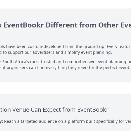
EventBookr Different from Other Ev
ools have been custom-developed from the ground up. Every featu
 to support our advertisers and simplify event planning.
e South Africa’s most trusted and comprehensive event planning 
nt organisers can find everything they need for the perfect event.
tion Venue Can Expect from EventBookr
y:
Reach a targeted audience on a platform built specifically for 