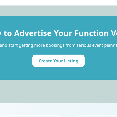
 to Advertise Your Function 
and start getting more bookings from serious event planne
Create Your Listing