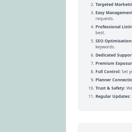
Targeted Marketi
Easy Management
requests.
Professional Listi
best.
SEO Optimisation
keywords.
Dedicated Suppor
Premium Exposur
Full Control:
Set y
Planner Connecti
Trust & Safety:
We 
Regular Updates: