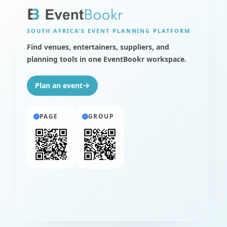
SOUTH AFRICA’S
EVENT PLANNING PLATFORM
Find venues, entertainers, suppliers, and
planning tools in one EventBookr workspace.
Plan an event
PAGE
GROUP