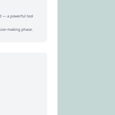
rd — a powerful tool
ision-making phase.