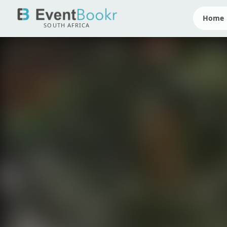
Home
SOUTH AFRICA