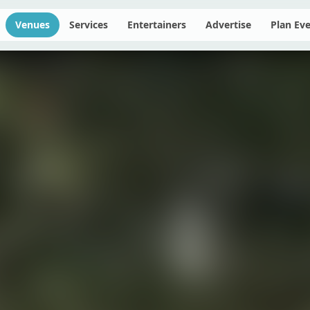
Venues
Services
Entertainers
Advertise
Plan Ev