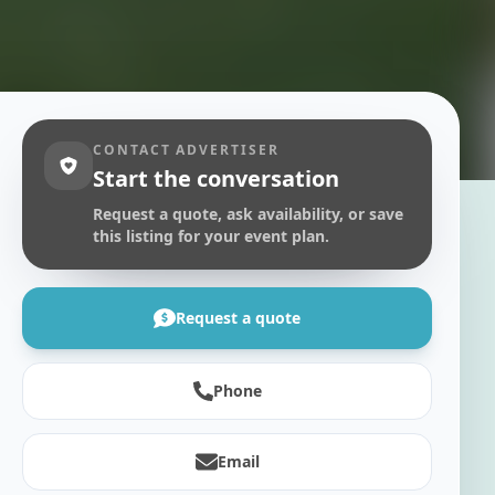
CONTACT ADVERTISER
Start the conversation
Request a quote, ask availability, or save
this listing for your event plan.
Request a quote
Phone
Email