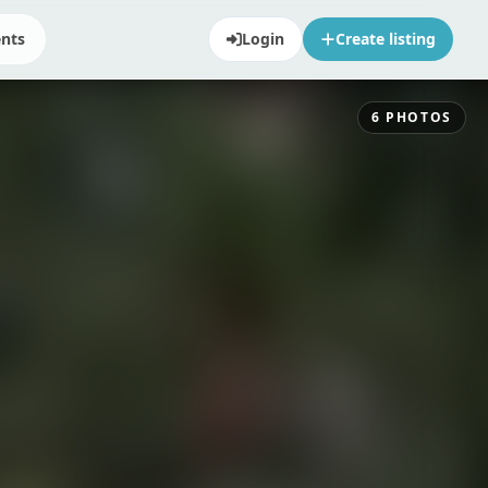
ents
Login
Create listing
6
PHOTOS