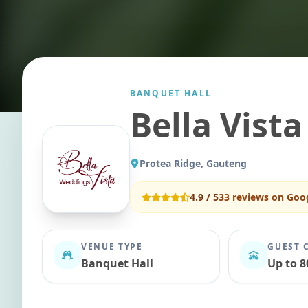
BANQUET HALL
Bella Vist
Protea Ridge, Gauteng
4.9
/ 5
33
reviews on Goo
VENUE TYPE
GUEST 
Banquet Hall
Up to 8