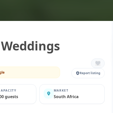
a Weddings
gle
Report listing
CAPACITY
MARKET
00 guests
South Africa