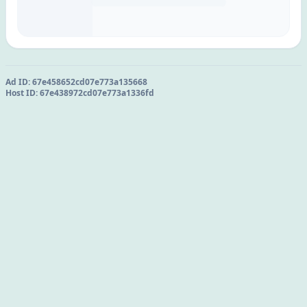
Ad ID:
67e458652cd07e773a135668
Host ID:
67e438972cd07e773a1336fd