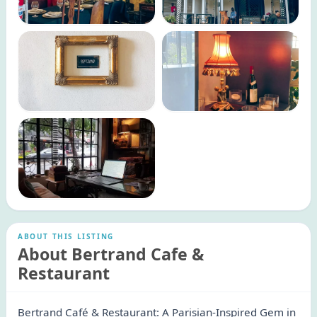
ABOUT THIS LISTING
About Bertrand Cafe &
Restaurant
Bertrand Café & Restaurant: A Parisian-Inspired Gem in