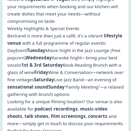
your requirements when booking and our kitchen will
create dishes that meet your needs—without
compromising on taste.
Weekly Highlights & Special Events
Bertrand is more than just a café; it’s a vibrant
lifestyle
venue
with a full programme of regular events:
DayEvent
Tuesday
Movie Night in the Jazz Lounge (free
popcorn)
Wednesday
Karaoke Night—bring your best
vocals!
1st & 3rd Saturday
Book-Reading Brunch with a
glass of wine
Friday
Wine & Conversation—network over
fine vintages
Saturday
Live Jazz Band—an evening of
sensational soundSunday
“Family Meeting”—a relaxed
gathering with brunch options
Looking for a unique filming location? Our venue is also
available for
podcast recordings
,
music-video
shoots
,
talk shows
,
film screenings
,
concerts
and
more—simply get in touch to discuss your requirements.
Perfect for Every Occasion