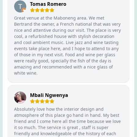
Tomas Romero
Great venue at the Maboneng area. We met
Bertrand the owner, a French national that was very
nice and attentive during our visit. The place is very
cool, a refurbished house with stylish decoration
and cool ambient music. Live jazz and wine tasting
events take place here, and I hope to attend to any
of those in my next visit. Food and wine per glass
were really good, specially the fish of the day is
amazing and recommended with a nice glass of
white wine.
Mbali Ngwenya
Absolutely love how the interior design and
atmosphere of this place go hand in hand. My best
friend and I come here all the time because we love
it so much. The service is great , staff is super
friendly and knowledgeable of the history of each