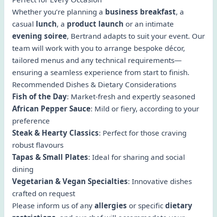
Whether you’re planning a
business breakfast
, a
casual
lunch
, a
product launch
or an intimate
evening soiree
, Bertrand adapts to suit your event. Our
team will work with you to arrange bespoke décor,
tailored menus and any technical requirements—
ensuring a seamless experience from start to finish.
Recommended Dishes & Dietary Considerations
Fish of the Day
: Market-fresh and expertly seasoned
African Pepper Sauce
: Mild or fiery, according to your
preference
Steak & Hearty Classics
: Perfect for those craving
robust flavours
Tapas & Small Plates
: Ideal for sharing and social
dining
Vegetarian & Vegan Specialties
: Innovative dishes
crafted on request
Please inform us of any
allergies
or specific
dietary