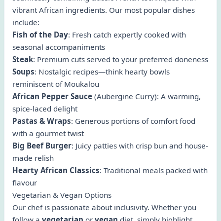
vibrant African ingredients. Our most popular dishes
include:
Fish of the Day
: Fresh catch expertly cooked with
seasonal accompaniments
Steak
: Premium cuts served to your preferred doneness
Soups
: Nostalgic recipes—think hearty bowls
reminiscent of Moukalou
African Pepper Sauce
(Aubergine Curry): A warming,
spice-laced delight
Pastas & Wraps
: Generous portions of comfort food
with a gourmet twist
Big Beef Burger
: Juicy patties with crisp bun and house-
made relish
Hearty African Classics
: Traditional meals packed with
flavour
Vegetarian & Vegan Options
Our chef is passionate about inclusivity. Whether you
follow a
vegetarian
or
vegan
diet, simply highlight