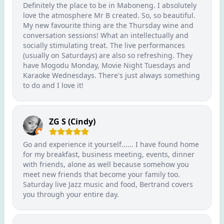
Definitely the place to be in Maboneng. I absolutely
love the atmosphere Mr B created. So, so beautiful.
My new favourite thing are the Thursday wine and
conversation sessions! What an intellectually and
socially stimulating treat. The live performances
(usually on Saturdays) are also so refreshing. They
have Mogodu Monday, Movie Night Tuesdays and
Karaoke Wednesdays. There's just always something
to do and I love it!
ZG S (Cindy)
Go and experience it yourself...... I have found home
for my breakfast, business meeting, events, dinner
with friends, alone as well because somehow you
meet new friends that become your family too.
Saturday live Jazz music and food, Bertrand covers
you through your entire day.