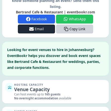
Know someone planning an event? Send them this
listing.
Bertrand Cafe & Restaurant | eventbookr.com
Facebook
WhatsApp
Email
Copy Link
Looking for
event venues to hire in
Johannesburg
?
EventBookr helps you discover and book event spaces
like
Bertrand Cafe & Restaurant
for weddings, parties,
and corporate functions.
HOSTING CAPACITY
Venue Capacity
Can host events up to
165
guests
No overnight accommodation
available