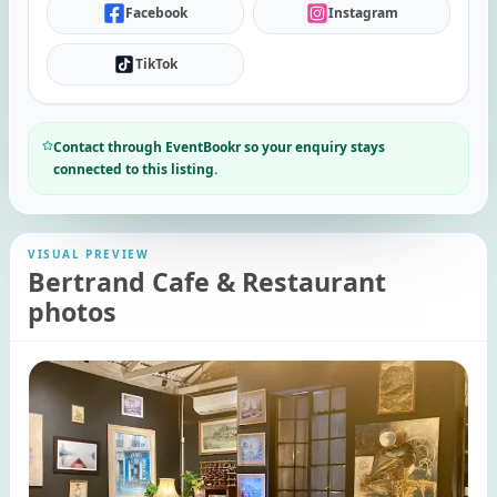
Facebook
Instagram
TikTok
Contact through EventBookr so your enquiry stays
connected to this listing.
VISUAL PREVIEW
Bertrand Cafe & Restaurant
photos