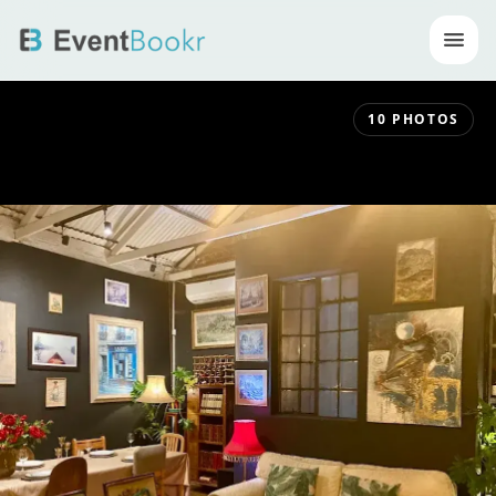
Op
10
PHOTOS