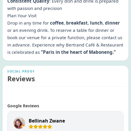
Consistent Quality
: Every dish and drink is prepared
with passion and precision
Plan Your Visit
Drop in any time for
coffee
,
breakfast
,
lunch
,
dinner
or an evening drink. To reserve a table for dinner or
book our venue for a private function, please contact us
in advance. Experience why Bertrand Café & Restaurant
is celebrated as
“Paris in the heart of Maboneng.”
SOCIAL PROOF
Reviews
Google Reviews
Bellinah Zwane