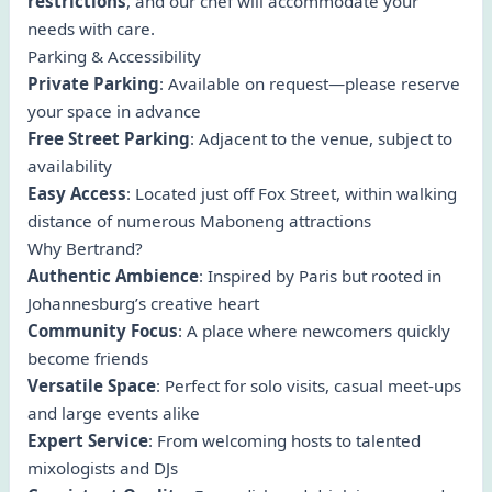
restrictions
, and our chef will accommodate your
needs with care.
Parking & Accessibility
Private Parking
: Available on request—please reserve
your space in advance
Free Street Parking
: Adjacent to the venue, subject to
availability
Easy Access
: Located just off Fox Street, within walking
distance of numerous Maboneng attractions
Why Bertrand?
Authentic Ambience
: Inspired by Paris but rooted in
Johannesburg’s creative heart
Community Focus
: A place where newcomers quickly
become friends
Versatile Space
: Perfect for solo visits, casual meet-ups
and large events alike
Expert Service
: From welcoming hosts to talented
mixologists and DJs