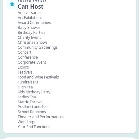
SUITED EVENTS
Can Host
Anniversaries
Art Exhibitions
Award Ceremonies
Baby Shower
Birthday Parties
Charity Event
Christmas Shows
Community Gatherings
Concert
Conference
Corporate Event
Expo's
Festivals
Food and Wine Festivals
Fundraisers
High Tea
Kids Birthday Party
Ladies Tea
Matric Farewell
Product Launches
School Reunions
Theater and Performances
Weddings
Year End Functions