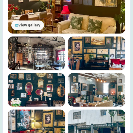
View gallery