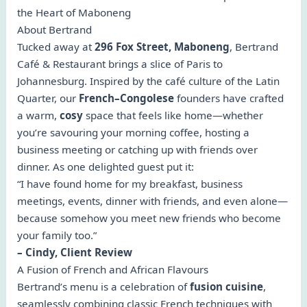
the Heart of Maboneng
About Bertrand
Tucked away at
296 Fox Street, Maboneng
, Bertrand
Café & Restaurant brings a slice of Paris to
Johannesburg. Inspired by the café culture of the Latin
Quarter, our
French–Congolese
founders have crafted
a warm,
cosy
space that feels like home—whether
you’re savouring your morning coffee, hosting a
business meeting or catching up with friends over
dinner. As one delighted guest put it:
“I have found home for my breakfast, business
meetings, events, dinner with friends, and even alone—
because somehow you meet new friends who become
your family too.”
– Cindy, Client Review
A Fusion of French and African Flavours
Bertrand’s menu is a celebration of
fusion cuisine
,
seamlessly combining classic French techniques with