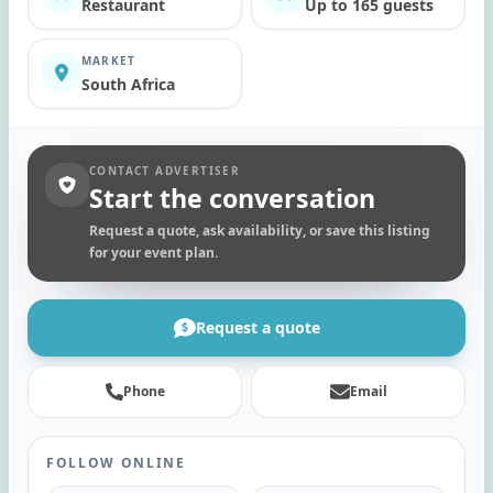
Restaurant
Up to 165 guests
MARKET
South Africa
CONTACT ADVERTISER
Start the conversation
Request a quote, ask availability, or save this listing
for your event plan.
Request a quote
Phone
Email
FOLLOW ONLINE