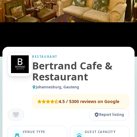
RESTAURANT
Bertrand Cafe &
Restaurant
Johannesburg, Gauteng
4.5
/ 5
300
reviews on Google
Report listing
VENUE TYPE
GUEST CAPACITY