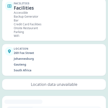
FACILITIES
Facilities
Accessible
Backup Generator
Bar
Credit Card Facilities
Onsite Restaurant
Parking
WiFi
LOCATION
269 Fox Street
Johannesburg
Gauteng
South Africa
Location data unavailable