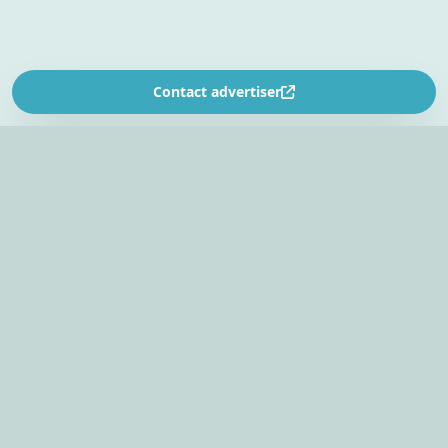
Contact advertiser
SOUTH AFRICA’S
EVENT PLANNING PLATFORM
Find venues, entertainers, suppliers, and planning
tools in one EventBookr workspace.