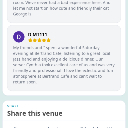
room. Weve never had a bad experience here. And
let me not start on how cute and friendly their cat
George is.
D MT111
My friends and I spent a wonderful Saturday
evening at Bertrand Cafe, listening to a great local
Jazz band and enjoying a delicious dinner. Our
server Cynthia took excellent care of us and was very
friendly and professional. I love the eclectic and fun
atmosphere at Bertrand Cafe and can’t wait to
return soon.
SHARE
Share this venue