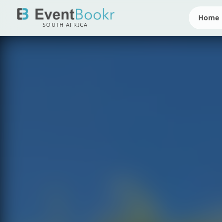
Home
SOUTH AFRICA