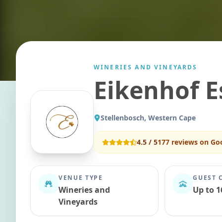
WINERIES AND VINEYARDS
Eikenhof E
Stellenbosch, Western Cape
4.5
/ 5
177
reviews on Go
VENUE TYPE
GUEST 
Wineries and
Up to 1
Vineyards