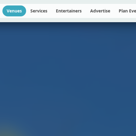
Venues
Services
Entertainers
Advertise
Plan Ev