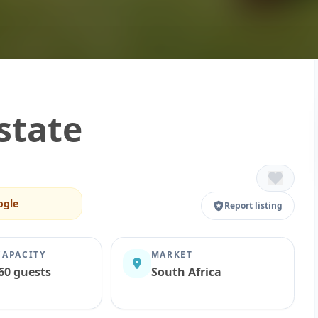
state
ogle
Report listing
CAPACITY
MARKET
60 guests
South Africa