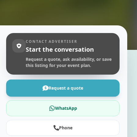
CONTACT ADVERTISER
Start the conversation
Request a quote, ask availability, or save
this listing for your event plan.
Request a quote
WhatsApp
Phone