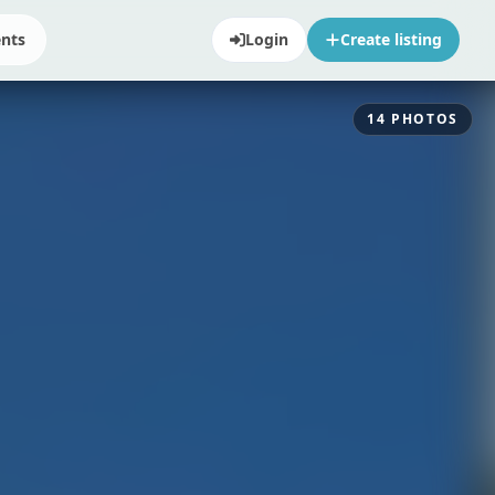
ents
Login
Create listing
14
PHOTOS