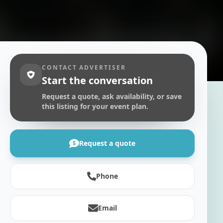
CONTACT ADVERTISER
Start the conversation
Request a quote, ask availability, or save
this listing for your event plan.
Request a quote
Phone
Email