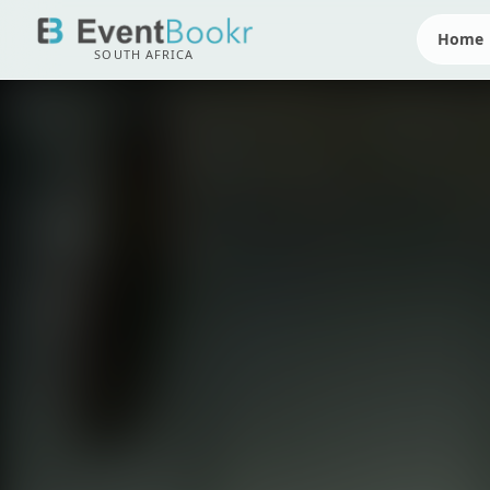
Home
SOUTH AFRICA