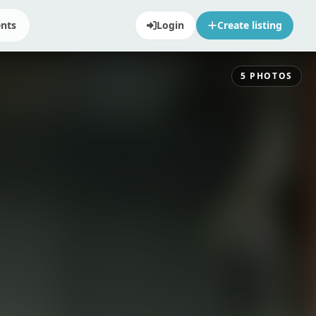
ents
Login
Create listing
5
PHOTOS