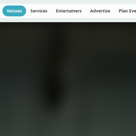
Venues
Services
Entertainers
Advertise
Plan Ev