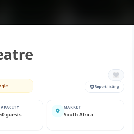
eatre
ogle
Report listing
CAPACITY
MARKET
50 guests
South Africa