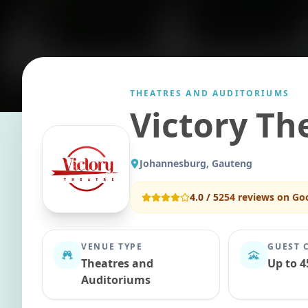
THEATRES AND AUDITORIUMS
Victory Th
Johannesburg, Gauteng
4.0
/ 5
254
reviews on Go
VENUE TYPE
GUEST 
Theatres and
Up to 4
Auditoriums