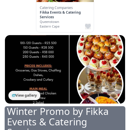
Catering Companies
Fikka Events & Catering
Services
Queenstown
Eastern Cape
View gallery
Winter Promo
by
Fikka
Events & Catering