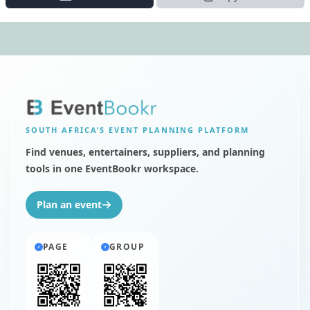
SOUTH AFRICA’S
EVENT PLANNING PLATFORM
Find venues, entertainers, suppliers, and planning
tools in one EventBookr workspace.
Plan an event
PAGE
GROUP