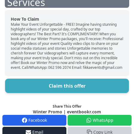
Services
How To Claim
Make Your Event Unforgettable - FREE! Imagine having stunning
highlight videos of your special day, crafted by our top
videographers! The Best Part? It's COMPLIMENTARY! When you
book any of our Winter Promo packages, you'll receive: Professional
highlight videos of your event Quality video clips to share on your
social media statuses and stories Unforgettable memories to
cherish forever Our videographers will capture every moment,
making your event truly special. Don't miss out on this incredible
offer! Book our Winter Promo now and relive the magic of your
event. Call/WhatsApp: 062 596 2074 Email: fikkaevents@gmail.com
Claim this offer
Share This Offer
Winter Promo | eventbookr.com
Facebook
WhatsApp
Email
Copy Link