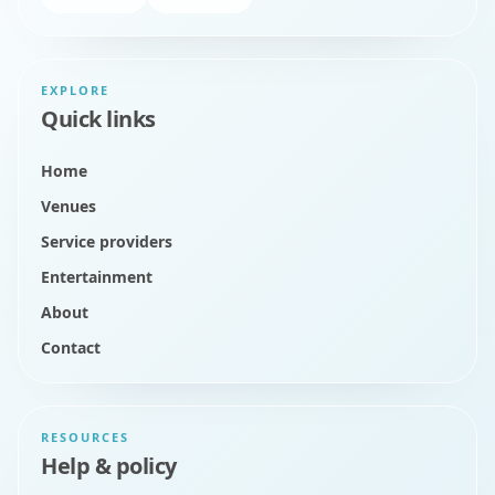
EXPLORE
Quick links
Home
Venues
Service providers
Entertainment
About
Contact
RESOURCES
Help & policy