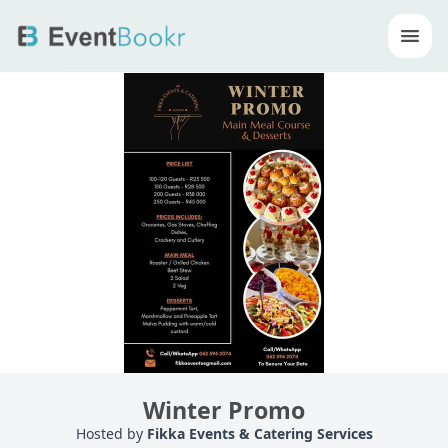
Op
Winter Promo
Hosted by
Fikka Events & Catering Services