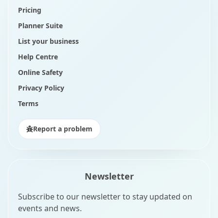
Pricing
Planner Suite
List your business
Help Centre
Online Safety
Privacy Policy
Terms
Report a problem
Newsletter
Subscribe to our newsletter to stay updated on
events and news.