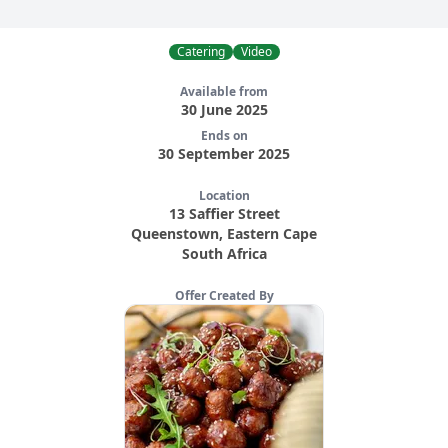
Catering
Video
Available from
30 June 2025
Ends on
30 September 2025
Location
13 Saffier Street
Queenstown
,
Eastern Cape
South Africa
Offer Created By