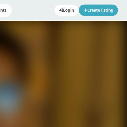
ents
Login
Create listing