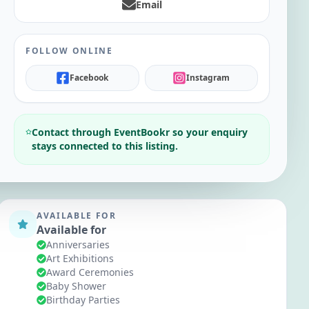
Email
FOLLOW ONLINE
Facebook
Instagram
Contact through EventBookr so your enquiry
stays connected to this listing.
AVAILABLE FOR
Available for
Anniversaries
Art Exhibitions
Award Ceremonies
Baby Shower
Birthday Parties