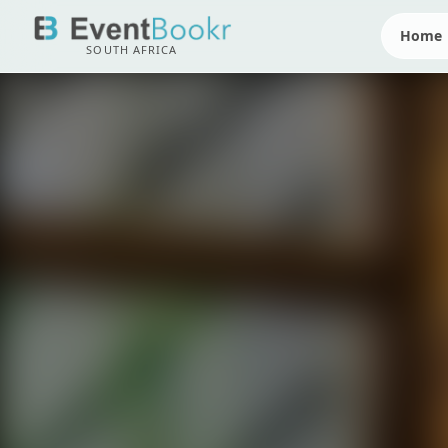
Home
SOUTH AFRICA