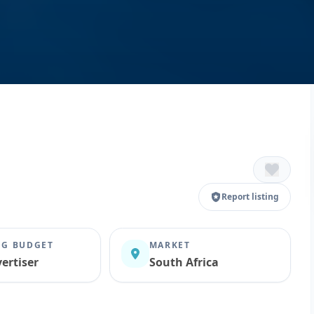
Report listing
G BUDGET
MARKET
ertiser
South Africa