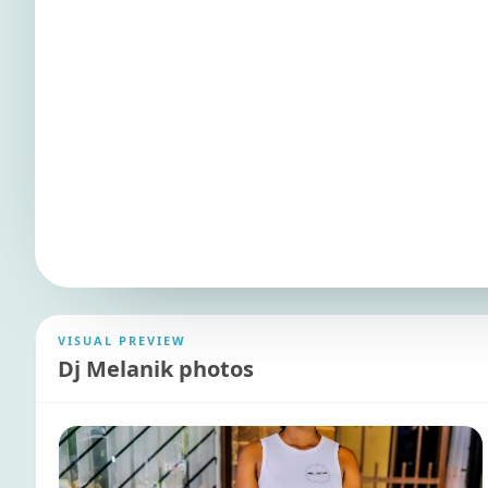
VISUAL PREVIEW
Dj Melanik photos