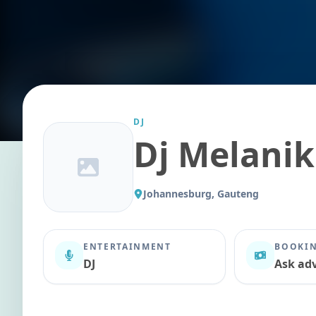
DJ
Dj Melanik
Johannesburg, Gauteng
ENTERTAINMENT
BOOKIN
DJ
Ask adv