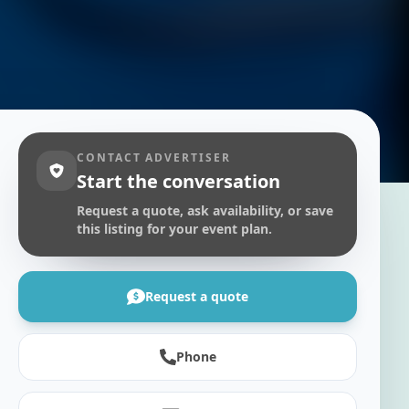
CONTACT ADVERTISER
Start the conversation
Request a quote, ask availability, or save
this listing for your event plan.
Request a quote
Phone