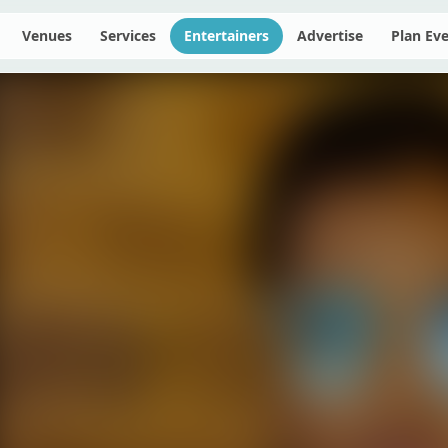
Venues
Services
Entertainers
Advertise
Plan Ev