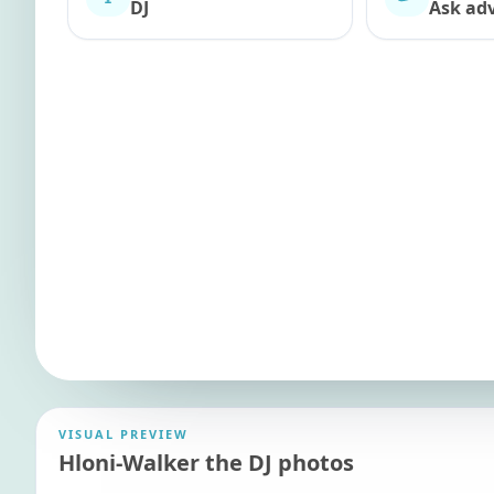
DJ
Ask adv
VISUAL PREVIEW
Hloni-Walker the DJ photos