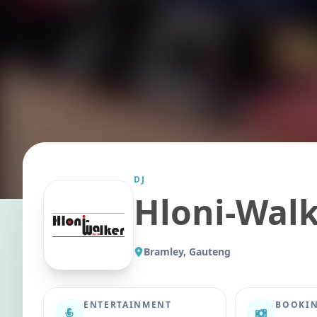
DJ
Hloni-Walk
Bramley, Gauteng
ENTERTAINMENT
BOOKIN