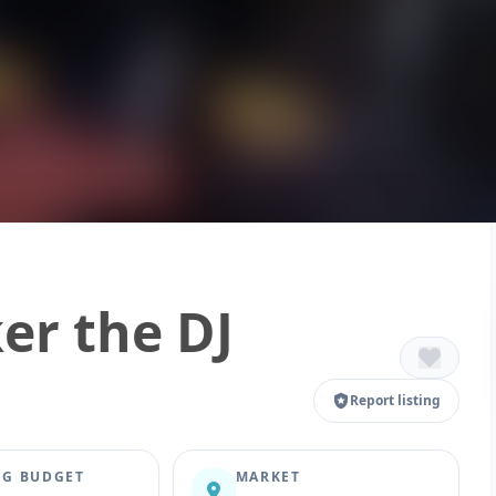
er the DJ
Report listing
G BUDGET
MARKET