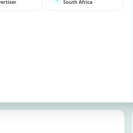
ertiser
South Africa