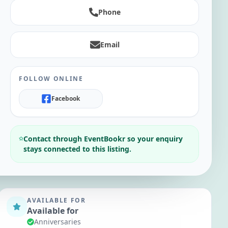
Phone
Email
FOLLOW ONLINE
Facebook
Contact through EventBookr so your enquiry
stays connected to this listing.
AVAILABLE FOR
Available for
Anniversaries