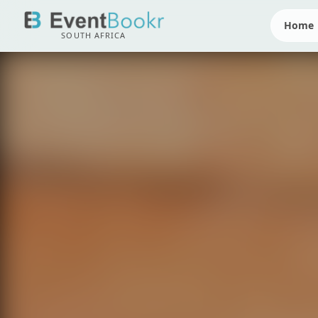
Home
SOUTH AFRICA