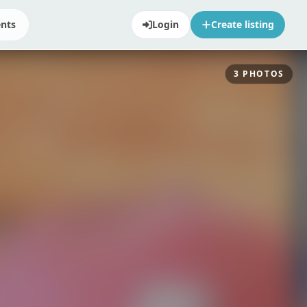
ents
Login
Create listing
3
PHOTOS