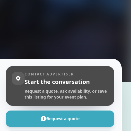
CONTACT ADVERTISER
Start the conversation
Request a quote, ask availability, or save
this listing for your event plan.
Request a quote