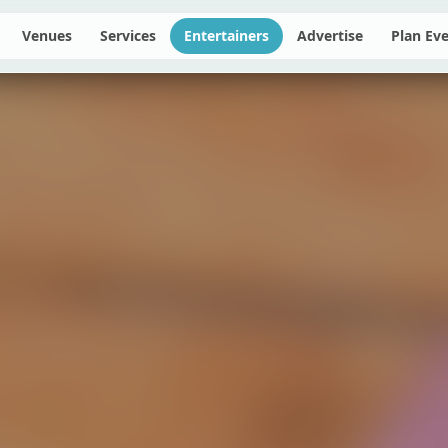
Venues
Services
Entertainers
Advertise
Plan Ev