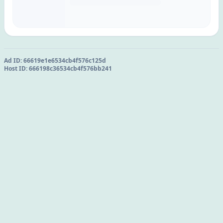
Ad ID:
66619e1e6534cb4f576c125d
Host ID:
666198c36534cb4f576bb241