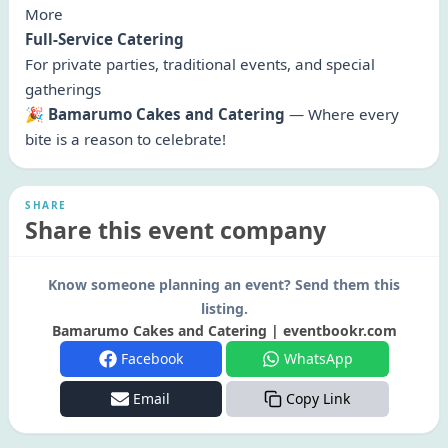
More
Full-Service Catering
For private parties, traditional events, and special
gatherings
🎉
Bamarumo Cakes and Catering
— Where every
bite is a reason to celebrate!
SHARE
Share this event company
Know someone planning an event? Send them this
listing.
Bamarumo Cakes and Catering | eventbookr.com
Facebook
WhatsApp
Email
Copy Link