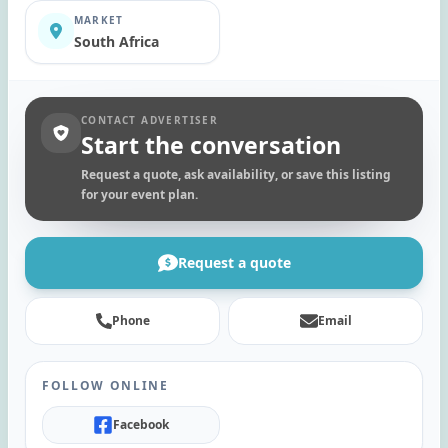
MARKET
South Africa
CONTACT ADVERTISER
Start the conversation
Request a quote, ask availability, or save this listing
for your event plan.
Request a quote
Phone
Email
FOLLOW ONLINE
Facebook