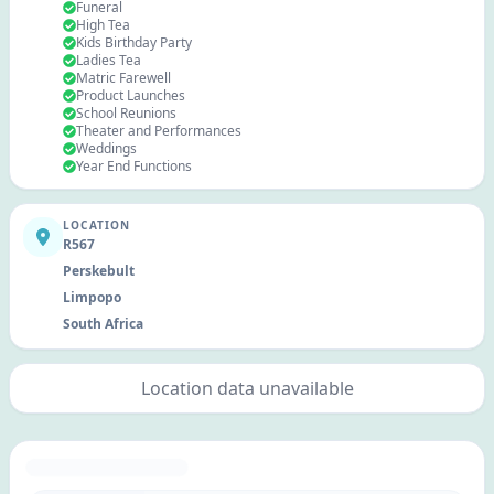
Funeral
High Tea
Kids Birthday Party
Ladies Tea
Matric Farewell
Product Launches
School Reunions
Theater and Performances
Weddings
Year End Functions
LOCATION
R567
Perskebult
Limpopo
South Africa
Location data unavailable