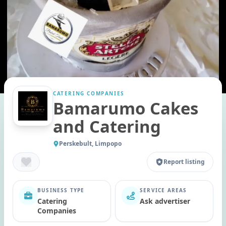
CATERING COMPANIES
Bamarumo Cakes
and Catering
Perskebult, Limpopo
Report listing
BUSINESS TYPE
SERVICE AREAS
Catering
Ask advertiser
Companies