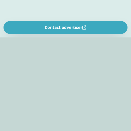
Contact advertiser
SOUTH AFRICA’S
EVENT PLANNING PLATFORM
Find venues, entertainers, suppliers, and planning
tools in one EventBookr workspace.