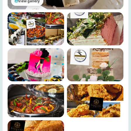
View gallery