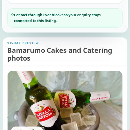
Contact through EventBookr so your enquiry stays
connected to this listing.
VISUAL PREVIEW
Bamarumo Cakes and Catering
photos