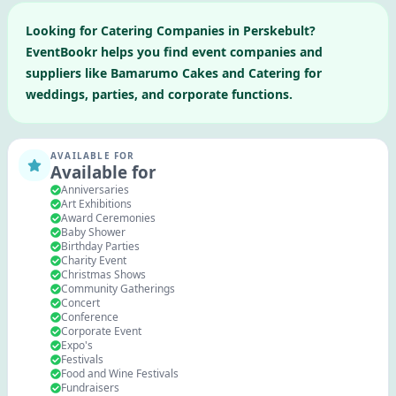
Looking for
Catering Companies
in
Perskebult
?
EventBookr helps you find event companies and
suppliers like
Bamarumo Cakes and Catering
for
weddings, parties, and corporate functions.
AVAILABLE FOR
Available for
Anniversaries
Art Exhibitions
Award Ceremonies
Baby Shower
Birthday Parties
Charity Event
Christmas Shows
Community Gatherings
Concert
Conference
Corporate Event
Expo's
Festivals
Food and Wine Festivals
Fundraisers