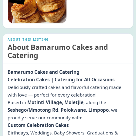
ABOUT THIS LISTING
About Bamarumo Cakes and
Catering
Bamarumo Cakes and Catering
Celebration Cakes | Catering for All Occasions
Deliciously crafted cakes and flavorful catering made
with love — perfect for every celebration!
Based in
Motinti Village, Moletjie
, along the
Seshego/Mmotong Rd
,
Polokwane, Limpopo
, we
proudly serve our community with:
Custom Celebration Cakes
Birthdays, Weddings, Baby Showers, Graduations &