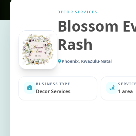
DECOR SERVICES
Blossom E
Rash
Phoenix, KwaZulu-Natal
BUSINESS TYPE
SERVIC
Decor Services
1 area