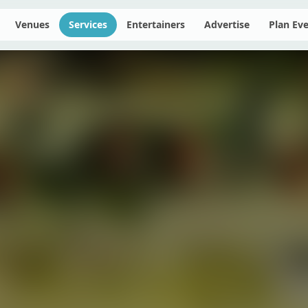
Venues
Services
Entertainers
Advertise
Plan Ev