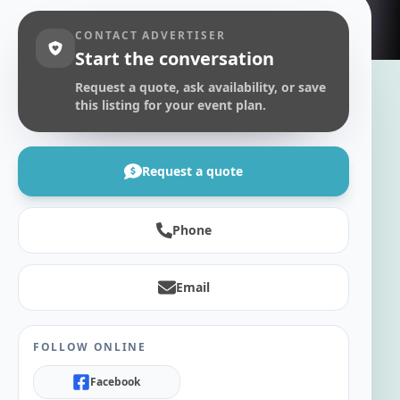
CONTACT ADVERTISER
Start the conversation
Request a quote, ask availability, or save
this listing for your event plan.
Request a quote
Phone
Email
FOLLOW ONLINE
Facebook