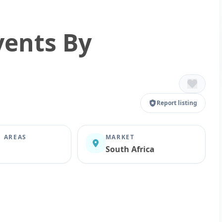
vents By
Report listing
E AREAS
MARKET
South Africa