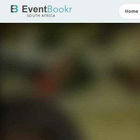
Home
SOUTH AFRICA