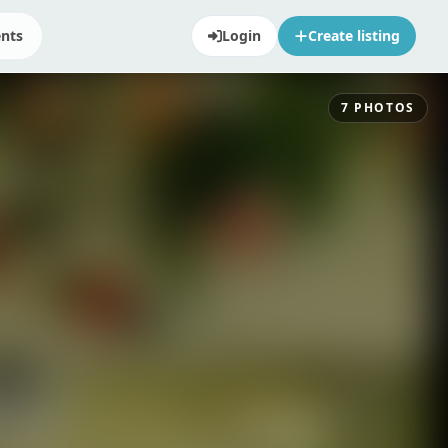
ents
Login
Create listing
7
PHOTOS