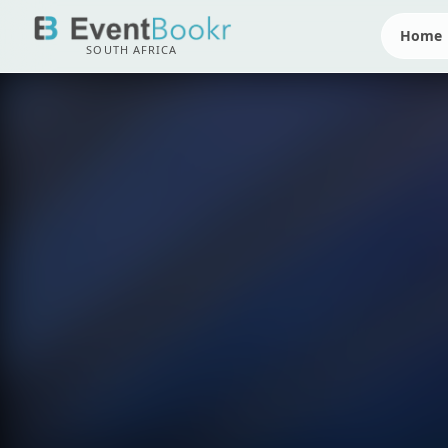
Home
SOUTH AFRICA