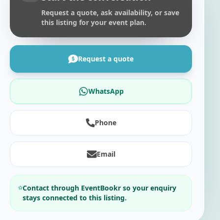
Request a quote, ask availability, or save
this listing for your event plan.
Request a quote
WhatsApp
Phone
Email
Contact through EventBookr so your enquiry
stays connected to this listing.