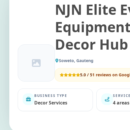
NJN Elite 
Equipment
Decor Hub
Soweto, Gauteng
5.0
/ 5
1
reviews on Goog
BUSINESS TYPE
SERVIC
Decor Services
4 areas