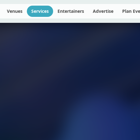
Venues
Services
Entertainers
Advertise
Plan Ev