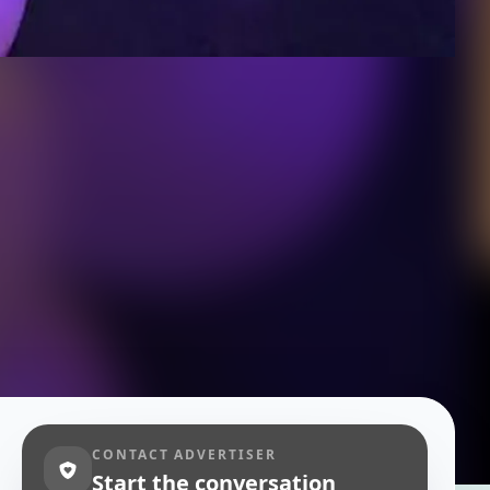
CONTACT ADVERTISER
Start the conversation