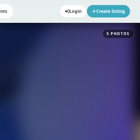
ents
Login
Create listing
5
PHOTOS