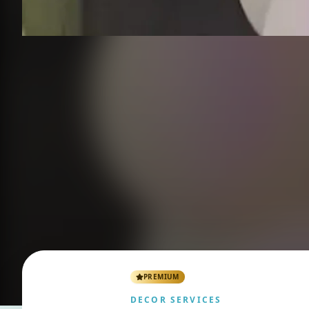
PREMIUM
DECOR SERVICES