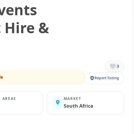
Events
 Hire &
3
le
Report listing
E AREAS
MARKET
South Africa