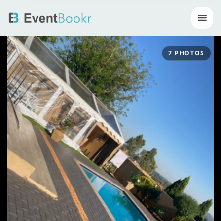
Op
7
PHOTOS