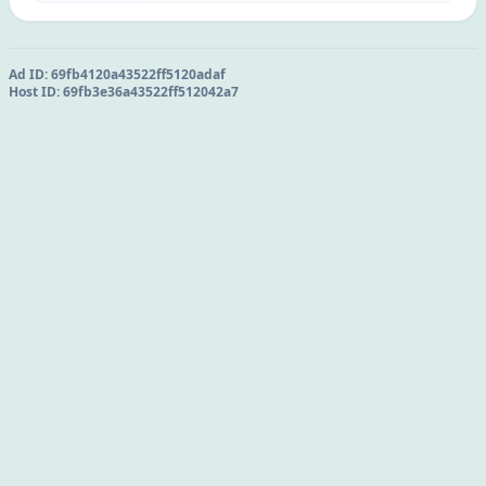
Ad ID:
69fb4120a43522ff5120adaf
Host ID:
69fb3e36a43522ff512042a7