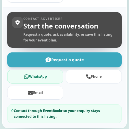
CONTACT ADVERTISER
Start the conversation
Request a quote, ask availability, or save this listing
for your event plan.
Request a quote
WhatsApp
Phone
Email
Contact through EventBookr so your enquiry stays
connected to this listing.