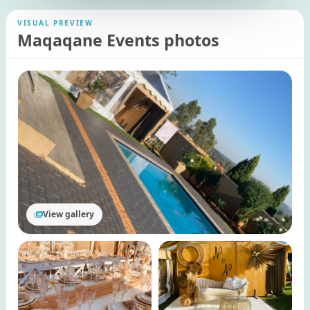
VISUAL PREVIEW
Maqaqane Events photos
View gallery