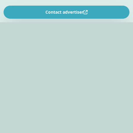
Contact advertiser
SOUTH AFRICA’S
EVENT PLANNING PLATFORM
Find venues, entertainers, suppliers, and planning
tools in one EventBookr workspace.
Plan an event