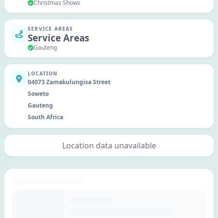
Christmas Shows
SERVICE AREAS
Service Areas
Gauteng
LOCATION
04073 Zamakulungisa Street
Soweto
Gauteng
South Africa
Location data unavailable