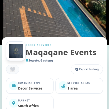
DECOR SERVICES
Maqaqane Events
Soweto, Gauteng
Report listing
BUSINESS TYPE
SERVICE AREAS
Decor Services
1 area
MARKET
South Africa