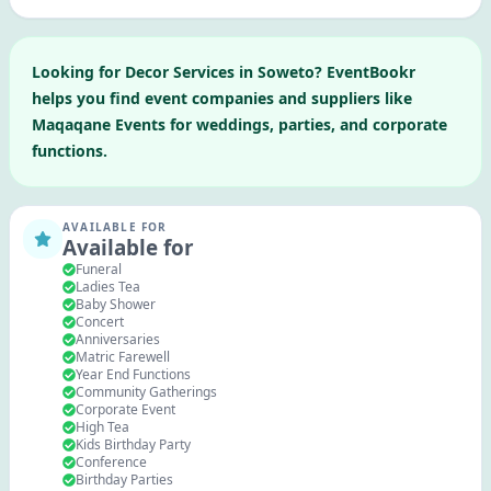
Looking for
Decor Services
in
Soweto
? EventBookr
helps you find event companies and suppliers like
Maqaqane Events
for weddings, parties, and corporate
functions.
AVAILABLE FOR
Available for
Funeral
Ladies Tea
Baby Shower
Concert
Anniversaries
Matric Farewell
Year End Functions
Community Gatherings
Corporate Event
High Tea
Kids Birthday Party
Conference
Birthday Parties