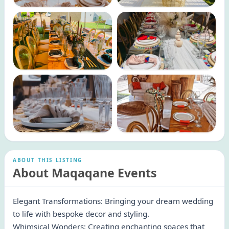
ABOUT THIS LISTING
About Maqaqane Events
Elegant Transformations: Bringing your dream wedding
to life with bespoke decor and styling.
Whimsical Wonders: Creating enchanting spaces that