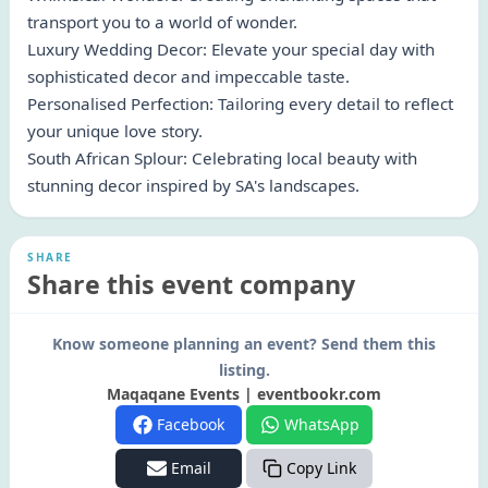
transport you to a world of wonder.
Luxury Wedding Decor: Elevate your special day with
sophisticated decor and impeccable taste.
Personalised Perfection: Tailoring every detail to reflect
your unique love story.
South African Splour: Celebrating local beauty with
stunning decor inspired by SA's landscapes.
SHARE
Share this event company
Know someone planning an event? Send them this
listing.
Maqaqane Events | eventbookr.com
Facebook
WhatsApp
Email
Copy Link