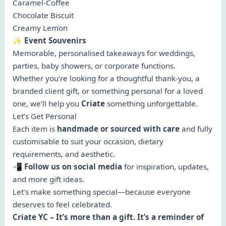
Caramel-Coffee
Chocolate Biscuit
Creamy Lemon
✨
Event Souvenirs
Memorable, personalised takeaways for weddings,
parties, baby showers, or corporate functions.
Whether you're looking for a thoughtful thank-you, a
branded client gift, or something personal for a loved
one, we’ll help you
Criate
something unforgettable.
Let’s Get Personal
Each item is
handmade or sourced with care
and fully
customisable to suit your occasion, dietary
requirements, and aesthetic.
📲
Follow us on social media
for inspiration, updates,
and more gift ideas.
Let’s make something special—because everyone
deserves to feel celebrated.
Criate YC – It’s more than a gift. It’s a reminder of