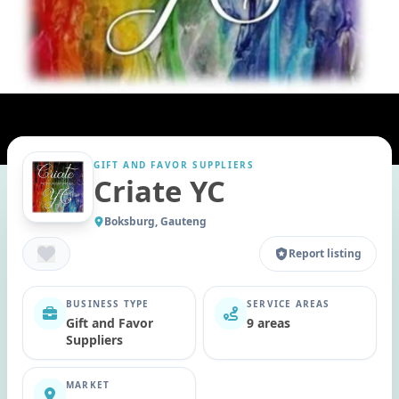
GIFT AND FAVOR SUPPLIERS
Criate YC
Boksburg, Gauteng
Report listing
BUSINESS TYPE
SERVICE AREAS
Gift and Favor
9 areas
Suppliers
MARKET