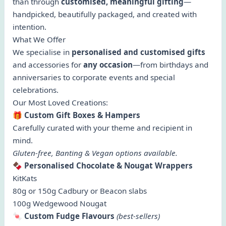
than through
customised, meaningful gifting
—
handpicked, beautifully packaged, and created with
intention.
What We Offer
We specialise in
personalised and customised gifts
and accessories for
any occasion
—from birthdays and
anniversaries to corporate events and special
celebrations.
Our Most Loved Creations:
🎁
Custom Gift Boxes & Hampers
Carefully curated with your theme and recipient in
mind.
Gluten-free, Banting & Vegan options available.
🍫
Personalised Chocolate & Nougat Wrappers
KitKats
80g or 150g Cadbury or Beacon slabs
100g Wedgewood Nougat
🍬
Custom Fudge Flavours
(best-sellers)