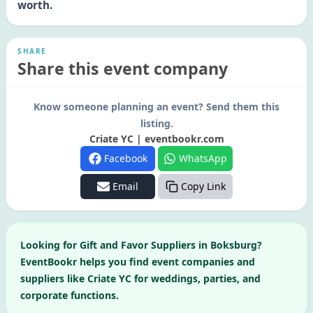
worth.
SHARE
Share this event company
Know someone planning an event? Send them this
listing.
Criate YC | eventbookr.com
Facebook
WhatsApp
Email
Copy Link
Looking for
Gift and Favor Suppliers
in
Boksburg
?
EventBookr helps you find event companies and
suppliers like
Criate YC
for weddings, parties, and
corporate functions.