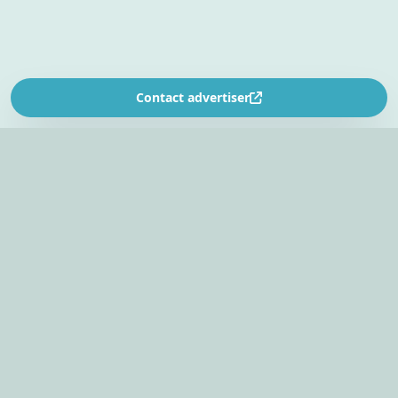
Contact advertiser
SOUTH AFRICA’S
EVENT PLANNING PLATFORM
Find venues, entertainers, suppliers, and planning
tools in one EventBookr workspace.