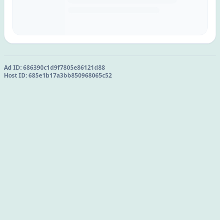
Ad ID:
686390c1d9f7805e86121d88
Host ID:
685e1b17a3bb850968065c52