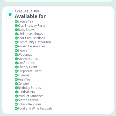
AVAILABLE FOR
Available for
Ladies Tea
Kids Birthday Party
Baby Shower
Christmas Shows
Year End Functions
Community Gatherings
Award Ceremonies
Expo's
Weddings
Anniversaries
Conference
Charity Event
Corporate Event
Funeral
High Tea
Concert
Birthday Parties
Fundraisers
Product Launches
Matric Farewell
School Reunions
Food and Wine Festivals