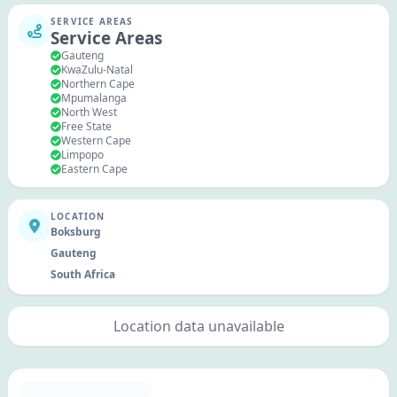
SERVICE AREAS
Service Areas
Gauteng
KwaZulu-Natal
Northern Cape
Mpumalanga
North West
Free State
Western Cape
Limpopo
Eastern Cape
LOCATION
Boksburg
Gauteng
South Africa
Location data unavailable