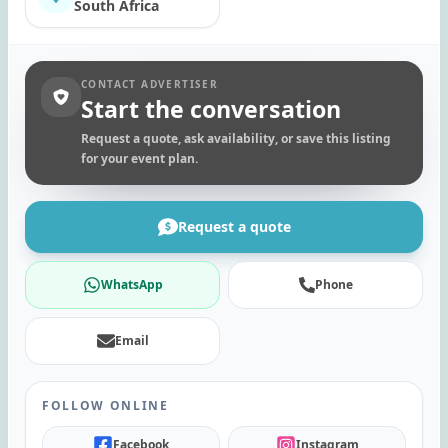
South Africa
CONTACT ADVERTISER
Start the conversation
Request a quote, ask availability, or save this listing
for your event plan.
Request a quote
WhatsApp
Phone
Email
FOLLOW ONLINE
Facebook
Instagram