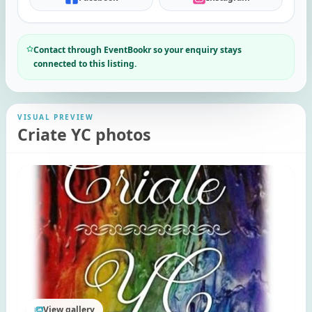
Contact through EventBookr so your enquiry stays
connected to this listing.
VISUAL PREVIEW
Criate YC photos
View gallery