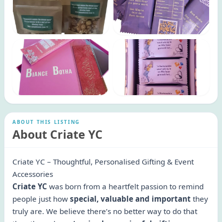
ABOUT THIS LISTING
About Criate YC
Criate YC – Thoughtful, Personalised Gifting & Event
Accessories
Criate YC
was born from a heartfelt passion to remind
people just how
special, valuable and important
they
truly are. We believe there’s no better way to do that