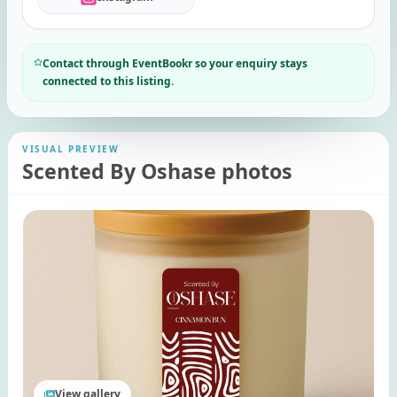
Contact through EventBookr so your enquiry stays
connected to this listing.
VISUAL PREVIEW
Scented By Oshase photos
View gallery