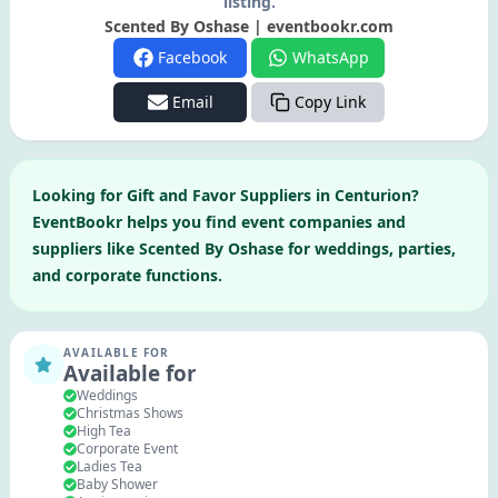
listing.
Scented By Oshase | eventbookr.com
Facebook
WhatsApp
Email
Copy Link
Looking for
Gift and Favor Suppliers
in
Centurion
?
EventBookr helps you find event companies and
suppliers like
Scented By Oshase
for weddings, parties,
and corporate functions.
AVAILABLE FOR
Available for
Weddings
Christmas Shows
High Tea
Corporate Event
Ladies Tea
Baby Shower