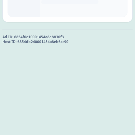
Ad ID:
6854f0e10001454a8eb830f3
Host ID:
6854db240001454a8eb6cc90