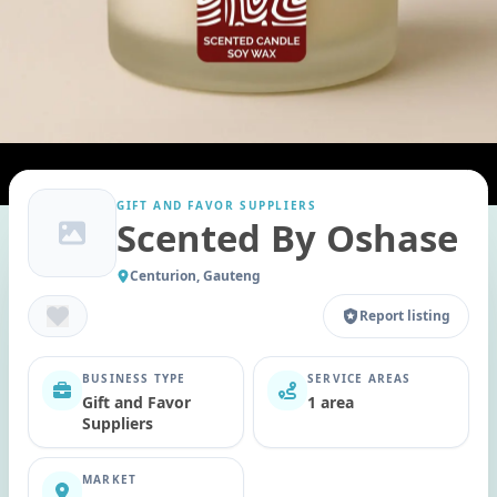
GIFT AND FAVOR SUPPLIERS
Scented By Oshase
Centurion, Gauteng
Report listing
BUSINESS TYPE
SERVICE AREAS
Gift and Favor
1 area
Suppliers
MARKET