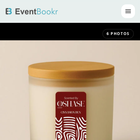
Op
6
PHOTOS