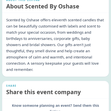
ABOUT THIS LISTING
About Scented By Oshase
Scented by Oshase offers eleventh scented candles that
can be beautifully customised with labels and scent to
match your special occasion, from weddings and
birthdays to anniversaries, corporate gifts, baby
showers and bridal showers. Our gifts aren't just
thoughtful, they smell divine and help create an
atmosphere of calm and warmth, and intentional
connection. A sensory keepsake your guests will love
and remember.
SHARE
Share this event company
Know someone planning an event? Send them this