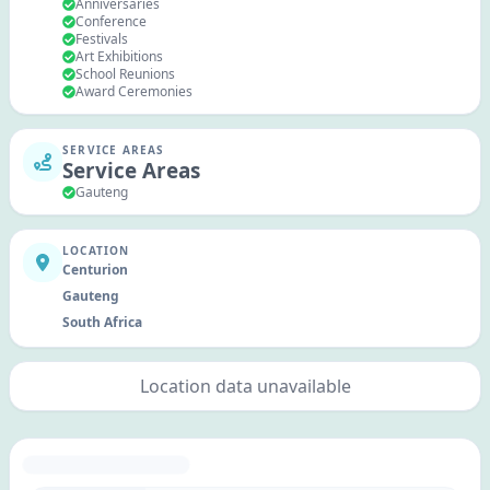
Anniversaries
Conference
Festivals
Art Exhibitions
School Reunions
Award Ceremonies
SERVICE AREAS
Service Areas
Gauteng
LOCATION
Centurion
Gauteng
South Africa
Location data unavailable