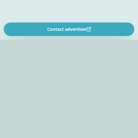
Contact advertiser
SOUTH AFRICA’S
EVENT PLANNING PLATFORM
Find venues, entertainers, suppliers, and planning
tools in one EventBookr workspace.