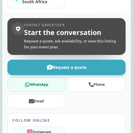
South Africa
CONTACT ADVERTISER
Start the conversation
Request a quote, ask availability, or save this listing
for your event plan.
Request a quote
WhatsApp
Phone
Email
FOLLOW ONLINE
Instagram