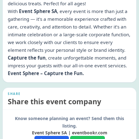
delicious treats. Perfect for all ages!
With
Event Sphere SA
, every event is more than just a
gathering — it's a memorable experience crafted with
care, creativity, and attention to detail. Whether it’s an
intimate celebration or a large-scale corporate function,
we work closely with our clients to ensure every
element reflects your personal style or brand identity.
Capture the fun
, create unforgettable moments, and
impress your guests with our all-in-one event services.
Event Sphere – Capture the Fun.
SHARE
Share this event company
Know someone planning an event? Send them this
listing.
Event Sphere SA | eventbookr.com