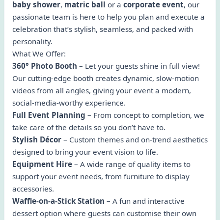
baby shower
,
matric ball
or a
corporate event
, our
passionate team is here to help you plan and execute a
celebration that’s stylish, seamless, and packed with
personality.
What We Offer:
360° Photo Booth
– Let your guests shine in full view!
Our cutting-edge booth creates dynamic, slow-motion
videos from all angles, giving your event a modern,
social-media-worthy experience.
Full Event Planning
– From concept to completion, we
take care of the details so you don’t have to.
Stylish Décor
– Custom themes and on-trend aesthetics
designed to bring your event vision to life.
Equipment Hire
– A wide range of quality items to
support your event needs, from furniture to display
accessories.
Waffle-on-a-Stick Station
– A fun and interactive
dessert option where guests can customise their own