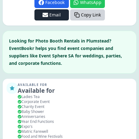
Facebook
WhatsApp
Email
Copy Link
Looking for
Photo Booth Rentals
in
Plumstead
?
EventBookr helps you find event companies and
suppliers like
Event Sphere SA
for weddings, parties,
and corporate functions.
AVAILABLE FOR
Available for
Ladies Tea
Corporate Event
Charity Event
Baby Shower
Anniversaries
Year End Functions
Expo's
Matric Farewell
Food and Wine Festivals