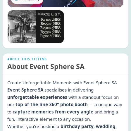
ABOUT THIS LISTING
About Event Sphere SA
Create Unforgettable Moments with Event Sphere SA
Event Sphere SA
specialises in delivering
unforgettable experiences
with a standout focus on
our
top-of-the-line 360° photo booth
— a unique way
to
capture memories from every angle
and bring a
fun, interactive element to any occasion.
Whether you're hosting a
birthday party
,
wedding
,