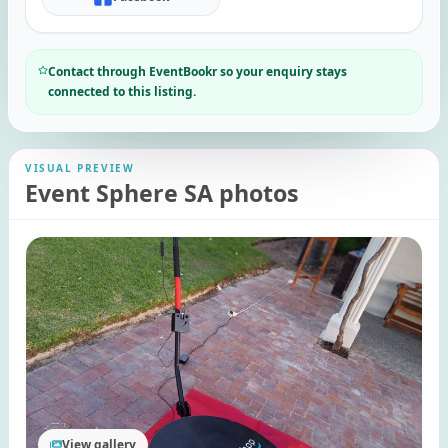
Contact through EventBookr so your enquiry stays
connected to this listing.
VISUAL PREVIEW
Event Sphere SA photos
View gallery