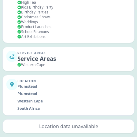
High Tea
Kids Birthday Party
Birthday Parties
Christmas Shows
Weddings
Product Launches
School Reunions
Art Exhibitions
SERVICE AREAS
Service Areas
Western Cape
LOCATION
Plumstead
Plumstead
Western Cape
South Africa
Location data unavailable