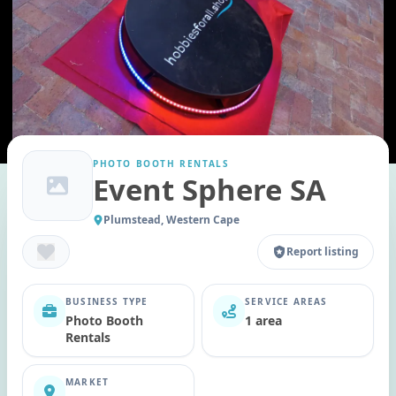
PHOTO BOOTH RENTALS
Event Sphere SA
Plumstead, Western Cape
Report listing
BUSINESS TYPE
SERVICE AREAS
Photo Booth
1 area
Rentals
MARKET