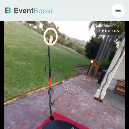
Op
2
PHOTOS