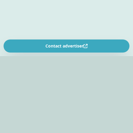
Contact advertiser
SOUTH AFRICA’S
EVENT PLANNING PLATFORM