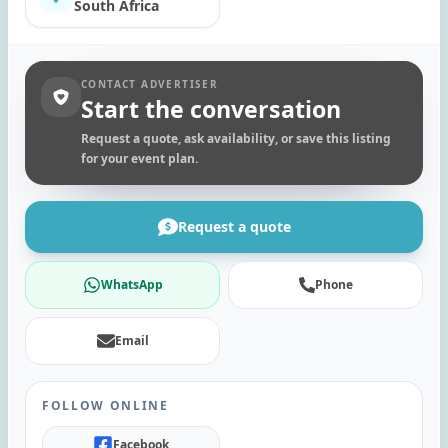
South Africa
CONTACT ADVERTISER
Start the conversation
Request a quote, ask availability, or save this listing
for your event plan.
Request a quote
WhatsApp
Phone
Email
FOLLOW ONLINE
Facebook