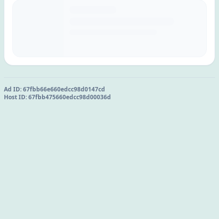
Ad ID:
67fbb66e660edcc98d0147cd
Host ID:
67fbb475660edcc98d00036d