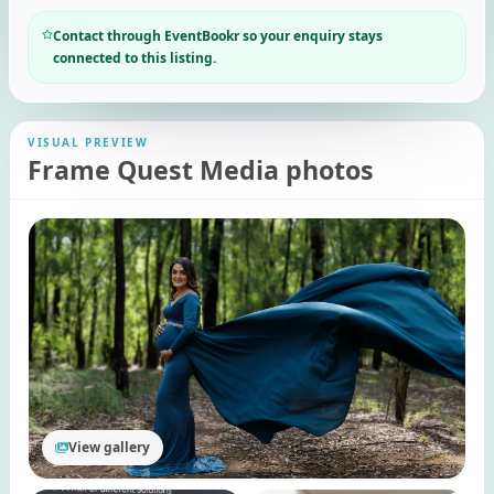
Contact through EventBookr so your enquiry stays
connected to this listing.
VISUAL PREVIEW
Frame Quest Media photos
View gallery