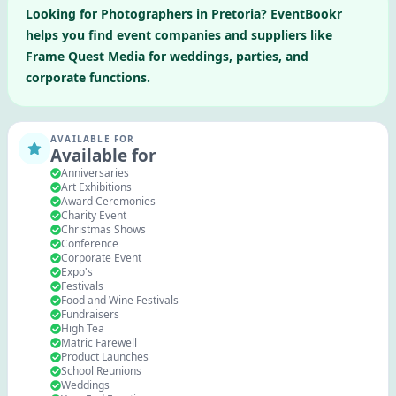
Looking for
Photographers
in
Pretoria
? EventBookr
helps you find event companies and suppliers like
Frame Quest Media
for weddings, parties, and
corporate functions.
AVAILABLE FOR
Available for
Anniversaries
Art Exhibitions
Award Ceremonies
Charity Event
Christmas Shows
Conference
Corporate Event
Expo's
Festivals
Food and Wine Festivals
Fundraisers
High Tea
Matric Farewell
Product Launches
School Reunions
Weddings