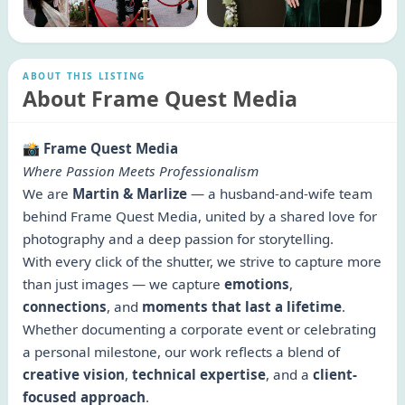
ABOUT THIS LISTING
About Frame Quest Media
📸
Frame Quest Media
Where Passion Meets Professionalism
We are
Martin & Marlize
— a husband-and-wife team
behind Frame Quest Media, united by a shared love for
photography and a deep passion for storytelling.
With every click of the shutter, we strive to capture more
than just images — we capture
emotions
,
connections
, and
moments that last a lifetime
.
Whether documenting a corporate event or celebrating
a personal milestone, our work reflects a blend of
creative vision
,
technical expertise
, and a
client-
focused approach
.