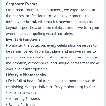
Corporate Events
From boardrooms to gala dinners, we expertly capture
the energy, professionalism, and key moments that
define your brand. Whether it’s networking sessions,
keynote speeches, or team celebrations — we turn your
event into a compelling visual narrative.
Events & Functions
No matter the occasion, every celebration deserves to
be remembered. From birthdays and anniversaries to
private functions and milestone moments, we preserve
the emotion, atmosphere, and unique details that make
your event unforgettable.
Lifestyle Photography
Life is full of beautiful transitions and moments worth
cherishing. We specialize in lifestyle photography for:
• Matric Farewells
• Maternity Sessions
• Family Portraits