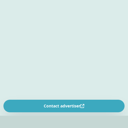
Contact advertiser