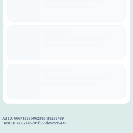
Ad ID:
66671638b062386fd8268489
Host ID:
6667145701f565de9c5154a0