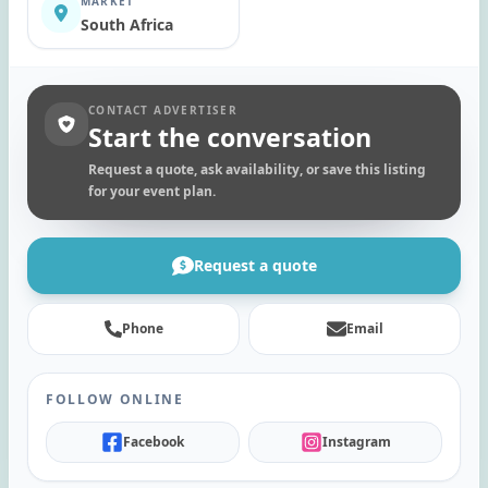
MARKET
South Africa
CONTACT ADVERTISER
Start the conversation
Request a quote, ask availability, or save this listing
for your event plan.
Request a quote
Phone
Email
FOLLOW ONLINE
Facebook
Instagram