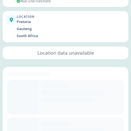
Year End Functions
LOCATION
Pretoria
Gauteng
South Africa
Location data unavailable