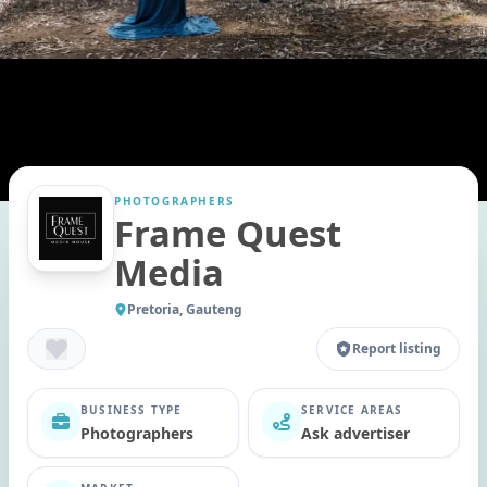
PHOTOGRAPHERS
Frame Quest
Media
Pretoria, Gauteng
Report listing
BUSINESS TYPE
SERVICE AREAS
Photographers
Ask advertiser