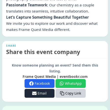
Passionate Teamwork
: Our chemistry as a couple
translates into seamless, intuitive collaboration.
Let’s Capture Something Beautiful Together
We invite you to explore our work and discover what
makes Frame Quest Media different.
SHARE
Share this event company
Know someone planning an event? Send them this
listing.
Frame Quest Media | eventbookr.com
Facebook
WhatsApp
Email
Copy Link