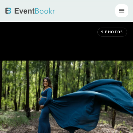
Op
9
PHOTOS