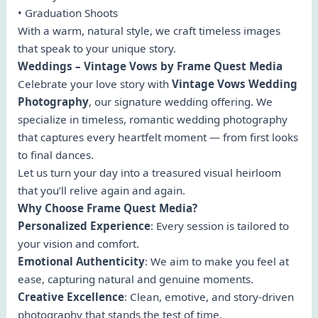
• Graduation Shoots
With a warm, natural style, we craft timeless images
that speak to your unique story.
Weddings – Vintage Vows by Frame Quest Media
Celebrate your love story with
Vintage Vows Wedding
Photography
, our signature wedding offering. We
specialize in timeless, romantic wedding photography
that captures every heartfelt moment — from first looks
to final dances.
Let us turn your day into a treasured visual heirloom
that you’ll relive again and again.
Why Choose Frame Quest Media?
Personalized Experience
: Every session is tailored to
your vision and comfort.
Emotional Authenticity
: We aim to make you feel at
ease, capturing natural and genuine moments.
Creative Excellence
: Clean, emotive, and story-driven
photography that stands the test of time.