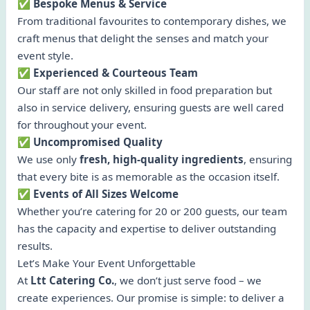
✅ Bespoke Menus & Service
From traditional favourites to contemporary dishes, we
craft menus that delight the senses and match your
event style.
✅ Experienced & Courteous Team
Our staff are not only skilled in food preparation but
also in service delivery, ensuring guests are well cared
for throughout your event.
✅ Uncompromised Quality
We use only
fresh, high-quality ingredients
, ensuring
that every bite is as memorable as the occasion itself.
✅ Events of All Sizes Welcome
Whether you’re catering for 20 or 200 guests, our team
has the capacity and expertise to deliver outstanding
results.
Let’s Make Your Event Unforgettable
At
Ltt Catering Co.
, we don’t just serve food – we
create experiences. Our promise is simple: to deliver a