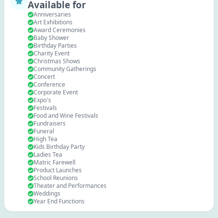
Available for
Anniversaries
Art Exhibitions
Award Ceremonies
Baby Shower
Birthday Parties
Charity Event
Christmas Shows
Community Gatherings
Concert
Conference
Corporate Event
Expo's
Festivals
Food and Wine Festivals
Fundraisers
Funeral
High Tea
Kids Birthday Party
Ladies Tea
Matric Farewell
Product Launches
School Reunions
Theater and Performances
Weddings
Year End Functions