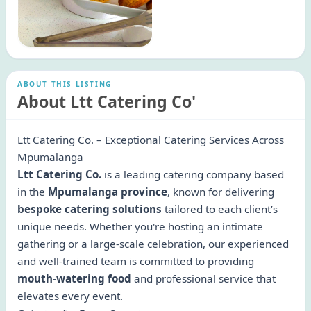
ABOUT THIS LISTING
About Ltt Catering Co'
Ltt Catering Co. – Exceptional Catering Services Across
Mpumalanga
Ltt Catering Co.
is a leading catering company based
in the
Mpumalanga province
, known for delivering
bespoke catering solutions
tailored to each client’s
unique needs. Whether you're hosting an intimate
gathering or a large-scale celebration, our experienced
and well-trained team is committed to providing
mouth-watering food
and professional service that
elevates every event.