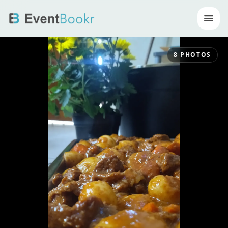
Op
8
PHOTOS