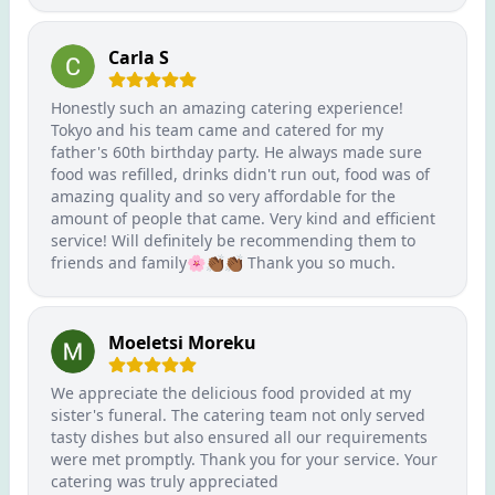
Carla S
Honestly such an amazing catering experience!
Tokyo and his team came and catered for my
father's 60th birthday party. He always made sure
food was refilled, drinks didn't run out, food was of
amazing quality and so very affordable for the
amount of people that came. Very kind and efficient
service! Will definitely be recommending them to
friends and family🌸👏🏾👏🏾 Thank you so much.
Moeletsi Moreku
We appreciate the delicious food provided at my
sister's funeral. The catering team not only served
tasty dishes but also ensured all our requirements
were met promptly. Thank you for your service. Your
catering was truly appreciated