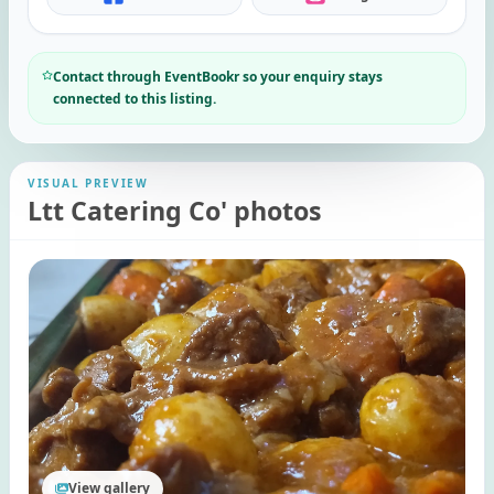
Contact through EventBookr so your enquiry stays
connected to this listing.
VISUAL PREVIEW
Ltt Catering Co' photos
View gallery