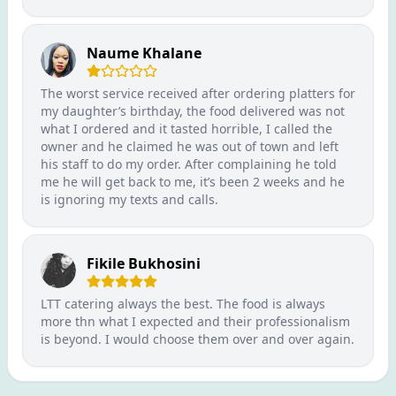
Naume Khalane
The worst service received after ordering platters for
my daughter’s birthday, the food delivered was not
what I ordered and it tasted horrible, I called the
owner and he claimed he was out of town and left
his staff to do my order. After complaining he told
me he will get back to me, it’s been 2 weeks and he
is ignoring my texts and calls.
Fikile Bukhosini
LTT catering always the best. The food is always
more thn what I expected and their professionalism
is beyond. I would choose them over and over again.