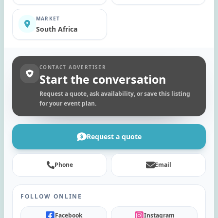
MARKET
South Africa
CONTACT ADVERTISER
Start the conversation
Request a quote, ask availability, or save this listing
for your event plan.
Request a quote
Phone
Email
FOLLOW ONLINE
Facebook
Instagram