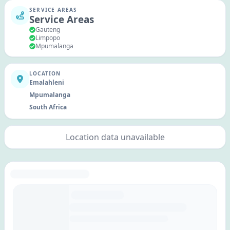
SERVICE AREAS
Service Areas
Gauteng
Limpopo
Mpumalanga
LOCATION
Emalahleni
Mpumalanga
South Africa
Location data unavailable