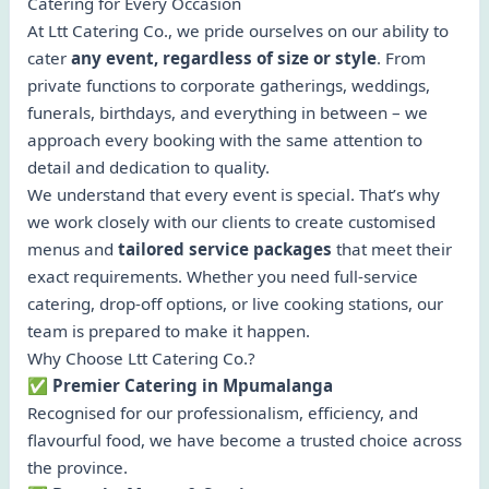
Catering for Every Occasion
At Ltt Catering Co., we pride ourselves on our ability to
cater
any event, regardless of size or style
. From
private functions to corporate gatherings, weddings,
funerals, birthdays, and everything in between – we
approach every booking with the same attention to
detail and dedication to quality.
We understand that every event is special. That’s why
we work closely with our clients to create customised
menus and
tailored service packages
that meet their
exact requirements. Whether you need full-service
catering, drop-off options, or live cooking stations, our
team is prepared to make it happen.
Why Choose Ltt Catering Co.?
✅ Premier Catering in Mpumalanga
Recognised for our professionalism, efficiency, and
flavourful food, we have become a trusted choice across
the province.