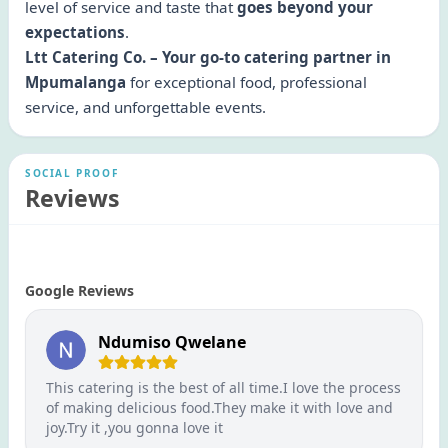
level of service and taste that
goes beyond your
expectations
.
Ltt Catering Co. – Your go-to catering partner in
Mpumalanga
for exceptional food, professional
service, and unforgettable events.
SOCIAL PROOF
Reviews
Google Reviews
Ndumiso Qwelane
This catering is the best of all time.I love the process
of making delicious food.They make it with love and
joy.Try it ,you gonna love it