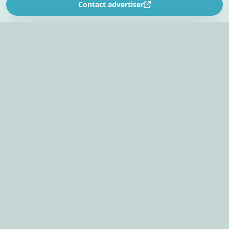
Contact advertiser
SOUTH AFRICA’S
EVENT PLANNING PLATFORM
Find venues, entertainers, suppliers, and planning
tools in one EventBookr workspace.
Plan an event
PAGE
GROUP