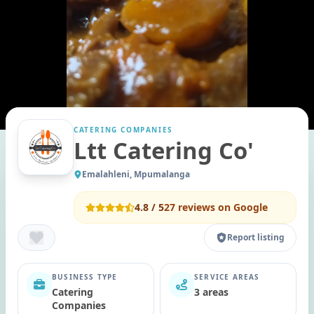
CATERING COMPANIES
Ltt Catering Co'
Emalahleni, Mpumalanga
4.8
/ 5
27
reviews on Google
Report listing
BUSINESS TYPE
SERVICE AREAS
Catering
3 areas
Companies