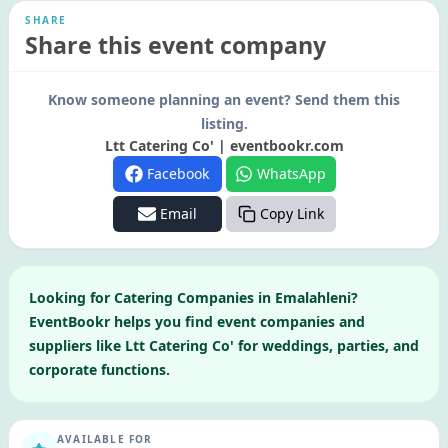
SHARE
Share this event company
Know someone planning an event? Send them this
listing.
Ltt Catering Co' | eventbookr.com
Facebook
WhatsApp
Email
Copy Link
Looking for
Catering Companies
in
Emalahleni
?
EventBookr helps you find event companies and
suppliers like
Ltt Catering Co'
for weddings, parties, and
corporate functions.
AVAILABLE FOR