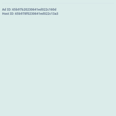
Ad ID:
65b97b20230641ed022c160d
Host ID:
65b978f0230641ed022c13a3