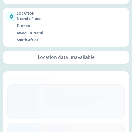
LOCATION
Ncondo Place
Durban
KwaZulu-Natal
South Africa
Location data unavailable