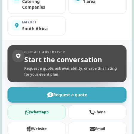
Catering
1 area
Companies
MARKET
South Africa
CONTACT ADVERTISER
Start the conversation
Request a quote, ask availability, or save this listing
for your event plan.
Request a quote
WhatsApp
Phone
Website
Email