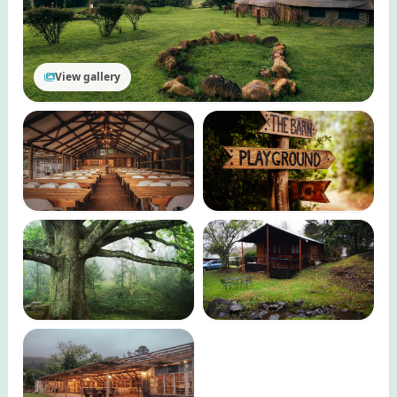
View gallery