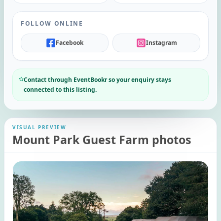
FOLLOW ONLINE
Facebook
Instagram
Contact through EventBookr so your enquiry stays
connected to this listing.
VISUAL PREVIEW
Mount Park Guest Farm photos