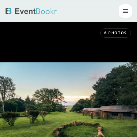
Op
6
PHOTOS