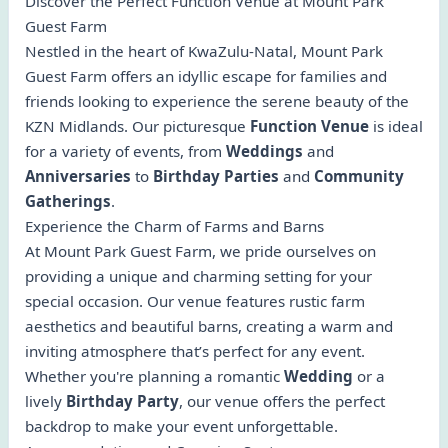
Discover the Perfect Function Venue at Mount Park
Guest Farm
Nestled in the heart of KwaZulu-Natal, Mount Park
Guest Farm offers an idyllic escape for families and
friends looking to experience the serene beauty of the
KZN Midlands. Our picturesque
Function Venue
is ideal
for a variety of events, from
Weddings
and
Anniversaries
to
Birthday Parties
and
Community
Gatherings
.
Experience the Charm of Farms and Barns
At Mount Park Guest Farm, we pride ourselves on
providing a unique and charming setting for your
special occasion. Our venue features rustic farm
aesthetics and beautiful barns, creating a warm and
inviting atmosphere that’s perfect for any event.
Whether you're planning a romantic
Wedding
or a
lively
Birthday Party
, our venue offers the perfect
backdrop to make your event unforgettable.