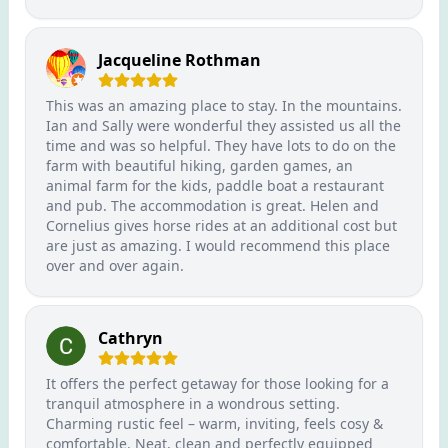
Jacqueline Rothman
This was an amazing place to stay. In the mountains.
Ian and Sally were wonderful they assisted us all the
time and was so helpful. They have lots to do on the
farm with beautiful hiking, garden games, an
animal farm for the kids, paddle boat a restaurant
and pub. The accommodation is great. Helen and
Cornelius gives horse rides at an additional cost but
are just as amazing. I would recommend this place
over and over again.
Cathryn
It offers the perfect getaway for those looking for a
tranquil atmosphere in a wondrous setting.
Charming rustic feel – warm, inviting, feels cosy &
comfortable. Neat, clean and perfectly equipped