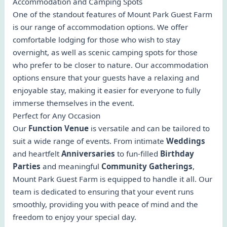
Accommodation and Camping Spots
One of the standout features of Mount Park Guest Farm
is our range of accommodation options. We offer
comfortable lodging for those who wish to stay
overnight, as well as scenic camping spots for those
who prefer to be closer to nature. Our accommodation
options ensure that your guests have a relaxing and
enjoyable stay, making it easier for everyone to fully
immerse themselves in the event.
Perfect for Any Occasion
Our
Function Venue
is versatile and can be tailored to
suit a wide range of events. From intimate
Weddings
and heartfelt
Anniversaries
to fun-filled
Birthday
Parties
and meaningful
Community Gatherings
,
Mount Park Guest Farm is equipped to handle it all. Our
team is dedicated to ensuring that your event runs
smoothly, providing you with peace of mind and the
freedom to enjoy your special day.