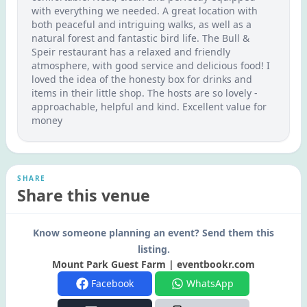
with everything we needed. A great location with
both peaceful and intriguing walks, as well as a
natural forest and fantastic bird life. The Bull &
Speir restaurant has a relaxed and friendly
atmosphere, with good service and delicious food! I
loved the idea of the honesty box for drinks and
items in their little shop. The hosts are so lovely -
approachable, helpful and kind. Excellent value for
money
SHARE
Share this venue
Know someone planning an event? Send them this
listing.
Mount Park Guest Farm | eventbookr.com
Facebook
WhatsApp