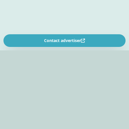
Contact advertiser
SOUTH AFRICA’S
EVENT PLANNING PLATFORM
Find venues, entertainers, suppliers, and planning