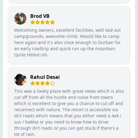
Brod VB
Welcoming owners, excellent facilities, well laid out
campgrounds, awesome climb. Would like to camp
here again and it's also close enough to Durban for
an early roadtrip and quick run up the mountain.
Quite Hibbit-ish.
Rahul Desai
This was a lovely place with great views which is also
cut off from all the hustle and noise from towns
which is excellent to give you a chance to cut off and
reconnect with nature. The resort is accessible via
dirt roads which means that you either need a 4x4 /
suv / bakkie or you need to know how to drive
through dirt roads or you can get stuck if there's a
lot of rain.