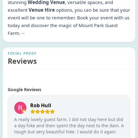
stunning
Wedding Venue
, versatile spaces, and
excellent
Venue Hire
options, you can be sure that your
event will be one to remember. Book your event with us
today and discover the magic of Mount Park Guest
Farm. --
SOCIAL PROOF
Reviews
Google Reviews
Rob Hull
A really lovely guest farm. I did not stay here but did
a day hike and then spent the day next to the dam. A
tough but very beautiful hike. I would do it again