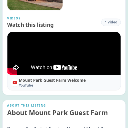
VIDEOS
1
video
Watch this listing
Mount Park Guest Farm Welcome
YouTube
ABOUT THIS LISTING
About Mount Park Guest Farm