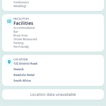
Fundraisers
Weddings
FACILITIES
Facilities
Accommodation
Bar
Braai Area
Onsite Restaurant
Parking
Pet Friendly
LOCATION
132 District Road
Howick
KwaZulu-Natal
South Africa
Location data unavailable