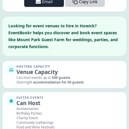
Email
Copy Link
Looking for
event venues to hire in
Howick
?
EventBookr helps you discover and book event spaces
like
Mount Park Guest Farm
for weddings, parties, and
corporate functions.
HOSTING CAPACITY
Venue Capacity
Can host events up to
500
guests
Overnight
accommodation for
50
guests
SUITED EVENTS
Can Host
Anniversaries
Birthday Parties
Charity Event
Community Gatherings
Food and Wine Festivals