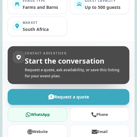
VENUE TYPE
GUEST CAPACITY
Farms and Barns
Up to 500 guests
MARKET
South Africa
CONTACT ADVERTISER
Start the conversation
Request a quote, ask availability, or save this listing
for your event plan.
Request a quote
WhatsApp
Phone
Website
Email