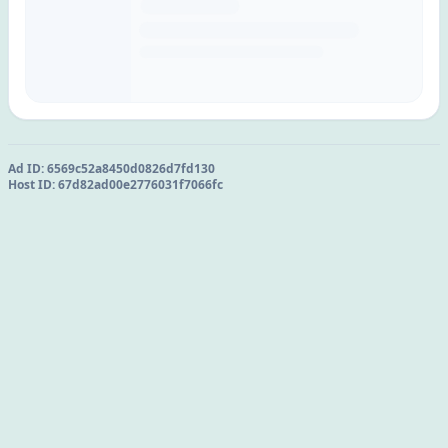
Ad ID:
6569c52a8450d0826d7fd130
Host ID:
67d82ad00e2776031f7066fc