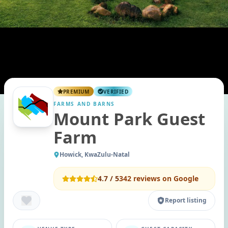
PREMIUM
VERIFIED
FARMS AND BARNS
Mount Park Guest
Farm
Howick, KwaZulu-Natal
4.7
/ 5
342
reviews on Google
Report listing