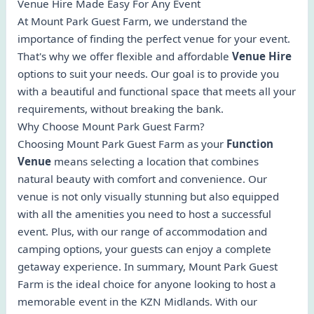
Venue Hire Made Easy For Any Event
At Mount Park Guest Farm, we understand the
importance of finding the perfect venue for your event.
That's why we offer flexible and affordable
Venue Hire
options to suit your needs. Our goal is to provide you
with a beautiful and functional space that meets all your
requirements, without breaking the bank.
Why Choose Mount Park Guest Farm?
Choosing Mount Park Guest Farm as your
Function
Venue
means selecting a location that combines
natural beauty with comfort and convenience. Our
venue is not only visually stunning but also equipped
with all the amenities you need to host a successful
event. Plus, with our range of accommodation and
camping options, your guests can enjoy a complete
getaway experience. In summary, Mount Park Guest
Farm is the ideal choice for anyone looking to host a
memorable event in the KZN Midlands. With our