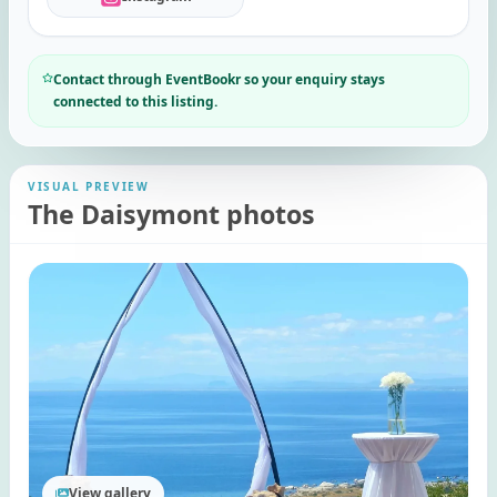
Contact through EventBookr so your enquiry stays
connected to this listing.
VISUAL PREVIEW
The Daisymont photos
View gallery