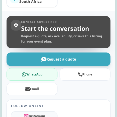
South Africa
CONTACT ADVERTISER
Start the conversation
Request a quote, ask availability, or save this listing
for your event plan.
Request a quote
WhatsApp
Phone
Email
FOLLOW ONLINE
Instagram