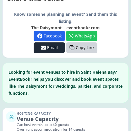
Know someone planning an event? Send them this
listing.
The Daisymont | eventbookr.com
Facebook
WhatsApp
Email
Copy Link
Looking for
event venues to hire in
Saint Helena Bay
?
EventBookr helps you discover and book event spaces
like
The Daisymont
for weddings, parties, and corporate
functions.
HOSTING CAPACITY
Venue Capacity
Can host events up to
40
guests
Overnight
accommodation for
14
guests