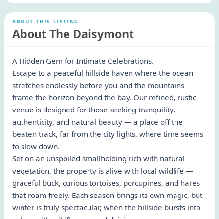
ABOUT THIS LISTING
About The Daisymont
A Hidden Gem for Intimate Celebrations.
Escape to a peaceful hillside haven where the ocean
stretches endlessly before you and the mountains
frame the horizon beyond the bay. Our refined, rustic
venue is designed for those seeking tranquility,
authenticity, and natural beauty — a place off the
beaten track, far from the city lights, where time seems
to slow down.
Set on an unspoiled smallholding rich with natural
vegetation, the property is alive with local wildlife —
graceful buck, curious tortoises, porcupines, and hares
that roam freely. Each season brings its own magic, but
winter is truly spectacular, when the hillside bursts into