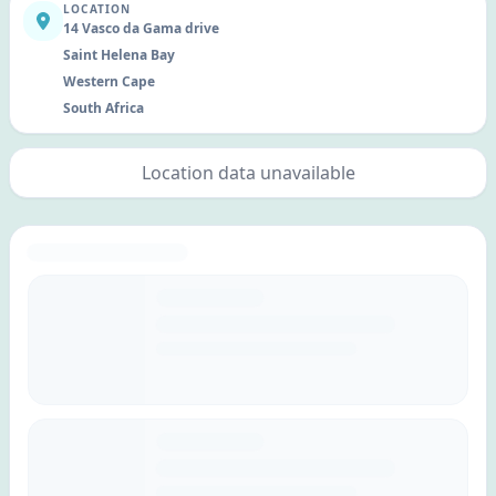
LOCATION
14 Vasco da Gama drive
Saint Helena Bay
Western Cape
South Africa
Location data unavailable