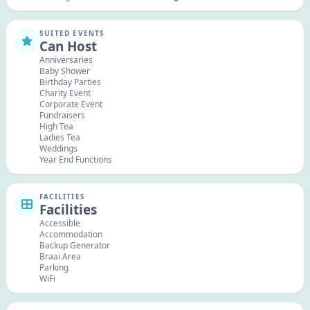
SUITED EVENTS
Can Host
Anniversaries
Baby Shower
Birthday Parties
Charity Event
Corporate Event
Fundraisers
High Tea
Ladies Tea
Weddings
Year End Functions
FACILITIES
Facilities
Accessible
Accommodation
Backup Generator
Braai Area
Parking
WiFi