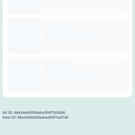
Ad ID:
68e34e03850aba309f7b0d08
Host ID:
68e346b6850aba309f7ad746