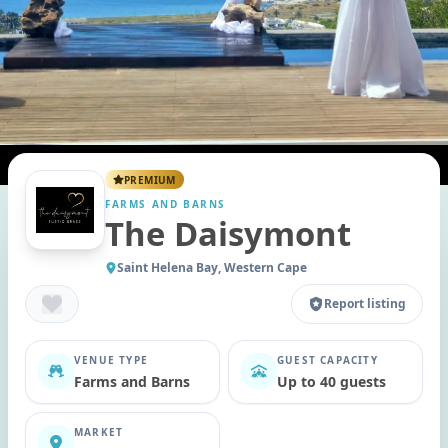
PREMIUM
FARMS AND BARNS
The Daisymont
Saint Helena Bay, Western Cape
Report listing
VENUE TYPE
GUEST CAPACITY
Farms and Barns
Up to 40 guests
MARKET