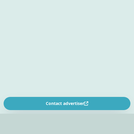
Contact advertiser