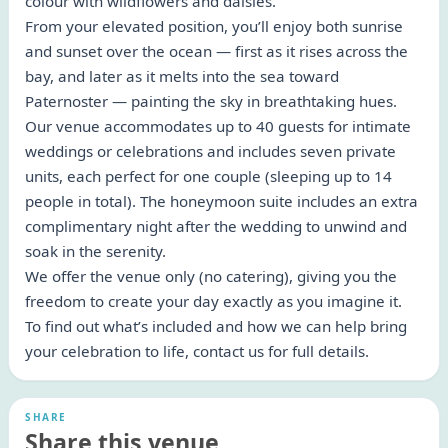
colour with wildflowers and daisies.
From your elevated position, you’ll enjoy both sunrise
and sunset over the ocean — first as it rises across the
bay, and later as it melts into the sea toward
Paternoster — painting the sky in breathtaking hues.
Our venue accommodates up to 40 guests for intimate
weddings or celebrations and includes seven private
units, each perfect for one couple (sleeping up to 14
people in total). The honeymoon suite includes an extra
complimentary night after the wedding to unwind and
soak in the serenity.
We offer the venue only (no catering), giving you the
freedom to create your day exactly as you imagine it.
To find out what’s included and how we can help bring
your celebration to life, contact us for full details.
SHARE
Share this venue