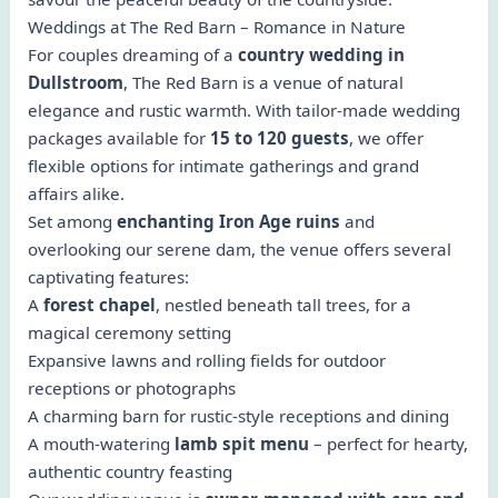
Weddings at The Red Barn – Romance in Nature
For couples dreaming of a
country wedding in
Dullstroom
, The Red Barn is a venue of natural
elegance and rustic warmth. With tailor-made wedding
packages available for
15 to 120 guests
, we offer
flexible options for intimate gatherings and grand
affairs alike.
Set among
enchanting Iron Age ruins
and
overlooking our serene dam, the venue offers several
captivating features:
A
forest chapel
, nestled beneath tall trees, for a
magical ceremony setting
Expansive lawns and rolling fields for outdoor
receptions or photographs
A charming barn for rustic-style receptions and dining
A mouth-watering
lamb spit menu
– perfect for hearty,
authentic country feasting