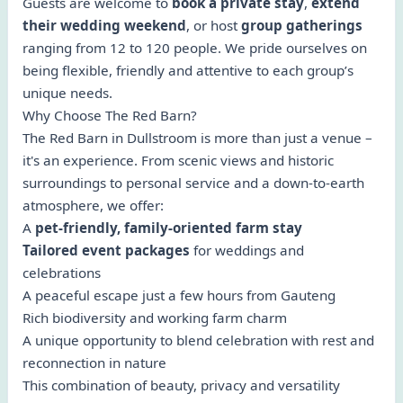
Guests are welcome to
book a private stay
,
extend
their wedding weekend
, or host
group gatherings
ranging from 12 to 120 people. We pride ourselves on
being flexible, friendly and attentive to each group’s
unique needs.
Why Choose The Red Barn?
The Red Barn in Dullstroom is more than just a venue –
it's an experience. From scenic views and historic
surroundings to personal service and a down-to-earth
atmosphere, we offer:
A
pet-friendly, family-oriented farm stay
Tailored event packages
for weddings and
celebrations
A peaceful escape just a few hours from Gauteng
Rich biodiversity and working farm charm
A unique opportunity to blend celebration with rest and
reconnection in nature
This combination of beauty, privacy and versatility