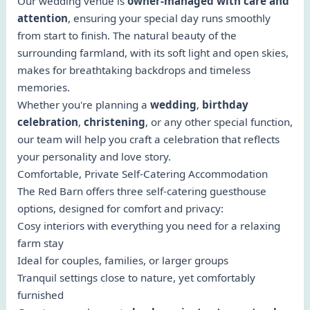
Our wedding venue is
owner-managed with care and
attention
, ensuring your special day runs smoothly
from start to finish. The natural beauty of the
surrounding farmland, with its soft light and open skies,
makes for breathtaking backdrops and timeless
memories.
Whether you're planning a
wedding
,
birthday
celebration
,
christening
, or any other special function,
our team will help you craft a celebration that reflects
your personality and love story.
Comfortable, Private Self-Catering Accommodation
The Red Barn offers three self-catering guesthouse
options, designed for comfort and privacy:
Cosy interiors with everything you need for a relaxing
farm stay
Ideal for couples, families, or larger groups
Tranquil settings close to nature, yet comfortably
furnished