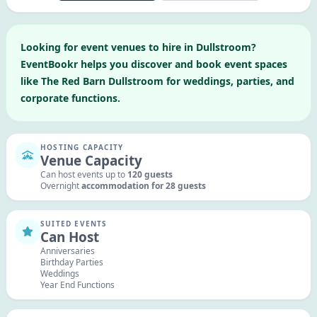
Looking for
event venues to hire in
Dullstroom
?
EventBookr helps you discover and book event spaces
like
The Red Barn Dullstroom
for weddings, parties, and
corporate functions.
HOSTING CAPACITY
Venue Capacity
Can host events up to
120
guests
Overnight
accommodation for
28
guests
SUITED EVENTS
Can Host
Anniversaries
Birthday Parties
Weddings
Year End Functions