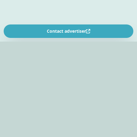
Contact advertiser
SOUTH AFRICA’S
EVENT PLANNING PLATFORM
Find venues, entertainers, suppliers, and planning
tools in one EventBookr workspace.