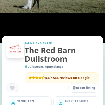
FARMS AND BARNS
The Red Barn
Dullstroom
Dullstroom, Mpumalanga
4.6
/ 5
64
reviews on Google
Report listing
VENUE TYPE
GUEST CAPACITY