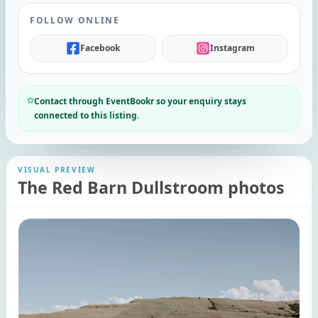
FOLLOW ONLINE
Facebook
Instagram
Contact through EventBookr so your enquiry stays
connected to this listing.
VISUAL PREVIEW
The Red Barn Dullstroom photos