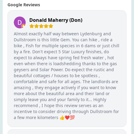
Google Reviews
Donald Maherry (Don)
Almost exactly half way between Lydenburg and
Dullstroom is this little Gem. You can hike , ride a
bike , Fish for multiple species in 6 dams or just chill
by a fire. Don't expect 5 Star Luxury finishes, do
expect to always have spring fed fresh water , hot
even when there is loadshedding thanks to the gas
geysers and Solar Power. Do expect the rustic and
beautiful cottages / houses to be spotless ,
comfortable and safe for all ages. The landlords are
amazing , they engage actively if you want to know
more about the beautiful area and their land or
simply leave you and your family to it... Highly
recommend , I hope this review serves as an
incentive to consider driving through Dullstroom for
a few more kilometers 👍❤️💯