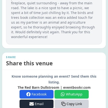
fireplace, quiet surrounding - away from the main
road. The lake is a nice spot to have a picnic, we
spent a bit of time just chilling by it. The birds and
trees book collection was an extra added touch for
us as my partner is an animal and agriculture
expert, so he thoroughly enjoyed browsing through
it. Would definitely visit again. Thank you for this
wonderful experience!
SHARE
Share this venue
Know someone planning an event? Send them this
listing.
The Red Barn Dullstroom | eventbookr.com
Facebook
WhatsApp
Email
Copy Link