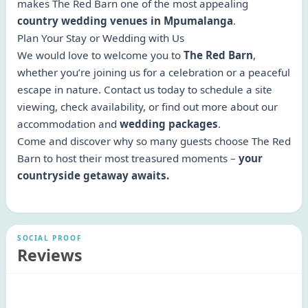
makes The Red Barn one of the most appealing
country wedding venues in Mpumalanga
.
Plan Your Stay or Wedding with Us
We would love to welcome you to
The Red Barn
,
whether you’re joining us for a celebration or a peaceful
escape in nature. Contact us today to schedule a site
viewing, check availability, or find out more about our
accommodation and
wedding packages
.
Come and discover why so many guests choose The Red
Barn to host their most treasured moments –
your
countryside getaway awaits.
SOCIAL PROOF
Reviews