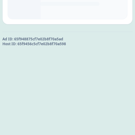
Ad ID:
65f948875cf7e02b8f70a5ad
Host ID:
65f9456c5cf7e02b8f70a598