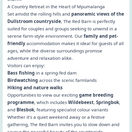
A Country Retreat in the Heart of Mpumalanga
Set amidst the rolling hills and
panoramic views of the
Dullstroom countryside
, The Red Barn is perfectly
suited for couples and groups seeking to unwind in a
serene farm-style environment. Our
family and pet-
friendly
accommodation makes it ideal for guests of all
ages, while the diverse surroundings promise
adventure and relaxation alike.
Visitors can enjoy:
Bass fishing
in a spring-fed dam
Birdwatching
across the scenic farmlands
Hiking and nature walks
Opportunities to view our exciting
game breeding
programme
, which includes
Wildebeest
,
Springbok
,
and
Blesbok
, featuring specialist colour variants
Whether it’s a quiet weekend away or a festive
gathering, The Red Barn invites you to slow down and
savour the peaceful beauty of the countryside.