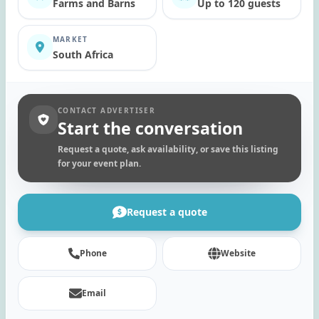
Farms and Barns
Up to 120 guests
MARKET
South Africa
CONTACT ADVERTISER
Start the conversation
Request a quote, ask availability, or save this listing
for your event plan.
Request a quote
Phone
Website
Email