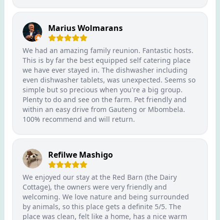
Marius Wolmarans
We had an amazing family reunion. Fantastic hosts.
This is by far the best equipped self catering place
we have ever stayed in. The dishwasher including
even dishwasher tablets, was unexpected. Seems so
simple but so precious when you're a big group.
Plenty to do and see on the farm. Pet friendly and
within an easy drive from Gauteng or Mbombela.
100% recommend and will return.
Refilwe Mashigo
We enjoyed our stay at the Red Barn (the Dairy
Cottage), the owners were very friendly and
welcoming. We love nature and being surrounded
by animals, so this place gets a definite 5/5. The
place was clean, felt like a home, has a nice warm