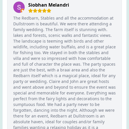
Siobhan Melandri
The Redbarn, Stables and all the accommodation at
Dullstroom is beautiful. We were there attending a
family wedding. The farm itself is stunning with.
lakes and forests, scenic walks and fantastic views.
The landscape is teeming with birds and other
wildlife, including water buffalo, and is a great place
for fishing too. We stayed in both the stables and
villa and were so impressed with how comfortable
and full of character the place was. The party spaces
are just the best, with a braai area and also the
Redbarn itself which is a magical place, ideal for any
party or wedding. Claire and John are great hosts
and went above and beyond to ensure the event was
special and memorable for everyone. Everything was
perfect from the fairy lights and decorations to the
sumptuous food. We had a party never to be
forgotten, dancing into the night. Although we were
there for an event, Redbarn at Dullstroom is an
absolute haven, ideal for couples and/or family
families wanting a relaxing holiday as it is a