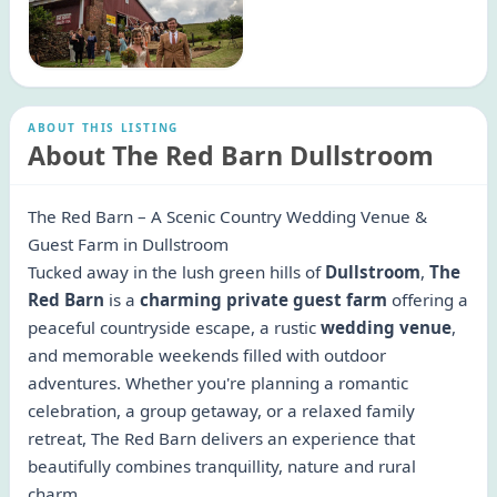
ABOUT THIS LISTING
About The Red Barn Dullstroom
The Red Barn – A Scenic Country Wedding Venue &
Guest Farm in Dullstroom
Tucked away in the lush green hills of
Dullstroom
,
The
Red Barn
is a
charming private guest farm
offering a
peaceful countryside escape, a rustic
wedding venue
,
and memorable weekends filled with outdoor
adventures. Whether you're planning a romantic
celebration, a group getaway, or a relaxed family
retreat, The Red Barn delivers an experience that
beautifully combines tranquillity, nature and rural
charm.