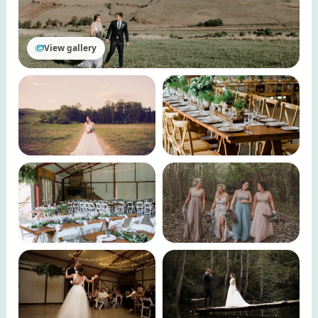
View gallery