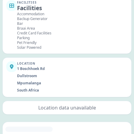
FACILITIES
Facilities
Accommodation
Backup Generator
Bar
Braai Area
Credit Card Facilities
Parking
Pet Friendly
Solar Powered
LOCATION
1 Boschhoek Rd
Dullstroom
Mpumalanga
South Africa
Location data unavailable