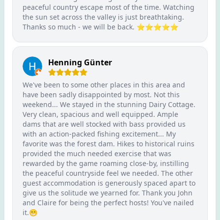
peaceful country escape most of the time. Watching
the sun set across the valley is just breathtaking.
Thanks so much - we will be back. ⭐️⭐️⭐️⭐️⭐️
Henning Günter
We've been to some other places in this area and
have been sadly disappointed by most. Not this
weekend... We stayed in the stunning Dairy Cottage.
Very clean, spacious and well equipped. Ample
dams that are well stocked with bass provided us
with an action-packed fishing excitement... My
favorite was the forest dam. Hikes to historical ruins
provided the much needed exercise that was
rewarded by the game roaming close-by, instilling
the peaceful countryside feel we needed. The other
guest accommodation is generously spaced apart to
give us the solitude we yearned for. Thank you John
and Claire for being the perfect hosts! You've nailed
it.😁