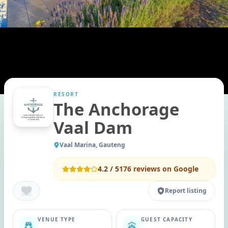
RESORT
The Anchorage
Vaal Dam
Vaal Marina, Gauteng
4.2
/ 5
176
reviews on Google
Report listing
VENUE TYPE
GUEST CAPACITY