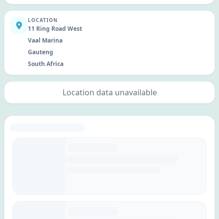
LOCATION
11 Ring Road West
Vaal Marina
Gauteng
South Africa
Location data unavailable