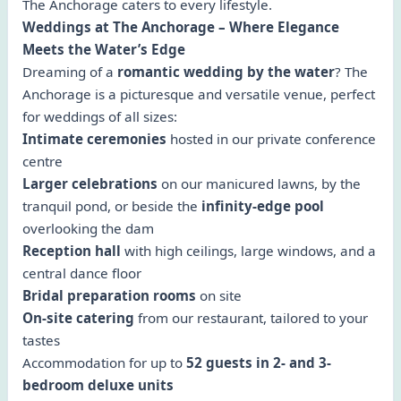
The Anchorage caters to every lifestyle.
Weddings at The Anchorage – Where Elegance
Meets the Water’s Edge
Dreaming of a
romantic wedding by the water
? The
Anchorage is a picturesque and versatile venue, perfect
for weddings of all sizes:
Intimate ceremonies
hosted in our private conference
centre
Larger celebrations
on our manicured lawns, by the
tranquil pond, or beside the
infinity-edge pool
overlooking the dam
Reception hall
with high ceilings, large windows, and a
central dance floor
Bridal preparation rooms
on site
On-site catering
from our restaurant, tailored to your
tastes
Accommodation for up to
52 guests in 2- and 3-
bedroom deluxe units