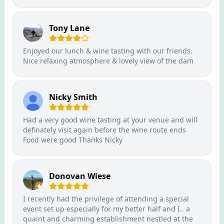
Tony Lane
Enjoyed our lunch & wine tasting with our friends.
Nice relaxing atmosphere & lovely view of the dam
Nicky Smith
Had a very good wine tasting at your venue and will
definately visit again before the wine route ends
Food were good Thanks Nicky
Donovan Wiese
I recently had the privilege of attending a special
event set up especially for my better half and I.. a
quaint and charming establishment nestled at the