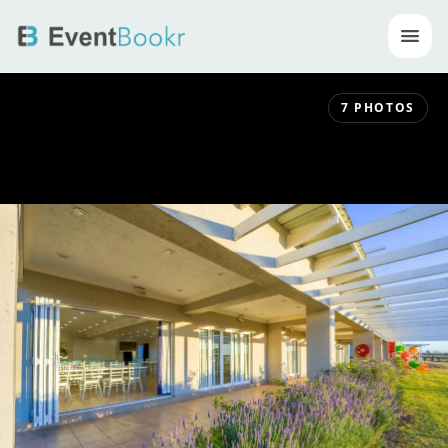
Op
7
PHOTOS