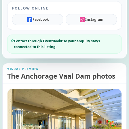
FOLLOW ONLINE
Facebook
Instagram
Contact through EventBookr so your enquiry stays
connected to this listing.
VISUAL PREVIEW
The Anchorage Vaal Dam photos