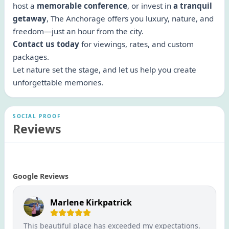
host a
memorable conference
, or invest in
a tranquil
getaway
, The Anchorage offers you luxury, nature, and
freedom—just an hour from the city.
Contact us today
for viewings, rates, and custom
packages.
Let nature set the stage, and let us help you create
unforgettable memories.
SOCIAL PROOF
Reviews
Google Reviews
Marlene Kirkpatrick
This beautiful place has exceeded my expectations.