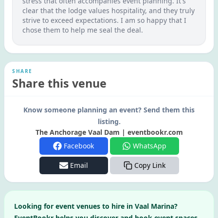
stress that often accompanies event planning. It's
clear that the lodge values hospitality, and they truly
strive to exceed expectations. I am so happy that I
chose them to help me seal the deal.
SHARE
Share this venue
Know someone planning an event? Send them this
listing.
The Anchorage Vaal Dam | eventbookr.com
Facebook
WhatsApp
Email
Copy Link
Looking for
event venues to hire in
Vaal Marina
?
EventBookr helps you discover and book event spaces