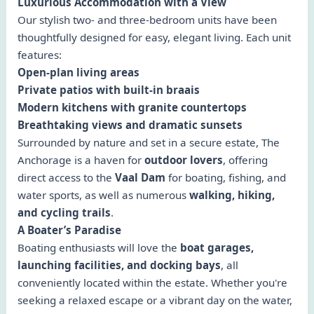
Luxurious Accommodation with a View
Our stylish two- and three-bedroom units have been
thoughtfully designed for easy, elegant living. Each unit
features:
Open-plan living areas
Private patios with built-in braais
Modern kitchens with granite countertops
Breathtaking views and dramatic sunsets
Surrounded by nature and set in a secure estate, The
Anchorage is a haven for
outdoor lovers
, offering
direct access to the
Vaal Dam
for boating, fishing, and
water sports, as well as numerous
walking, hiking,
and cycling trails
.
A Boater’s Paradise
Boating enthusiasts will love the
boat garages,
launching facilities, and docking bays
, all
conveniently located within the estate. Whether you're
seeking a relaxed escape or a vibrant day on the water,