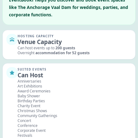
like
The Anchorage Vaal Dam
for weddings, parties, and
corporate functions.
HOSTING CAPACITY
Venue Capacity
Can host events up to
200
guests
Overnight
accommodation for
52
guests
SUITED EVENTS
Can Host
Anniversaries
Art Exhibitions
Award Ceremonies
Baby Shower
Birthday Parties
Charity Event
Christmas Shows
Community Gatherings
Concert
Conference
Corporate Event
Festivals