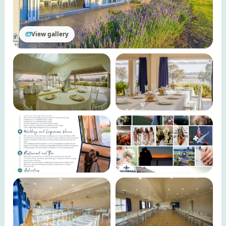
View gallery