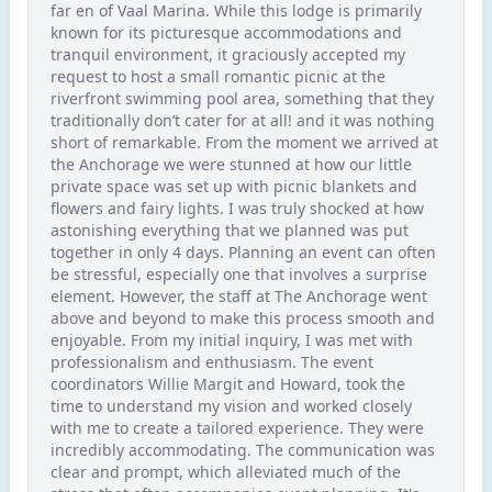
far en of Vaal Marina. While this lodge is primarily
known for its picturesque accommodations and
tranquil environment, it graciously accepted my
request to host a small romantic picnic at the
riverfront swimming pool area, something that they
traditionally don’t cater for at all! and it was nothing
short of remarkable. From the moment we arrived at
the Anchorage we were stunned at how our little
private space was set up with picnic blankets and
flowers and fairy lights. I was truly shocked at how
astonishing everything that we planned was put
together in only 4 days. Planning an event can often
be stressful, especially one that involves a surprise
element. However, the staff at The Anchorage went
above and beyond to make this process smooth and
enjoyable. From my initial inquiry, I was met with
professionalism and enthusiasm. The event
coordinators Willie Margit and Howard, took the
time to understand my vision and worked closely
with me to create a tailored experience. They were
incredibly accommodating. The communication was
clear and prompt, which alleviated much of the