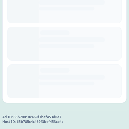
Ad ID:
65b78810c469f3bef453d0e7
Host ID:
65b785c4c469f3bef453ce4c