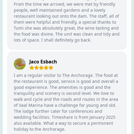
From the time we arrived, we were met by friendly
people, well maintained gardens and a lovely
restaurant looking out onto the dam. The staff, all of
them were helpful and friendly, a special thanks to
Tumi she was absolutely great, the wine tasting and
the food was divine. The unit was clean and tidy and
lots of space. I shall definitely go back.
Jaco Esbach
I am a regular visitor to The Anchorage. The food at
the restaurant is good, service is good and overall a
good experience. The amenities is good and the
tranquility and scenery is second level. We love to
walk and cycle and the roads and routes in the area
of Vaal Marina have a challenge for young and old.
The lodge further cater for conferences and
wedding facilities. Timeshare is from January 2025
also available. What a way to secure a permsnent
holiday to the Anchorage.