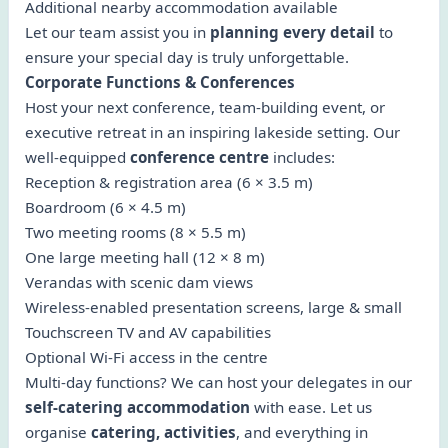
Additional nearby accommodation available
Let our team assist you in
planning every detail
to
ensure your special day is truly unforgettable.
Corporate Functions & Conferences
Host your next conference, team-building event, or
executive retreat in an inspiring lakeside setting. Our
well-equipped
conference centre
includes:
Reception & registration area (6 × 3.5 m)
Boardroom (6 × 4.5 m)
Two meeting rooms (8 × 5.5 m)
One large meeting hall (12 × 8 m)
Verandas with scenic dam views
Wireless-enabled presentation screens, large & small
Touchscreen TV and AV capabilities
Optional Wi-Fi access in the centre
Multi-day functions? We can host your delegates in our
self-catering accommodation
with ease. Let us
organise
catering, activities
, and everything in