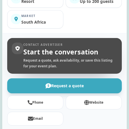
Resort
Up to 200 guests
MARKET
South Africa
CONTACT ADVERTISER
Start the conversation
Request a quote, ask availability, or save this listing
for your event plan.
Request a quote
Phone
Website
Email