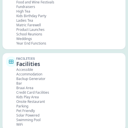
Food and Wine Festivals
Fundraisers
High Tea
Kids Birthday Party
Ladies Tea
Matric Farewell
Product Launches
School Reunions
Weddings
Year End Functions
FACILITIES
Facilities
Accessible
Accommodation
Backup Generator
Bar
Braai Area
Credit Card Facilities
Kids Play Area
Onsite Restaurant
Parking
Pet Friendly
Solar Powered
Swimming Pool
WiFi