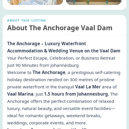
ABOUT THIS LISTING
About The Anchorage Vaal Dam
The Anchorage – Luxury Waterfront
Accommodation & Wedding Venue on the Vaal Dam
Your Perfect Escape, Celebration, or Business Retreat
Just 90 Minutes from Johannesburg
Welcome to
The Anchorage
, a prestigious self-catering
holiday destination nestled on 300 metres of pristine
private waterfront in the tranquil
Vaal La Mer
area of
Vaal Marina
. Just
1.5 hours from Johannesburg
, The
Anchorage offers the perfect combination of relaxed
luxury, natural beauty, and versatile event facilities—
ideal for romantic getaways, weekend breaks,
weddings, corporate events, and more.