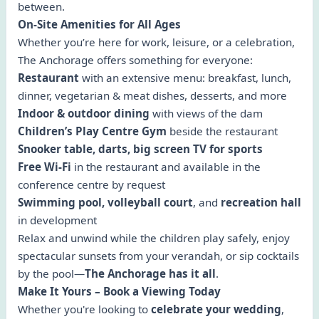
between.
On-Site Amenities for All Ages
Whether you’re here for work, leisure, or a celebration,
The Anchorage offers something for everyone:
Restaurant
with an extensive menu: breakfast, lunch,
dinner, vegetarian & meat dishes, desserts, and more
Indoor & outdoor dining
with views of the dam
Children’s Play Centre Gym
beside the restaurant
Snooker table, darts, big screen TV for sports
Free Wi-Fi
in the restaurant and available in the
conference centre by request
Swimming pool, volleyball court
, and
recreation hall
in development
Relax and unwind while the children play safely, enjoy
spectacular sunsets from your verandah, or sip cocktails
by the pool—
The Anchorage has it all
.
Make It Yours – Book a Viewing Today
Whether you're looking to
celebrate your wedding
,