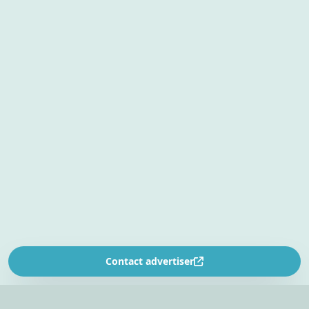
Contact advertiser