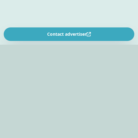
Contact advertiser
SOUTH AFRICA’S
EVENT PLANNING PLATFORM
Find venues, entertainers, suppliers, and planning
tools in one EventBookr workspace.