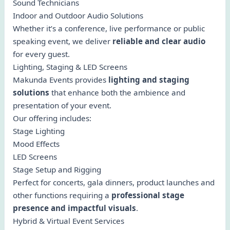
Sound Technicians
Indoor and Outdoor Audio Solutions
Whether it’s a conference, live performance or public
speaking event, we deliver
reliable and clear audio
for every guest.
Lighting, Staging & LED Screens
Makunda Events provides
lighting and staging
solutions
that enhance both the ambience and
presentation of your event.
Our offering includes:
Stage Lighting
Mood Effects
LED Screens
Stage Setup and Rigging
Perfect for concerts, gala dinners, product launches and
other functions requiring a
professional stage
presence and impactful visuals
.
Hybrid & Virtual Event Services