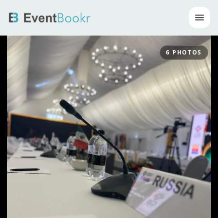
Op
6
PHOTOS