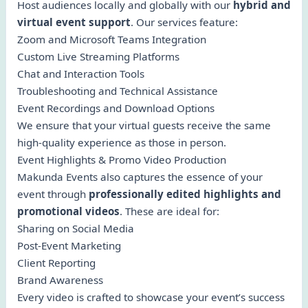
Host audiences locally and globally with our
hybrid and
virtual event support
. Our services feature:
Zoom and Microsoft Teams Integration
Custom Live Streaming Platforms
Chat and Interaction Tools
Troubleshooting and Technical Assistance
Event Recordings and Download Options
We ensure that your virtual guests receive the same
high-quality experience as those in person.
Event Highlights & Promo Video Production
Makunda Events also captures the essence of your
event through
professionally edited highlights and
promotional videos
. These are ideal for:
Sharing on Social Media
Post-Event Marketing
Client Reporting
Brand Awareness
Every video is crafted to showcase your event’s success