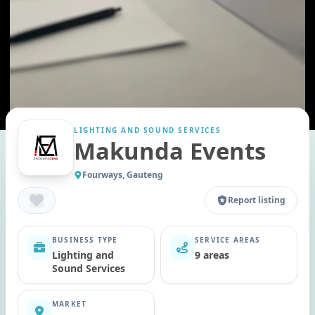
LIGHTING AND SOUND SERVICES
Makunda Events
Fourways, Gauteng
Report listing
BUSINESS TYPE
SERVICE AREAS
Lighting and
9 areas
Sound Services
MARKET