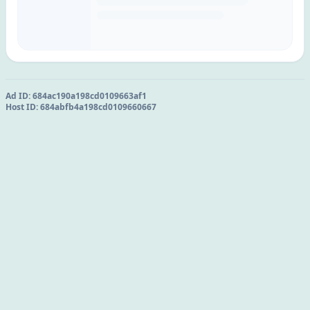
Ad ID:
684ac190a198cd0109663af1
Host ID:
684abfb4a198cd0109660667