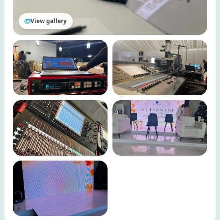
View gallery