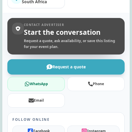
South Africa
CONTACT ADVERTISER
Start the conversation
Request a quote, ask availability, or save this listing
for your event plan.
Request a quote
WhatsApp
Phone
Email
FOLLOW ONLINE
Facebook
Instagram