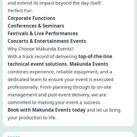
and extend its impact beyond the day itself.
Perfect For:
Corporate Functions
Conferences & Seminars
Festivals & Live Performances
Concerts & Entertainment Events
Why Choose Makunda Events?
With a track record of delivering
top-of-the-line
technical event solutions
,
Makunda Events
combines experience, reliable equipment, and a
dedicated team to ensure your event is executed
professionally. From planning through to on-site
management and post-event delivery, we are
committed to making your event a success.
Book with Makunda Events today
and let us bring
your production to life.