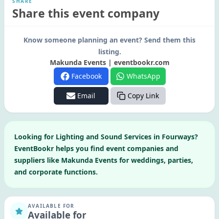
SHARE
Share this event company
Know someone planning an event? Send them this
listing.
Makunda Events | eventbookr.com
Facebook
WhatsApp
Email
Copy Link
Looking for
Lighting and Sound Services
in
Fourways
?
EventBookr helps you find event companies and
suppliers like
Makunda Events
for weddings, parties,
and corporate functions.
AVAILABLE FOR
Available for