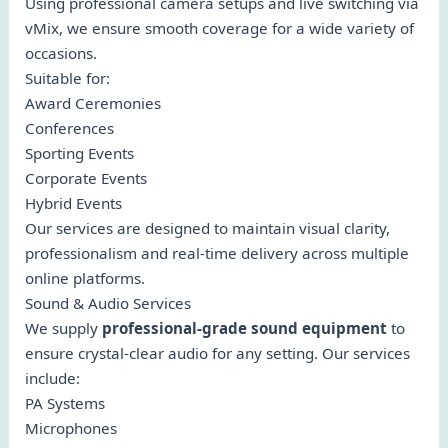
Using professional camera setups and live switching via
vMix, we ensure smooth coverage for a wide variety of
occasions.
Suitable for:
Award Ceremonies
Conferences
Sporting Events
Corporate Events
Hybrid Events
Our services are designed to maintain visual clarity,
professionalism and real-time delivery across multiple
online platforms.
Sound & Audio Services
We supply
professional-grade sound equipment
to
ensure crystal-clear audio for any setting. Our services
include:
PA Systems
Microphones