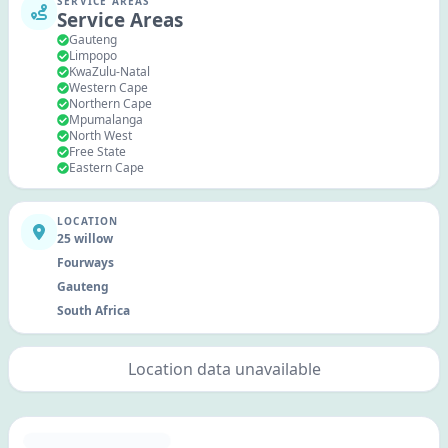
SERVICE AREAS
Service Areas
Gauteng
Limpopo
KwaZulu-Natal
Western Cape
Northern Cape
Mpumalanga
North West
Free State
Eastern Cape
LOCATION
25 willow
Fourways
Gauteng
South Africa
Location data unavailable