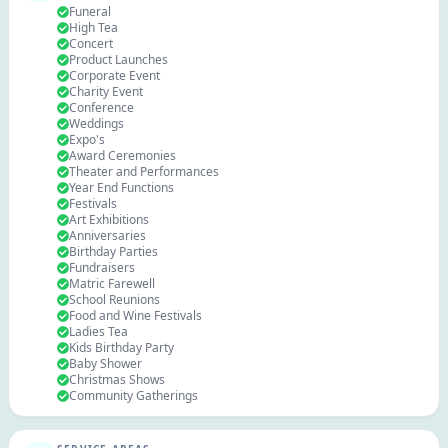
Funeral
High Tea
Concert
Product Launches
Corporate Event
Charity Event
Conference
Weddings
Expo's
Award Ceremonies
Theater and Performances
Year End Functions
Festivals
Art Exhibitions
Anniversaries
Birthday Parties
Fundraisers
Matric Farewell
School Reunions
Food and Wine Festivals
Ladies Tea
Kids Birthday Party
Baby Shower
Christmas Shows
Community Gatherings