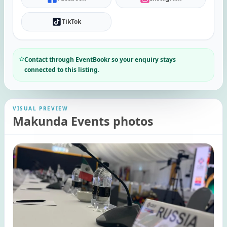
TikTok
Contact through EventBookr so your enquiry stays
connected to this listing.
VISUAL PREVIEW
Makunda Events photos