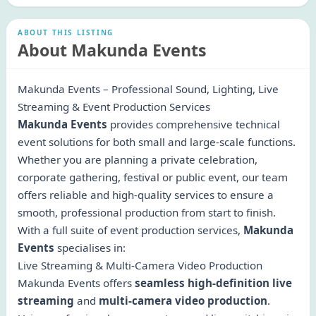
ABOUT THIS LISTING
About Makunda Events
Makunda Events – Professional Sound, Lighting, Live
Streaming & Event Production Services
Makunda Events
provides comprehensive technical
event solutions for both small and large-scale functions.
Whether you are planning a private celebration,
corporate gathering, festival or public event, our team
offers reliable and high-quality services to ensure a
smooth, professional production from start to finish.
With a full suite of event production services,
Makunda
Events
specialises in:
Live Streaming & Multi-Camera Video Production
Makunda Events offers
seamless high-definition live
streaming
and
multi-camera video production
.