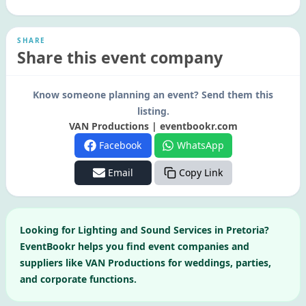
SHARE
Share this event company
Know someone planning an event? Send them this
listing.
VAN Productions | eventbookr.com
Facebook
WhatsApp
Email
Copy Link
Looking for
Lighting and Sound Services
in
Pretoria
?
EventBookr helps you find event companies and
suppliers like
VAN Productions
for weddings, parties,
and corporate functions.