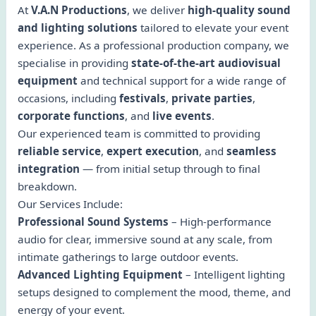
At
V.A.N Productions
, we deliver
high-quality sound
and lighting solutions
tailored to elevate your event
experience. As a professional production company, we
specialise in providing
state-of-the-art audiovisual
equipment
and technical support for a wide range of
occasions, including
festivals
,
private parties
,
corporate functions
, and
live events
.
Our experienced team is committed to providing
reliable service
,
expert execution
, and
seamless
integration
— from initial setup through to final
breakdown.
Our Services Include:
Professional Sound Systems
– High-performance
audio for clear, immersive sound at any scale, from
intimate gatherings to large outdoor events.
Advanced Lighting Equipment
– Intelligent lighting
setups designed to complement the mood, theme, and
energy of your event.