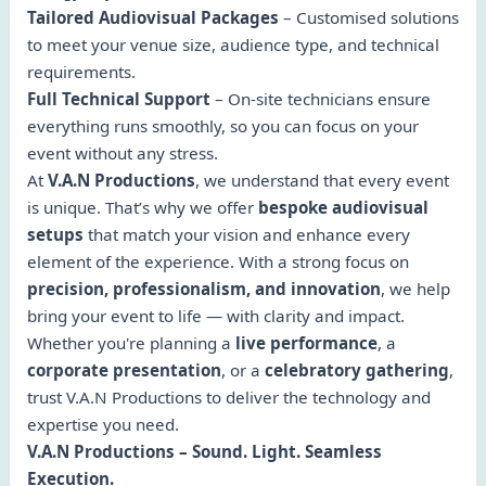
Tailored Audiovisual Packages
– Customised solutions
to meet your venue size, audience type, and technical
requirements.
Full Technical Support
– On-site technicians ensure
everything runs smoothly, so you can focus on your
event without any stress.
At
V.A.N Productions
, we understand that every event
is unique. That’s why we offer
bespoke audiovisual
setups
that match your vision and enhance every
element of the experience. With a strong focus on
precision, professionalism, and innovation
, we help
bring your event to life — with clarity and impact.
Whether you're planning a
live performance
, a
corporate presentation
, or a
celebratory gathering
,
trust V.A.N Productions to deliver the technology and
expertise you need.
V.A.N Productions – Sound. Light. Seamless
Execution.