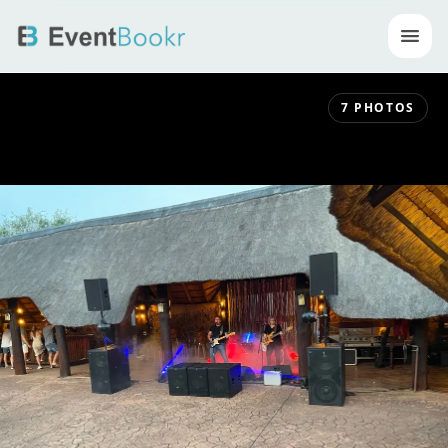
Op
7
PHOTOS