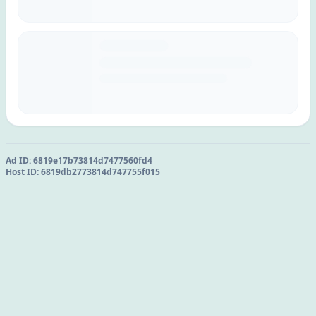
Ad ID:
6819e17b73814d7477560fd4
Host ID:
6819db2773814d747755f015