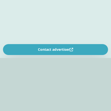
Contact advertiser