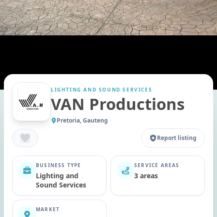
LIGHTING AND SOUND SERVICES
VAN Productions
Pretoria, Gauteng
Report listing
BUSINESS TYPE
SERVICE AREAS
Lighting and
3 areas
Sound Services
MARKET