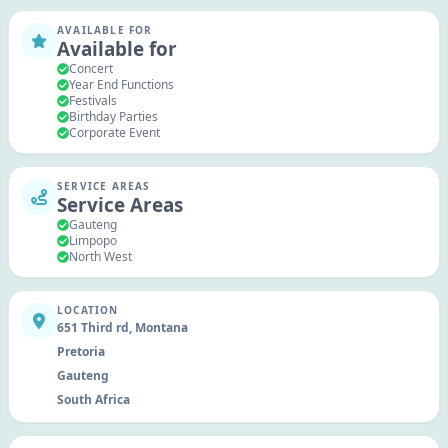
AVAILABLE FOR
Available for
Concert
Year End Functions
Festivals
Birthday Parties
Corporate Event
SERVICE AREAS
Service Areas
Gauteng
Limpopo
North West
LOCATION
651 Third rd, Montana
Pretoria
Gauteng
South Africa