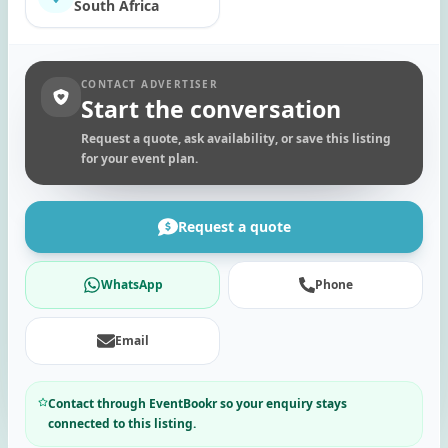
South Africa
CONTACT ADVERTISER
Start the conversation
Request a quote, ask availability, or save this listing
for your event plan.
Request a quote
WhatsApp
Phone
Email
Contact through EventBookr so your enquiry stays
connected to this listing.