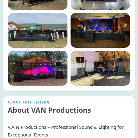
ABOUT THIS LISTING
About VAN Productions
V.A.N Productions – Professional Sound & Lighting for
Exceptional Events