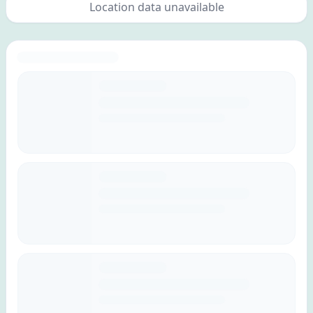
Location data unavailable