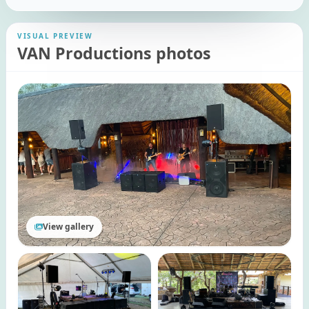
VISUAL PREVIEW
VAN Productions photos
View gallery