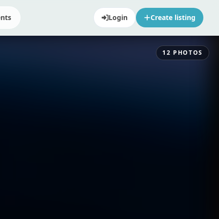
ents
Login
Create listing
12
PHOTOS