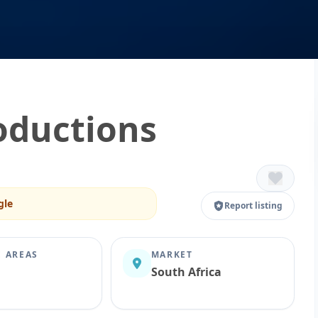
oductions
gle
Report listing
E AREAS
MARKET
South Africa