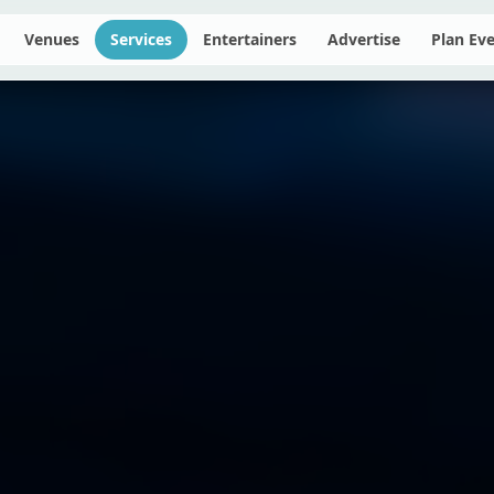
Venues
Services
Entertainers
Advertise
Plan Ev