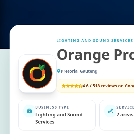
LIGHTING AND SOUND SERVICES
Orange Pr
Pretoria, Gauteng
4.6
/ 5
18
reviews on Goo
BUSINESS TYPE
SERVIC
Lighting and Sound
2 areas
Services