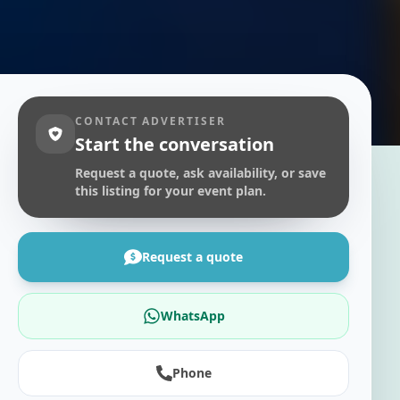
CONTACT ADVERTISER
Start the conversation
Request a quote, ask availability, or save
this listing for your event plan.
Request a quote
WhatsApp
Phone