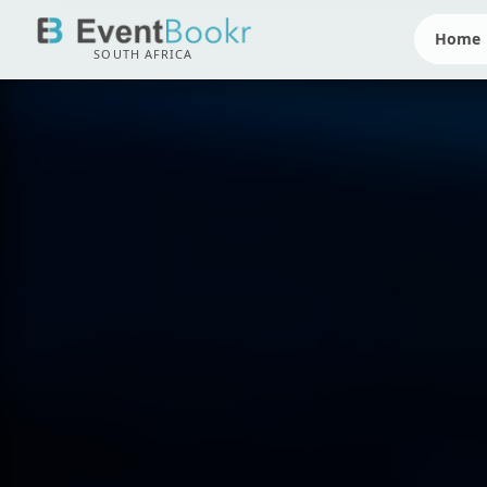
Home
SOUTH AFRICA