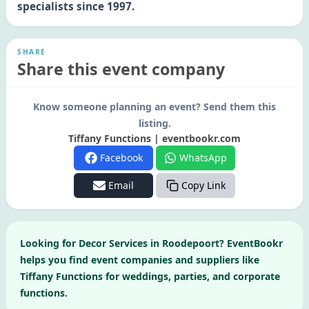
specialists since 1997.
SHARE
Share this event company
Know someone planning an event? Send them this
listing.
Tiffany Functions | eventbookr.com
Facebook
WhatsApp
Email
Copy Link
Looking for
Decor Services
in
Roodepoort
? EventBookr
helps you find event companies and suppliers like
Tiffany Functions
for weddings, parties, and corporate
functions.