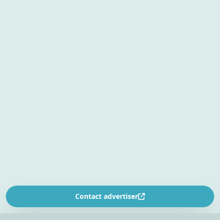
Contact advertiser