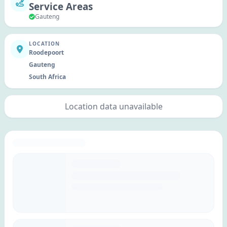
Service Areas
Gauteng
LOCATION
Roodepoort
Gauteng
South Africa
Location data unavailable