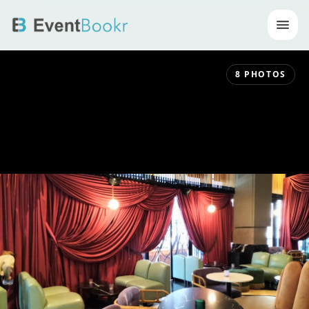
Op
8
PHOTOS