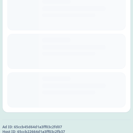
Ad ID:
65ccb45d64d1a3ff03c2fd07
Host ID:
65ccb22664d1a3ff03c2fb37