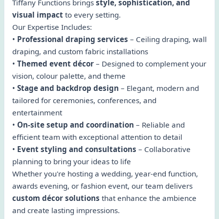
Tiffany Functions brings
style, sophistication, and
visual impact
to every setting.
Our Expertise Includes:
•
Professional draping services
– Ceiling draping, wall
draping, and custom fabric installations
•
Themed event décor
– Designed to complement your
vision, colour palette, and theme
•
Stage and backdrop design
– Elegant, modern and
tailored for ceremonies, conferences, and
entertainment
•
On-site setup and coordination
– Reliable and
efficient team with exceptional attention to detail
•
Event styling and consultations
– Collaborative
planning to bring your ideas to life
Whether you're hosting a wedding, year-end function,
awards evening, or fashion event, our team delivers
custom décor solutions
that enhance the ambience
and create lasting impressions.