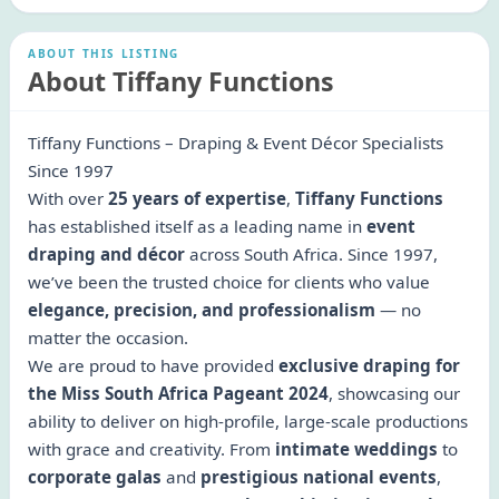
ABOUT THIS LISTING
About Tiffany Functions
Tiffany Functions – Draping & Event Décor Specialists
Since 1997
With over
25 years of expertise
,
Tiffany Functions
has established itself as a leading name in
event
draping and décor
across South Africa. Since 1997,
we’ve been the trusted choice for clients who value
elegance, precision, and professionalism
— no
matter the occasion.
We are proud to have provided
exclusive draping for
the Miss South Africa Pageant 2024
, showcasing our
ability to deliver on high-profile, large-scale productions
with grace and creativity. From
intimate weddings
to
corporate galas
and
prestigious national events
,