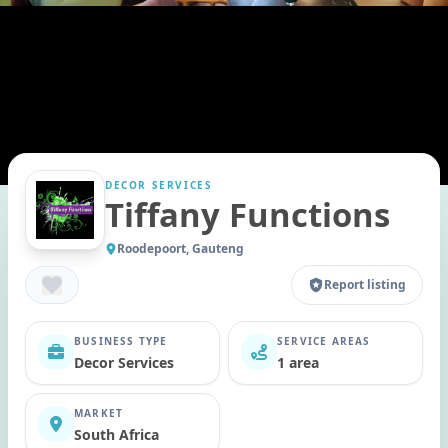
DECOR SERVICES
Tiffany Functions
Roodepoort, Gauteng
Report listing
BUSINESS TYPE
SERVICE AREAS
Decor Services
1 area
MARKET
South Africa