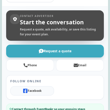
CONTACT ADVERTISER
Start the conversation
Request a quote, ask availability, or save this listing
for your event plan.
Request a quote
Phone
Email
FOLLOW ONLINE
Facebook
Contact through EventBookr so your enquiry stays