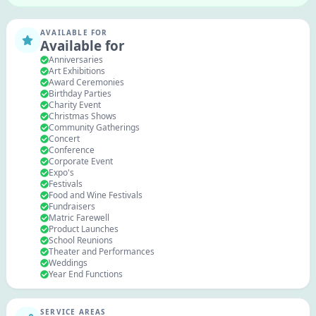
AVAILABLE FOR
Available for
Anniversaries
Art Exhibitions
Award Ceremonies
Birthday Parties
Charity Event
Christmas Shows
Community Gatherings
Concert
Conference
Corporate Event
Expo's
Festivals
Food and Wine Festivals
Fundraisers
Matric Farewell
Product Launches
School Reunions
Theater and Performances
Weddings
Year End Functions
SERVICE AREAS