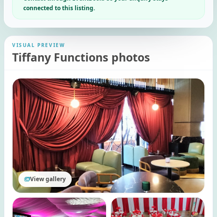
connected to this listing.
VISUAL PREVIEW
Tiffany Functions photos
View gallery