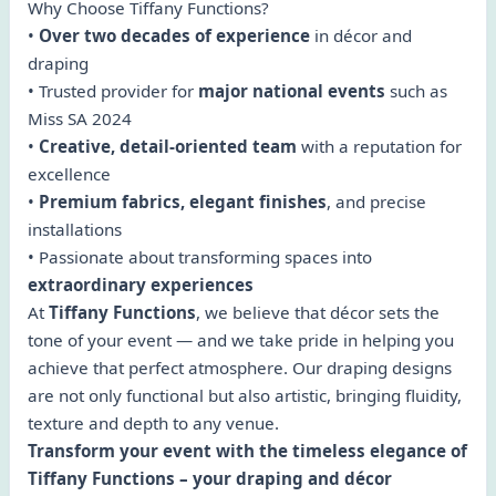
Why Choose Tiffany Functions?
•
Over two decades of experience
in décor and
draping
• Trusted provider for
major national events
such as
Miss SA 2024
•
Creative, detail-oriented team
with a reputation for
excellence
•
Premium fabrics, elegant finishes
, and precise
installations
• Passionate about transforming spaces into
extraordinary experiences
At
Tiffany Functions
, we believe that décor sets the
tone of your event — and we take pride in helping you
achieve that perfect atmosphere. Our draping designs
are not only functional but also artistic, bringing fluidity,
texture and depth to any venue.
Transform your event with the timeless elegance of
Tiffany Functions – your draping and décor