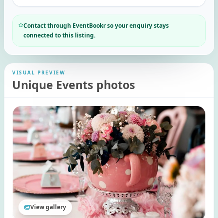
Contact through EventBookr so your enquiry stays
connected to this listing.
VISUAL PREVIEW
Unique Events photos
View gallery