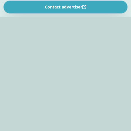
Contact advertiser
SOUTH AFRICA’S
EVENT PLANNING PLATFORM
Find venues, entertainers, suppliers, and planning
tools in one EventBookr workspace.
Plan an event