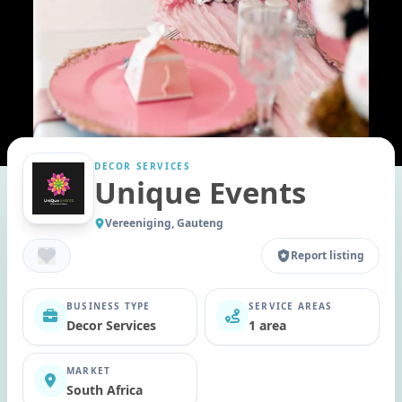
DECOR SERVICES
Unique Events
Vereeniging, Gauteng
Report listing
BUSINESS TYPE
SERVICE AREAS
Decor Services
1 area
MARKET
South Africa