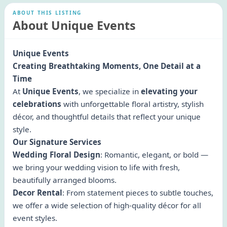
ABOUT THIS LISTING
About Unique Events
Unique Events
Creating Breathtaking Moments, One Detail at a
Time
At
Unique Events
, we specialize in
elevating your
celebrations
with unforgettable floral artistry, stylish
décor, and thoughtful details that reflect your unique
style.
Our Signature Services
Wedding Floral Design
: Romantic, elegant, or bold —
we bring your wedding vision to life with fresh,
beautifully arranged blooms.
Decor Rental
: From statement pieces to subtle touches,
we offer a wide selection of high-quality décor for all
event styles.