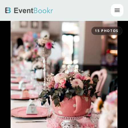
Op
15
PHOTOS