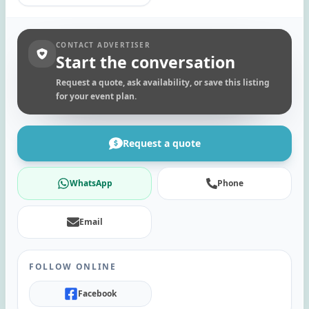
CONTACT ADVERTISER
Start the conversation
Request a quote, ask availability, or save this listing
for your event plan.
Request a quote
WhatsApp
Phone
Email
FOLLOW ONLINE
Facebook