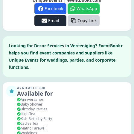
Unique Events | eventbookr.com
Facebook
WhatsApp
Email
Copy Link
Looking for
Decor Services
in
Vereeniging
? EventBookr
helps you find event companies and suppliers like
Unique Events
for weddings, parties, and corporate
functions.
AVAILABLE FOR
Available for
Anniversaries
Baby Shower
Birthday Parties
High Tea
Kids Birthday Party
Ladies Tea
Matric Farewell
Weddings