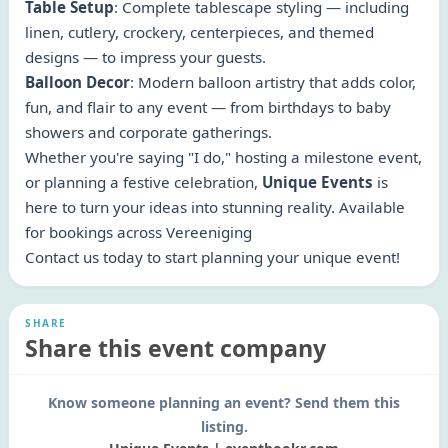
Table Setup
: Complete tablescape styling — including
linen, cutlery, crockery, centerpieces, and themed
designs — to impress your guests.
Balloon Decor
: Modern balloon artistry that adds color,
fun, and flair to any event — from birthdays to baby
showers and corporate gatherings.
Whether you're saying "I do," hosting a milestone event,
or planning a festive celebration,
Unique Events
is
here to turn your ideas into stunning reality. Available
for bookings across Vereeniging
Contact us today to start planning your unique event!
SHARE
Share this event company
Know someone planning an event? Send them this
listing.