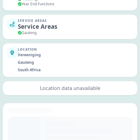
Year End Functions
SERVICE AREAS
Service Areas
Gauteng
LOCATION
Vereeniging
Gauteng
South Africa
Location data unavailable