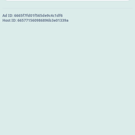
Ad ID:
6665f7fd01f565de9c4c1df6
Host ID:
665771560986896b3e01339a