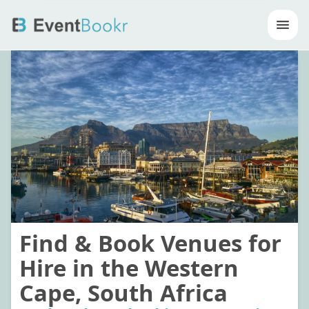
Op
Find & Book Venues for
Hire in the Western
Cape, South Africa