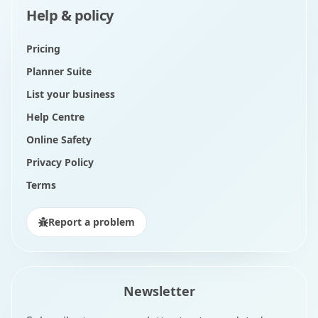
Help & policy
Pricing
Planner Suite
List your business
Help Centre
Online Safety
Privacy Policy
Terms
Report a problem
Newsletter