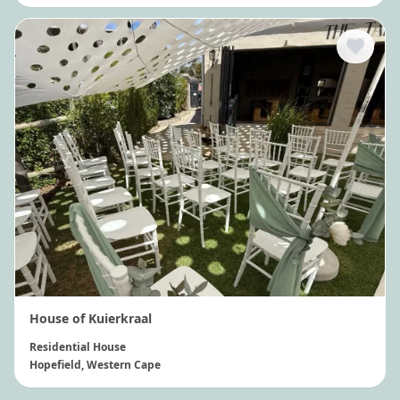
House of Kuierkraal
Residential House
Hopefield
, Western Cape