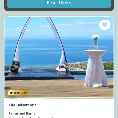
Reset Filters
PREMIUM
The Daisymont
Farms and Barns