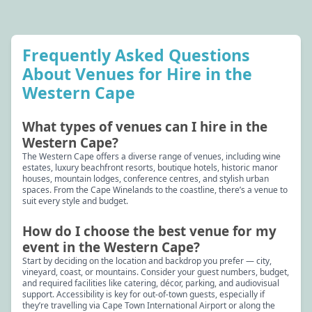
Frequently Asked Questions
About Venues for Hire in the
Western Cape
What types of venues can I hire in the
Western Cape?
The Western Cape offers a diverse range of venues, including wine
estates, luxury beachfront resorts, boutique hotels, historic manor
houses, mountain lodges, conference centres, and stylish urban
spaces. From the Cape Winelands to the coastline, there’s a venue to
suit every style and budget.
How do I choose the best venue for my
event in the Western Cape?
Start by deciding on the location and backdrop you prefer — city,
vineyard, coast, or mountains. Consider your guest numbers, budget,
and required facilities like catering, décor, parking, and audiovisual
support. Accessibility is key for out-of-town guests, especially if
they’re travelling via Cape Town International Airport or along the