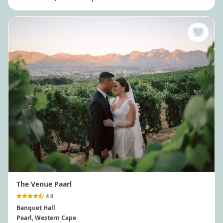
The Venue Paarl
4.9
Banquet Hall
Paarl
, Western Cape