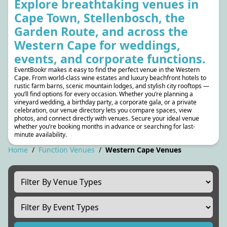
Explore breathtaking venues in
Cape Town, Stellenbosch, the
Garden Route, and across the
Western Cape for weddings,
events, and corporate functions.
EventBookr makes it easy to find the perfect venue in the Western
Cape. From world-class wine estates and luxury beachfront hotels to
rustic farm barns, scenic mountain lodges, and stylish city rooftops —
you’ll find options for every occasion. Whether you’re planning a
vineyard wedding, a birthday party, a corporate gala, or a private
celebration, our venue directory lets you compare spaces, view
photos, and connect directly with venues. Secure your ideal venue
whether you’re booking months in advance or searching for last-
minute availability.
Home
/
Function Venues
/
Western Cape Venues