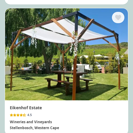
Eikenhof Estate
4.5
Wineries and Vineyards
Stellenbosch
, Western Cape