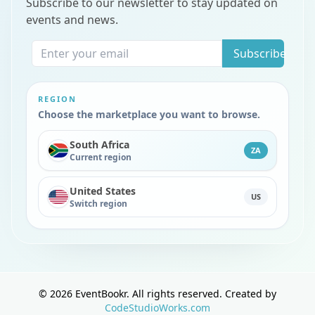
Subscribe to our newsletter to stay updated on
events and news.
Subscribe
REGION
Choose the marketplace you want to browse.
South Africa
ZA
Current region
United States
US
Switch region
©
2026
EventBookr. All rights reserved. Created by
CodeStudioWorks.com