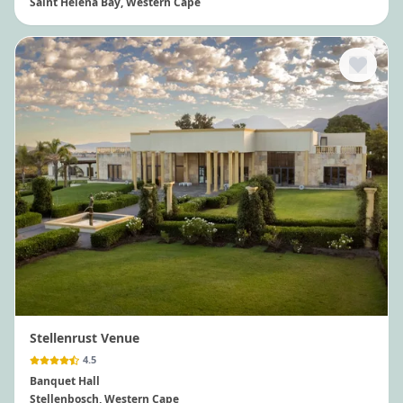
Saint Helena Bay
, Western Cape
Stellenrust Venue
4.5
Banquet Hall
Stellenbosch
, Western Cape