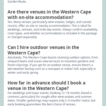
Garden Route.
Are there venues in the Western Cape
with on-site accommodation?
Yes. Many venues, particularly wine estates, lodges, and coastal
resorts, offer on-site or nearby accommodation. This is ideal for
weddings, retreats, and multi-day events. Always confirm availability,
room types, and whether accommodation is included in the package
or charged separately.
Can I hire outdoor venues in the
Western Cape?
Absolutely. The Western Cape boasts stunning outdoor options, from
vineyard lawns and ocean-view terraces to mountain gardens and
forest clearings. If you opt for an outdoor venue, ensure there’s a
wet-weather backup such as a marquee or indoor hall, especially in
winter and early spring.
How far in advance should I book a
venue in the Western Cape?
For weddings and major events, booking 12–18 months ahead is
common, particularly for sought-after wine estates and summer
dates. Smaller gatherings may require only 2–4 months’ notice, but
early booking guarantees the best choice of venues.