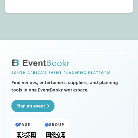
SOUTH AFRICA’S
EVENT PLANNING PLATFORM
Find venues, entertainers, suppliers, and planning
tools in one EventBookr workspace.
Plan an event
PAGE
GROUP