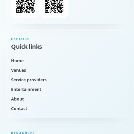
EXPLORE
Quick links
Home
Venues
Service providers
Entertainment
About
Contact
RESOURCES